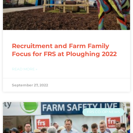
Recruitment and Farm Family
Focus for FRS at Ploughing 2022
READ MORE »
September 27, 2022
FRS CO-OP NEWS