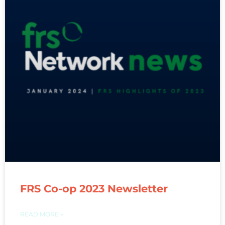
FRS Co-op 2023 Newsletter
READ MORE »