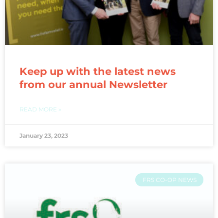
Keep up with the latest news
from our annual Newsletter
READ MORE »
January 23, 2023
FRS CO-OP NEWS