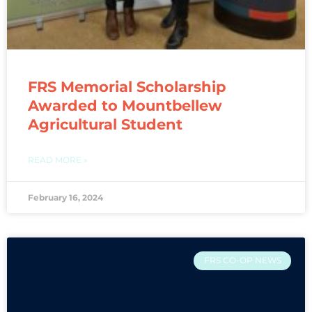
FRS Memorial Scholarship
Awarded to Mountbellew
Agricultural Student
READ MORE »
February 16, 2024
FRS CO-OP NEWS