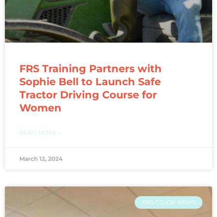
FRS Training Partners with
Sophie Bell to Launch Safe
Tractor Driving Course for
Women
READ MORE »
March 12, 2024
FRS CO-OP NEWS