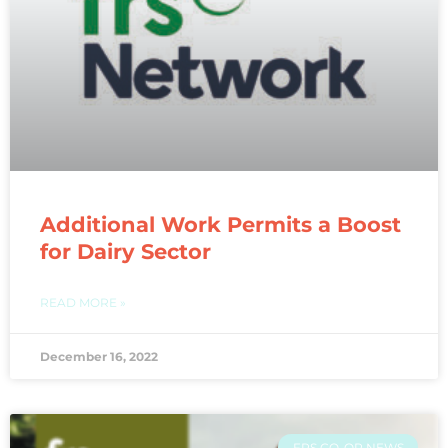
Additional Work Permits a Boost
for Dairy Sector
READ MORE »
December 16, 2022
FRS CO-OP NEWS