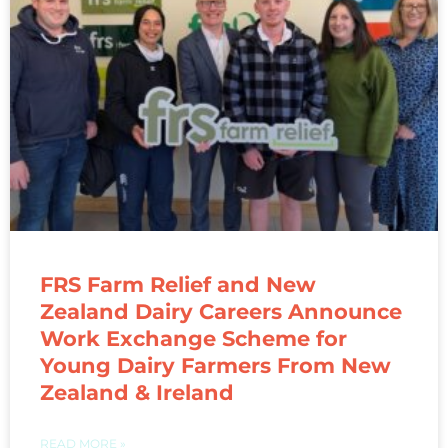
FRS Farm Relief and New
Zealand Dairy Careers Announce
Work Exchange Scheme for
Young Dairy Farmers From New
Zealand & Ireland
READ MORE »