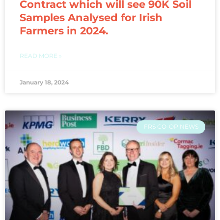
Contract which will see 90K Soil
Samples Analysed for Irish
Farmers in 2024.
READ MORE »
January 18, 2024
FRS CO-OP NEWS