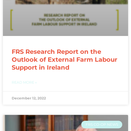
FRS Research Report on the
Outlook of External Farm Labour
Support in Ireland
READ MORE »
December 12, 2022
FRS CO-OP NEWS