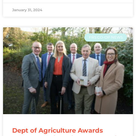
January 31, 2024
FRS CO-OP NEWS
Dept of Agriculture Awards