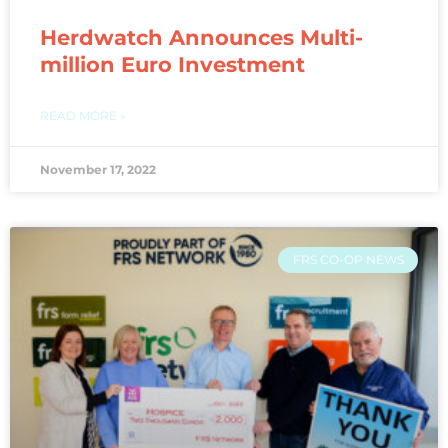
Herdwatch Announces Multi-
million Euro Investment
READ MORE »
November 17, 2022
FRS CO-OP NEWS