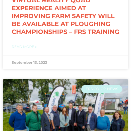
VIRTUAL REALITY QUAD
EXPERIENCE AIMED AT
IMPROVING FARM SAFETY WILL
BE AVAILABLE AT PLOUGHING
CHAMPIONSHIPS – FRS TRAINING
READ MORE »
September 13, 2023
FRS CO-OP NEWS