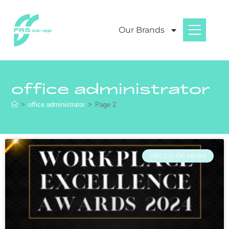
Our Brands
office administrator
>
office administrator
>
Page 2
FRS CO-OP NEWS