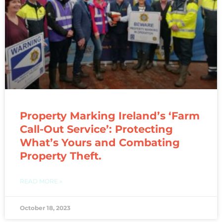
Property Marking Ireland’s ‘Farm
Call-Out Service’: Protecting
What’s Yours and Combating
Property Theft.
READ MORE »
October 18, 2023