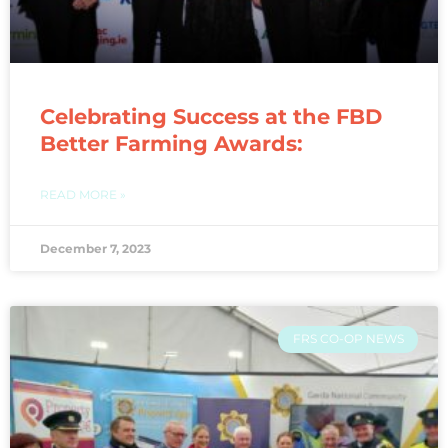
Celebrating Success at the FBD
Better Farming Awards:
READ MORE »
December 7, 2023
FRS CO-OP NEWS