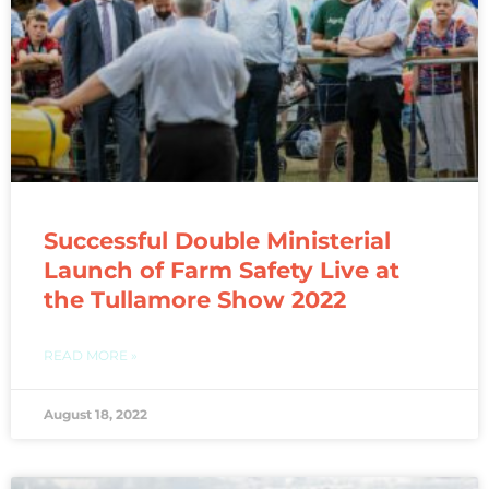
Successful Double Ministerial
Launch of Farm Safety Live at
the Tullamore Show 2022
READ MORE »
August 18, 2022