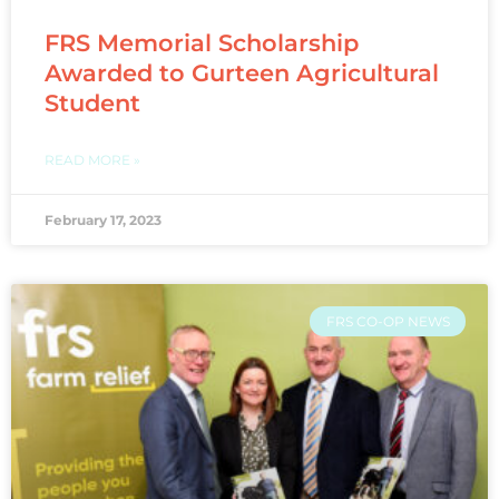
FRS Memorial Scholarship
Awarded to Gurteen Agricultural
Student
READ MORE »
February 17, 2023
FRS CO-OP NEWS