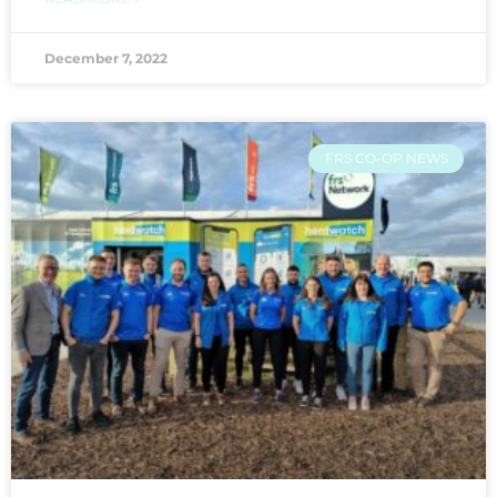
December 7, 2022
FRS CO-OP NEWS