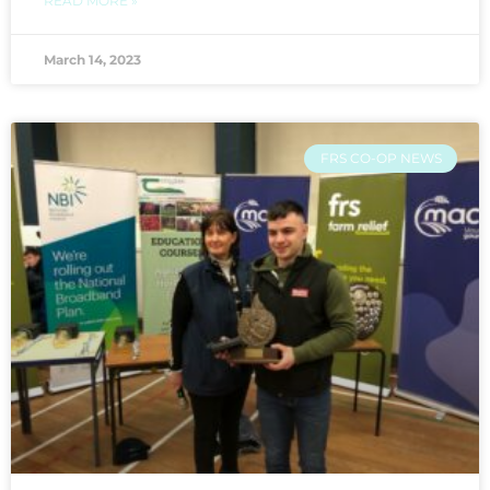
READ MORE »
March 14, 2023
FRS CO-OP NEWS