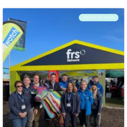
FRS CO-OP NEWS