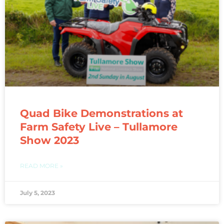
Quad Bike Demonstrations at
Farm Safety Live – Tullamore
Show 2023
READ MORE »
July 5, 2023