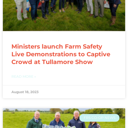
Ministers launch Farm Safety
Live Demonstrations to Captive
Crowd at Tullamore Show
READ MORE »
August 18, 2023
FRS CO-OP NEWS