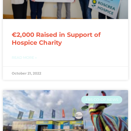
€2,000 Raised in Support of
Hospice Charity
READ MORE »
October 21, 2022
FRS CO-OP NEWS