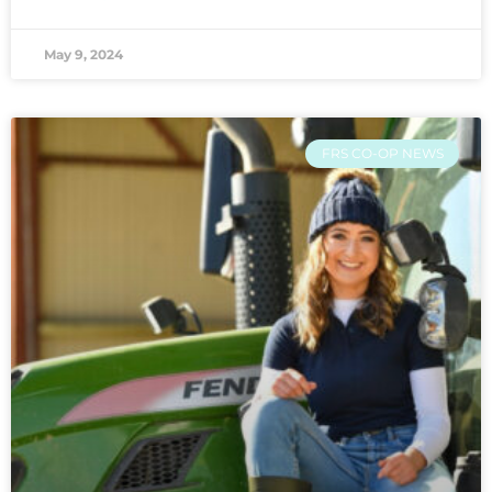
May 9, 2024
FRS CO-OP NEWS