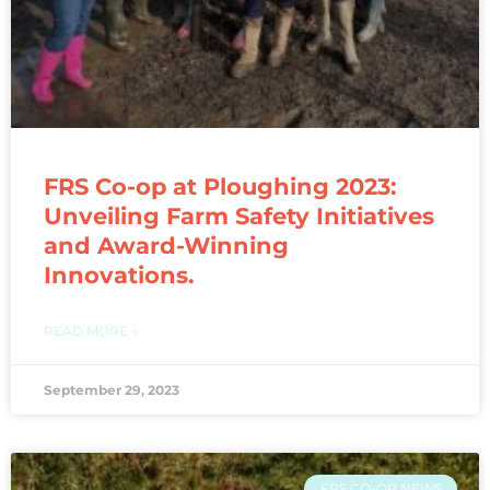
FRS Co-op at Ploughing 2023:
Unveiling Farm Safety Initiatives
and Award-Winning
Innovations.
READ MORE »
September 29, 2023
FRS CO-OP NEWS