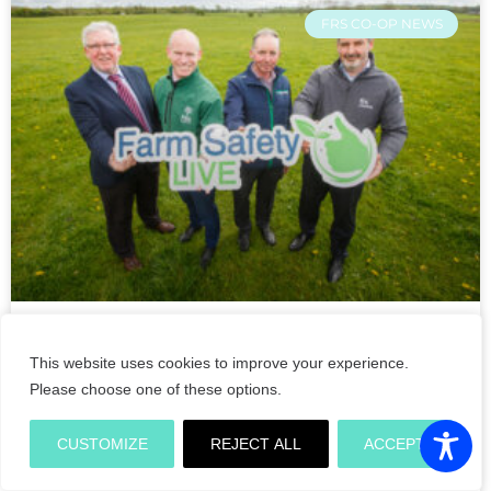
FRS CO-OP NEWS
Double Ministerial opening of
This website uses cookies to improve your experience.
Farm Safety Live demonstrations
Please choose one of these options.
on its crucial return to the
Tullamore Show 2022
CUSTOMIZE
REJECT ALL
ACCEPT