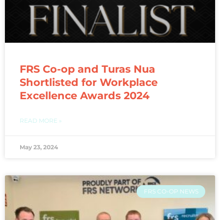
FRS Co-op and Turas Nua
Shortlisted for Workplace
Excellence Awards 2024
READ MORE »
May 23, 2024
FRS CO-OP NEWS