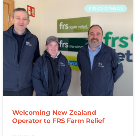
FRS CO-OP NEWS
Welcoming New Zealand
Operator to FRS Farm Relief