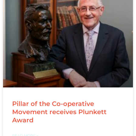
Pillar of the Co-operative
Movement receives Plunkett
Award
READ MORE »