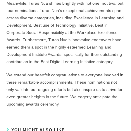
Meanwhile, Turas Nua shines brightly with not one, not two, but
four nominations! Turas Nua’s exceptional achievements span
across diverse categories, including Excellence in Learning and
Development, Best use of Technology Initiative, Best in
Corporate Social Responsibility at the Workplace Excellence
Awards. Furthermore, Turas Nua’s innovative endeavors have
earned them a spot in the highly esteemed Learning and
Development Institute Awards, specifically for their outstanding
contribution in the Best Digital Learning Initiative category.
We extend our heartfelt congratulations to everyone involved in
these remarkable accomplishments. These nominations not
only validate our ongoing efforts but also inspire us to strive for
even greater heights in the future. We eagerly anticipate the
upcoming awards ceremony.
YOU MIGHT ALSO LIKE