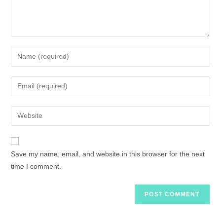
Save my name, email, and website in this browser for the next
time I comment.