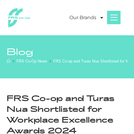
Our Brands
Blog
>
FRS Co-Op News
>
FRS Co-op and Turas Nua Shortlisted for Wor
FRS Co-op and Turas
Nua Shortlisted for
Workplace Excellence
Awards 2024