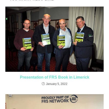
Presentation of FRS Book in Limerick
January 5, 2022