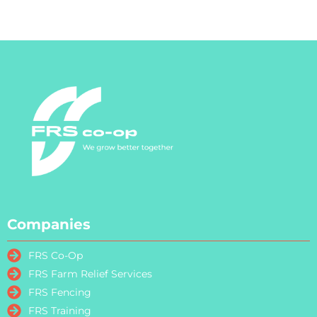
Companies
FRS Co-Op
FRS Farm Relief Services
FRS Fencing
FRS Training