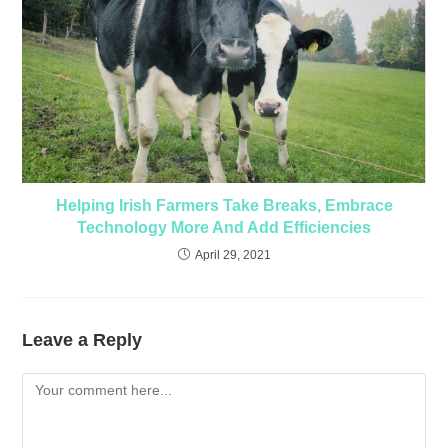
Helping Irish Farmers Take Breaks, Embrace
Technology More And Add Efficiencies
April 29, 2021
Leave a Reply