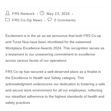
FRS Network
May 23, 2024
FRS Co-Op News
0 Comments
Excitement is in the air as we announce that both FRS Co-op
and Turas Nua have been shortlisted for the esteemed
Workplace Excellence Awards 2024. This recognition serves as
a testament to our unwavering commitment to excellence
across various facets of our operations.
FRS Co-op has secured a well-deserved place as a finalist in
the Excellence in Health and Safety category. This
acknowledgment underscores our dedication to fostering a safe
and secure work environment for all our employees, reflecting
our steadfast adherence to the highest standards of health and
safety practices.