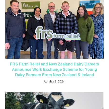
FRS Farm Relief and New Zealand Dairy Careers
Announce Work Exchange Scheme for Young
Dairy Farmers From New Zealand & Ireland
May 9, 2024