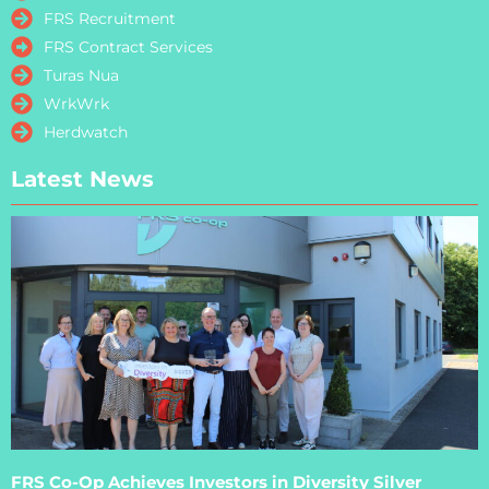
FRS Recruitment
FRS Contract Services
Turas Nua
WrkWrk
Herdwatch
Latest News
FRS Co-Op Achieves Investors in Diversity Silver