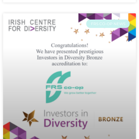
FRS CO-OP NEWS