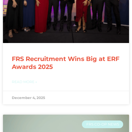
FRS Recruitment Wins Big at ERF
Awards 2025
READ MORE »
December 4, 2025
FRS CO-OP NEWS