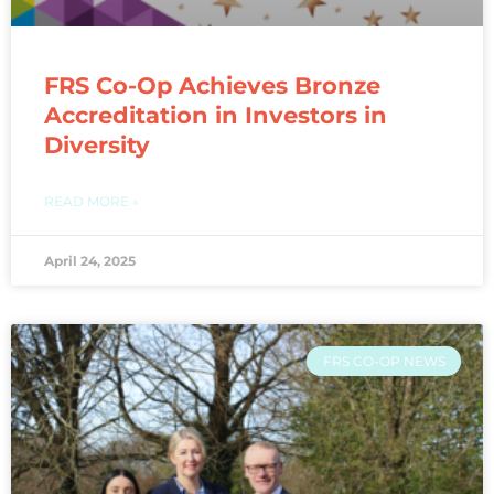
FRS Co-Op Achieves Bronze
Accreditation in Investors in
Diversity​
READ MORE »
April 24, 2025
FRS CO-OP NEWS