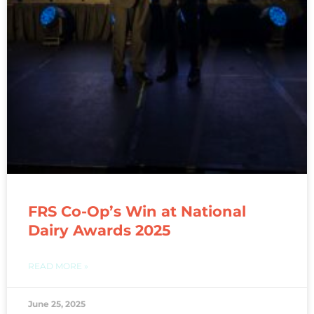
FRS Co-Op’s Win at National
Dairy Awards 2025
READ MORE »
June 25, 2025