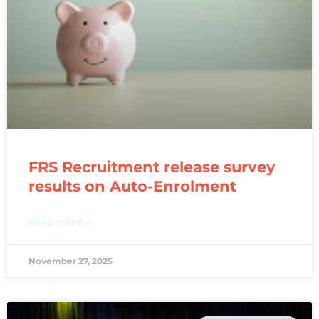
FRS Recruitment release survey
results on Auto-Enrolment
READ MORE »
November 27, 2025