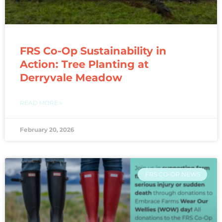
FRS Co-Op Sustainability in
Action: Tree Planting at
Derryvale Meadow
READ MORE »
February 20, 2026
FRS CO-OP NEWS