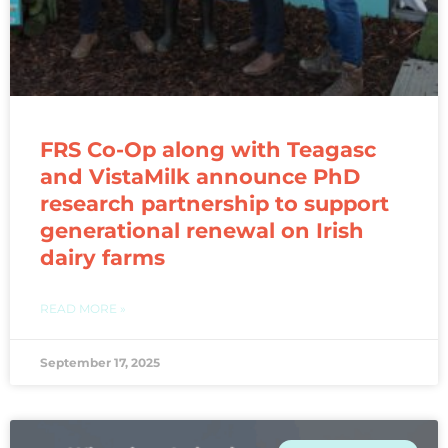
FRS Co-Op along with Teagasc
and VistaMilk announce PhD
research partnership to support
generational renewal on Irish
dairy farms
READ MORE »
September 17, 2025