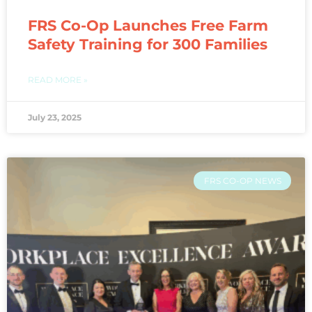
FRS Co-Op Launches Free Farm
Safety Training for 300 Families
READ MORE »
July 23, 2025
FRS CO-OP NEWS