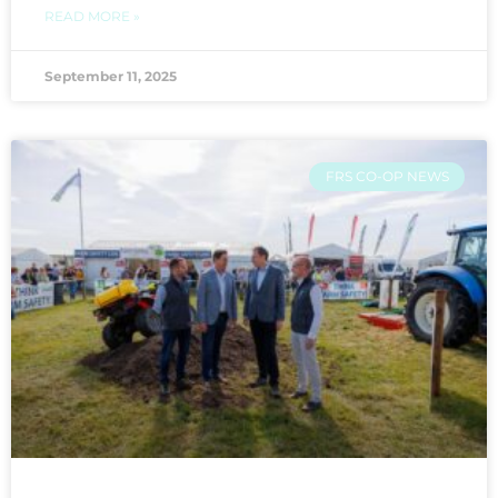
READ MORE »
September 11, 2025
FRS CO-OP NEWS