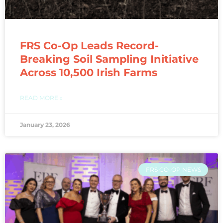
FRS Co-Op Leads Record-
Breaking Soil Sampling Initiative
Across 10,500 Irish Farms
READ MORE »
January 23, 2026
FRS CO-OP NEWS