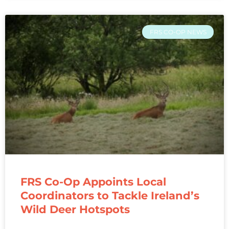
FRS CO-OP NEWS
FRS Co-Op Appoints Local
Coordinators to Tackle Ireland’s
Wild Deer Hotspots