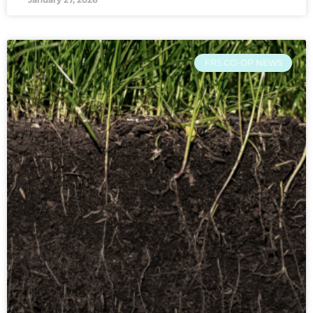
FRS CO-OP NEWS