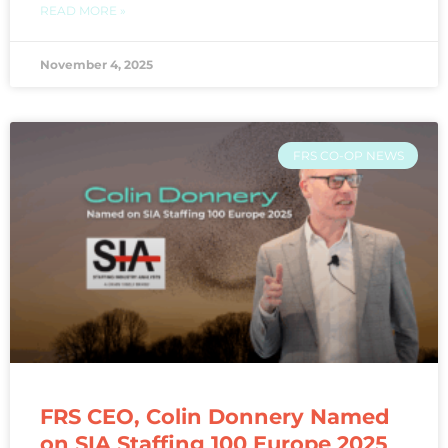
READ MORE »
November 4, 2025
FRS CO-OP NEWS
FRS CEO, Colin Donnery Named
on SIA Staffing 100 Europe 2025