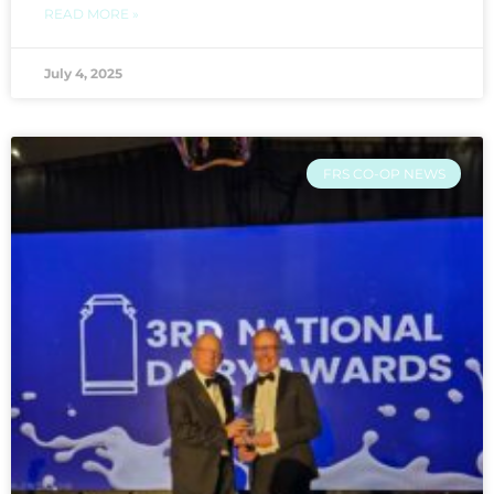
READ MORE »
July 4, 2025
FRS CO-OP NEWS