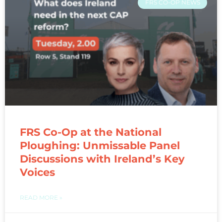
FRS CO-OP NEWS
FRS Co-Op at the National
Ploughing: Unmissable Panel
Discussions with Ireland’s Key
Voices
READ MORE »