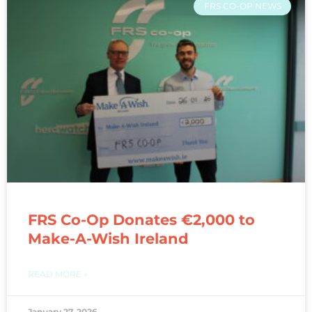
FRS CO-OP NEWS
FRS Co-Op Donates €2,000 to
Make-A-Wish Ireland
READ MORE »
January 27, 2026