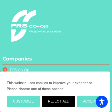
Companies
FRS Co-Op
FRS Farm Relief Services
FRS Fencing
This website uses cookies to improve your experience.
Please choose one of these options.
FRS Training
FRS Recruitment
CUSTOMIZE
REJECT ALL
ACCEPT
FRS Contract Services
Turas Nua