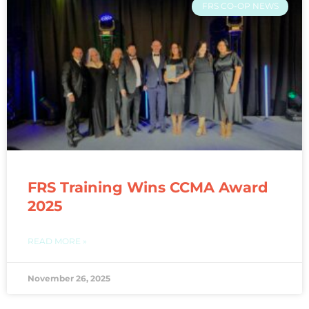
FRS CO-OP NEWS
FRS Training Wins CCMA Award
2025
READ MORE »
November 26, 2025