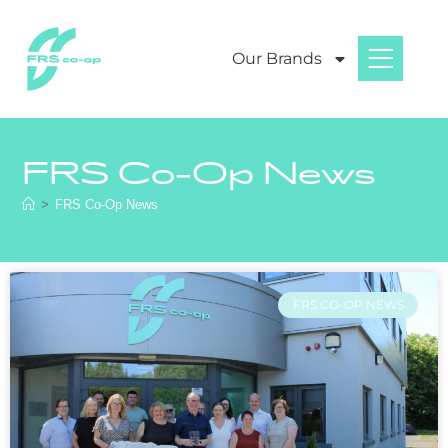
Our Brands
FRS Co-Op News
>
FRS Co-Op News
FRS CO-OP NEWS