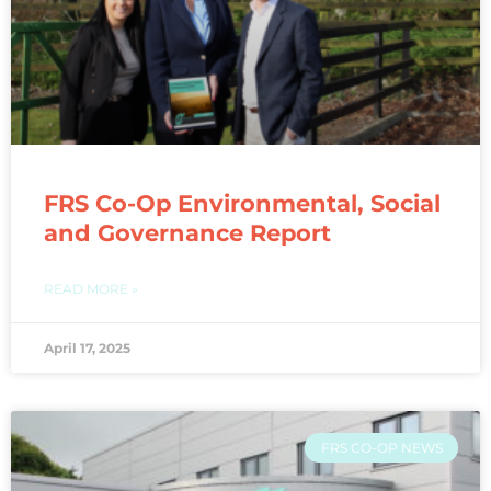
FRS Co-Op Environmental, Social
and Governance Report
READ MORE »
April 17, 2025
FRS CO-OP NEWS