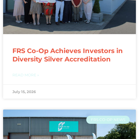
FRS Co-Op Achieves Investors in
Diversity Silver Accreditation
READ MORE »
July 15, 2026
FRS CO-OP NEWS