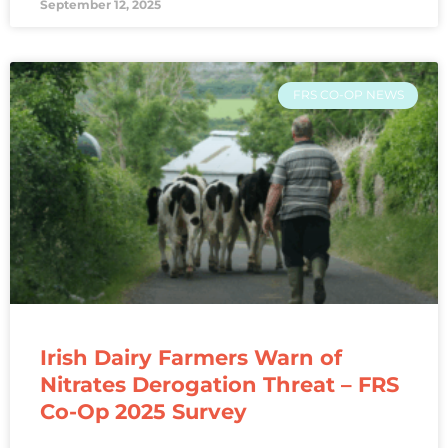
September 12, 2025
FRS CO-OP NEWS
Irish Dairy Farmers Warn of
Nitrates Derogation Threat – FRS
Co-Op 2025 Survey