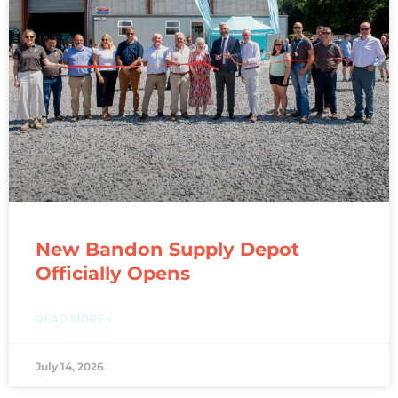
New Bandon Supply Depot
Officially Opens
READ MORE »
July 14, 2026