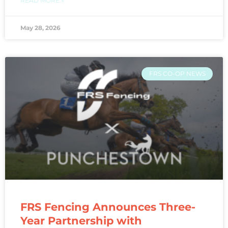
READ MORE »
May 28, 2026
FRS CO-OP NEWS
FRS Fencing Announces Three-
Year Partnership with