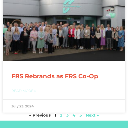
FRS Rebrands as FRS Co-Op
READ MORE »
July 23, 2024
« Previous
1
2
3
4
5
Next »