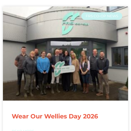
FRS CO-OP NEWS
Wear Our Wellies Day 2026