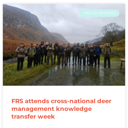
FRS CO-OP NEWS
FRS attends cross-national deer
management knowledge
transfer week