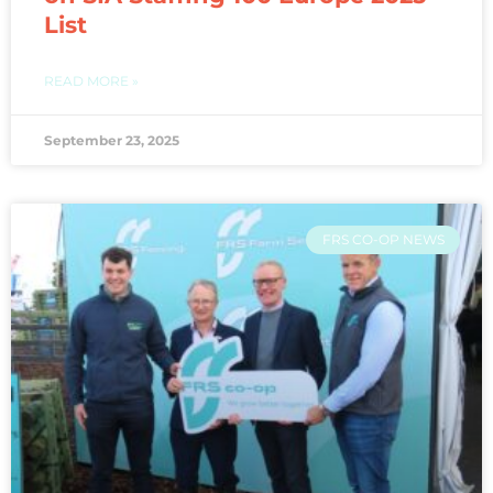
List
READ MORE »
September 23, 2025
FRS CO-OP NEWS