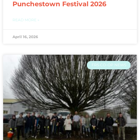
Punchestown Festival 2026
READ MORE »
April 16, 2026
FRS CO-OP NEWS