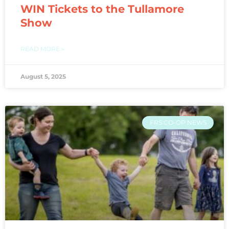
WIN Tickets to the Tullamore
Show
READ MORE »
August 5, 2025
FRS CO-OP NEWS