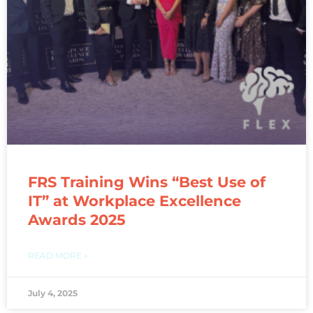
FRS Training Wins “Best Use of
IT” at Workplace Excellence
Awards 2025
READ MORE »
July 4, 2025