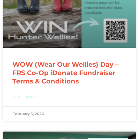
WOW (Wear Our Wellies) Day –
FRS Co-Op iDonate Fundraiser
Terms & Conditions
READ MORE »
February 3, 2026