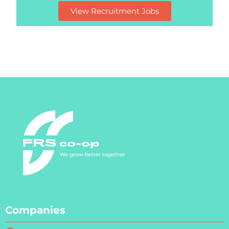
View Recruitment Jobs
Companies