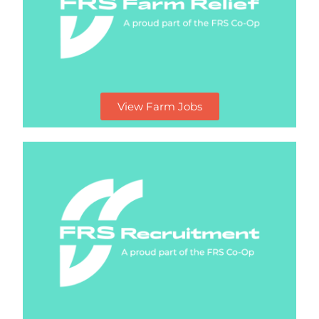
View Farm Jobs