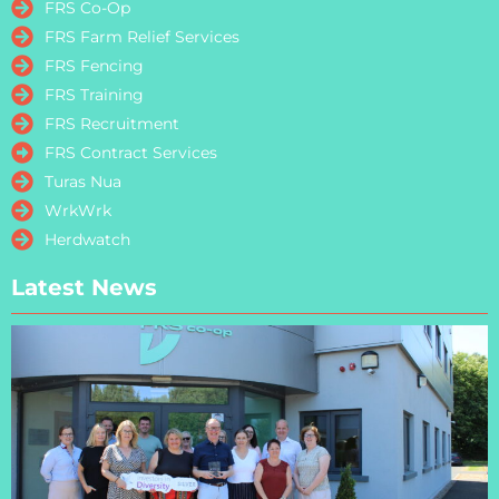
FRS Co-Op
FRS Farm Relief Services
FRS Fencing
FRS Training
FRS Recruitment
FRS Contract Services
Turas Nua
WrkWrk
Herdwatch
Latest News