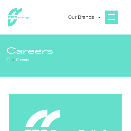
Our Brands
Careers
>
Careers