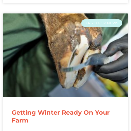
FRS CO-OP NEWS
Getting Winter Ready On Your
Farm