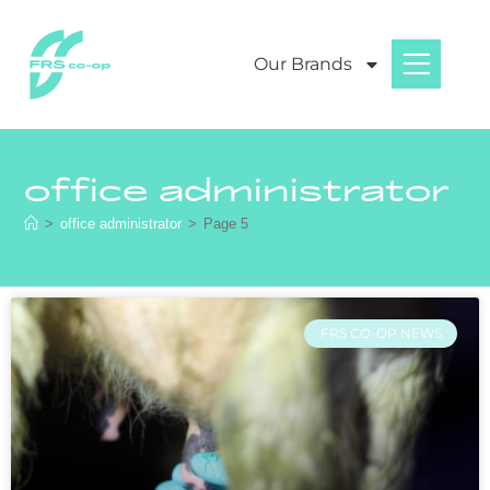
Our Brands
office administrator
>
office administrator
>
Page 5
FRS CO-OP NEWS