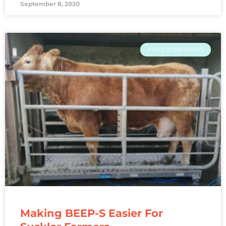
September 8, 2020
FRS CO-OP NEWS
Making BEEP-S Easier For