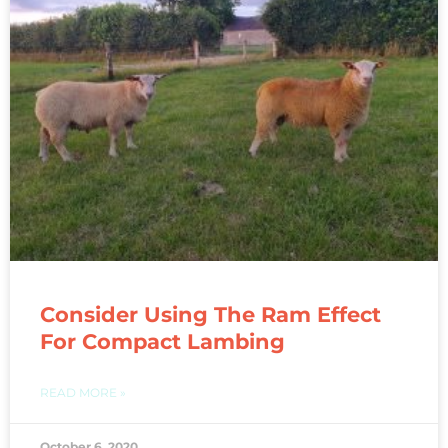
Consider Using The Ram Effect
For Compact Lambing
READ MORE »
October 6, 2020