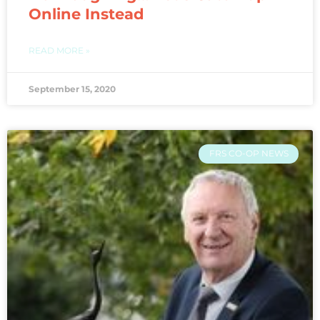
Online Instead
READ MORE »
September 15, 2020
FRS CO-OP NEWS