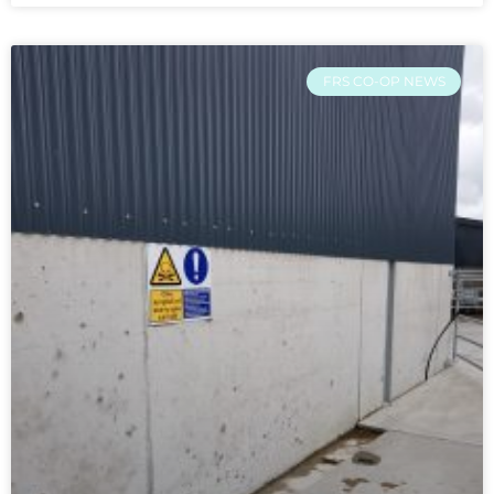
FRS CO-OP NEWS