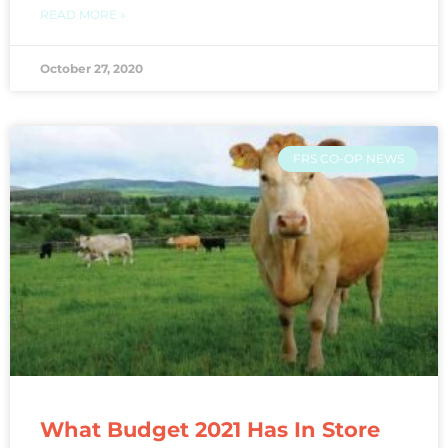
READ MORE »
October 27, 2020
FRS CO-OP NEWS
What Budget 2021 Has In Store