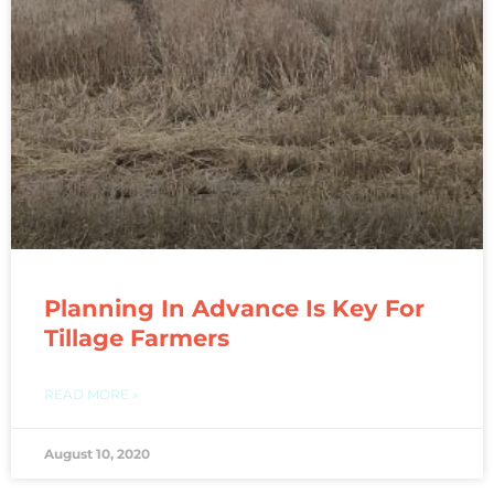
Planning In Advance Is Key For
Tillage Farmers
READ MORE »
August 10, 2020