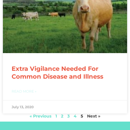
Extra Vigilance Needed For
Common Disease and Illness
READ MORE »
July 13, 2020
« Previous
1
2
3
4
5
Next »