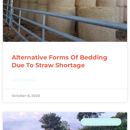
Alternative Forms Of Bedding
Due To Straw Shortage
READ MORE »
October 6, 2020
FRS CO-OP NEWS