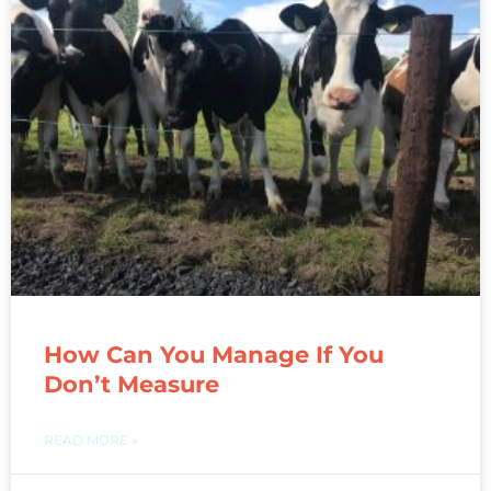
How Can You Manage If You
Don’t Measure
READ MORE »