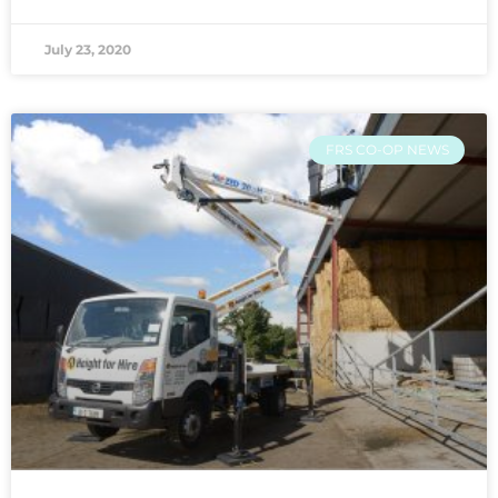
July 23, 2020
FRS CO-OP NEWS