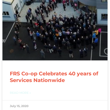
FRS Co-op Celebrates 40 years of
Services Nationwide
READ MORE »
July 15, 2020