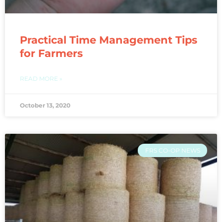
Practical Time Management Tips
for Farmers
READ MORE »
October 13, 2020
FRS CO-OP NEWS