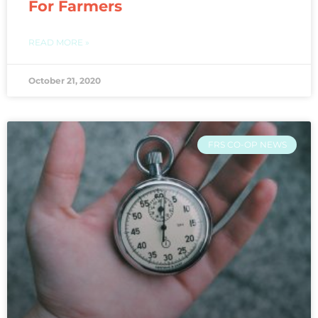
For Farmers
READ MORE »
October 21, 2020
FRS CO-OP NEWS