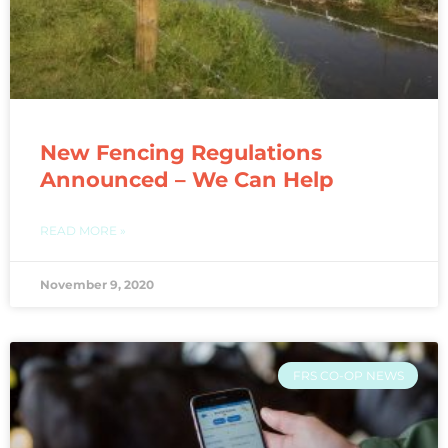
New Fencing Regulations
Announced – We Can Help
READ MORE »
November 9, 2020
FRS CO-OP NEWS