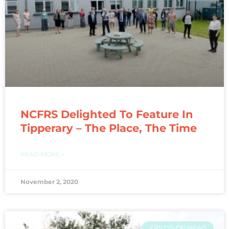
NCFRS Delighted To Feature In
Tipperary – The Place, The Time
READ MORE »
November 2, 2020
FRS CO-OP NEWS