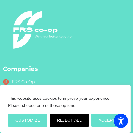
Companies
FRS Co-Op
FRS Farm Relief Services
FRS Fencing
This website uses cookies to improve your experience.
FRS Training
Please choose one of these options.
FRS Recruitment
FRS Contract Services
CUSTOMIZE
REJECT ALL
ACCEPT
Turas Nua