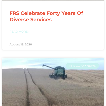
FRS Celebrate Forty Years Of
Diverse Services
READ MORE »
August 13, 2020
FRS CO-OP NEWS