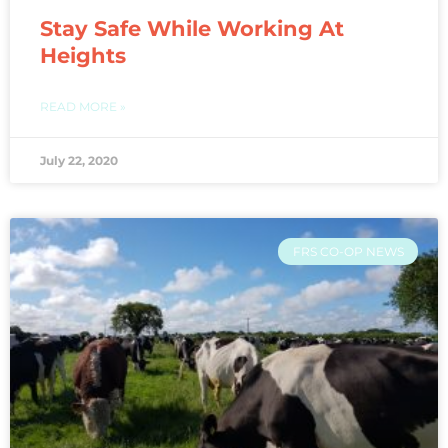
Stay Safe While Working At
Heights
READ MORE »
July 22, 2020
FRS CO-OP NEWS