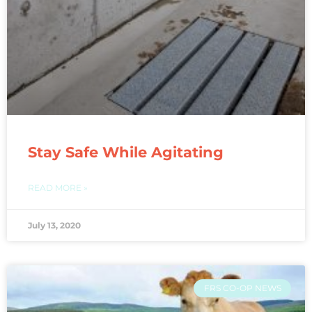
Stay Safe While Agitating
READ MORE »
July 13, 2020
FRS CO-OP NEWS