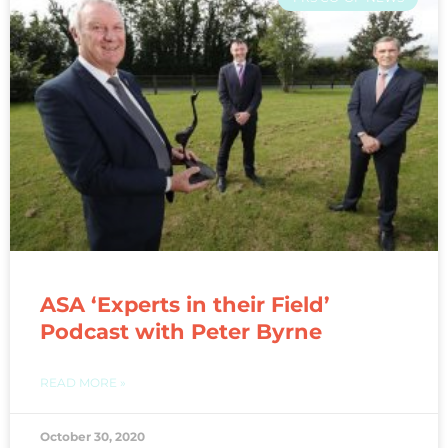
ASA ‘Experts in their Field’
Podcast with Peter Byrne
READ MORE »
October 30, 2020