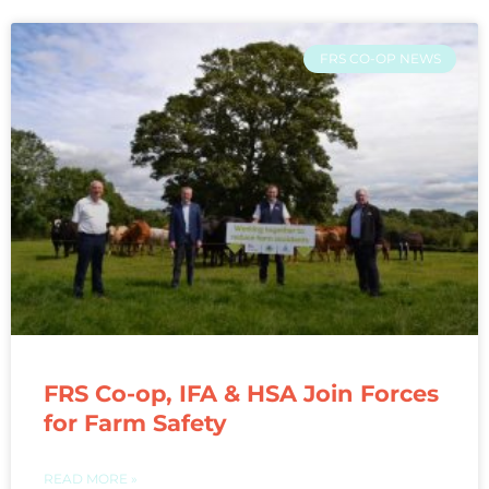
FRS CO-OP NEWS
FRS Co-op, IFA & HSA Join Forces
for Farm Safety
READ MORE »