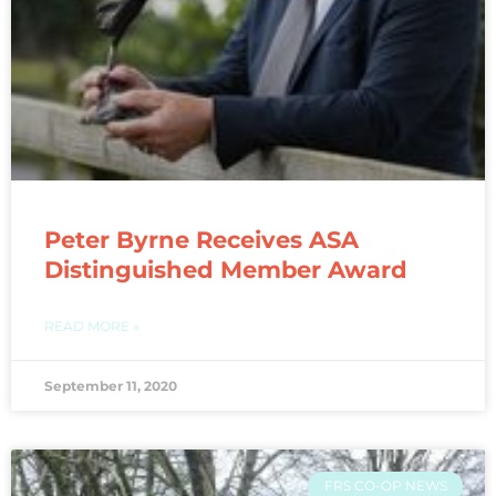
Peter Byrne Receives ASA
Distinguished Member Award
READ MORE »
September 11, 2020
FRS CO-OP NEWS