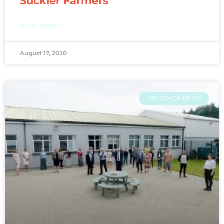
Suckler Farmers
READ MORE »
August 17, 2020
FRS CO-OP NEWS