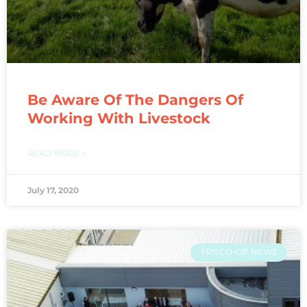
Be Aware Of The Dangers Of
Working With Livestock
READ MORE »
July 17, 2020
FRS CO-OP NEWS