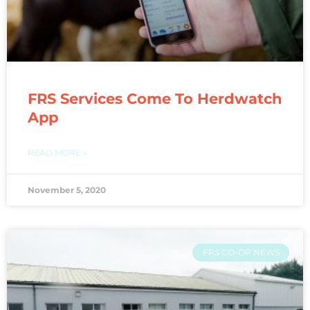
FRS Services Come To Herdwatch
App
READ MORE »
November 5, 2020
FRS CO-OP NEWS