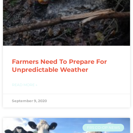
Farmers Need To Prepare For
Unpredictable Weather
READ MORE »
September 9, 2020
FRS CO-OP NEWS