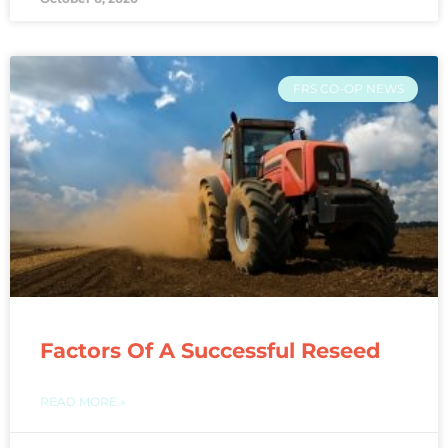
FRS CO-OP NEWS
Factors Of A Successful Reseed
READ MORE »