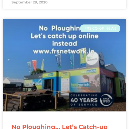
September 29, 2020
FRS CO-OP NEWS
No Ploughing… Let’s Catch-up