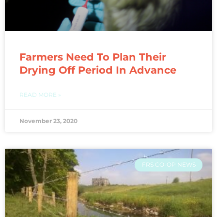
Farmers Need To Plan Their
Drying Off Period In Advance
READ MORE »
November 23, 2020
FRS CO-OP NEWS