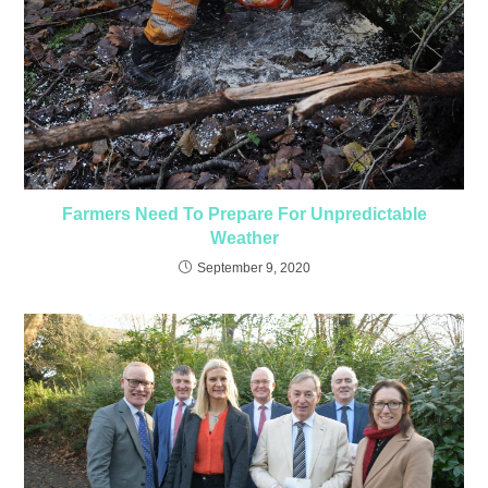
Farmers Need To Prepare For Unpredictable
Weather
September 9, 2020