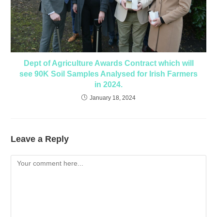
Dept of Agriculture Awards Contract which will
see 90K Soil Samples Analysed for Irish Farmers
in 2024.
January 18, 2024
Leave a Reply