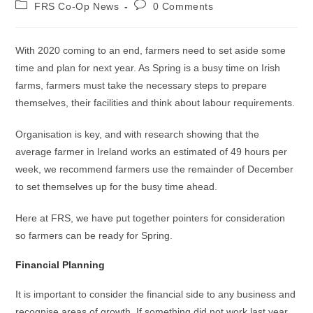
FRS Co-Op News
0 Comments
With 2020 coming to an end, farmers need to set aside some
time and plan for next year. As Spring is a busy time on Irish
farms, farmers must take the necessary steps to prepare
themselves, their facilities and think about labour requirements.
Organisation is key, and with research showing that the
average farmer in Ireland works an estimated of 49 hours per
week, we recommend farmers use the remainder of December
to set themselves up for the busy time ahead.
Here at FRS, we have put together pointers for consideration
so farmers can be ready for Spring.
Financial Planning
It is important to consider the financial side to any business and
recognise areas of growth. If something did not work last year,