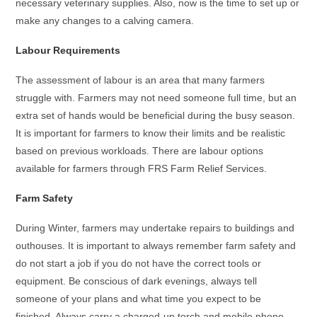
necessary veterinary supplies. Also, now is the time to set up or
make any changes to a calving camera.
Labour Requirements
The assessment of labour is an area that many farmers
struggle with. Farmers may not need someone full time, but an
extra set of hands would be beneficial during the busy season.
It is important for farmers to know their limits and be realistic
based on previous workloads. There are labour options
available for farmers through FRS Farm Relief Services.
Farm Safety
During Winter, farmers may undertake repairs to buildings and
outhouses. It is important to always remember farm safety and
do not start a job if you do not have the correct tools or
equipment. Be conscious of dark evenings, always tell
someone of your plans and what time you expect to be
finished. Always carry a charged-up torch and mobile phone