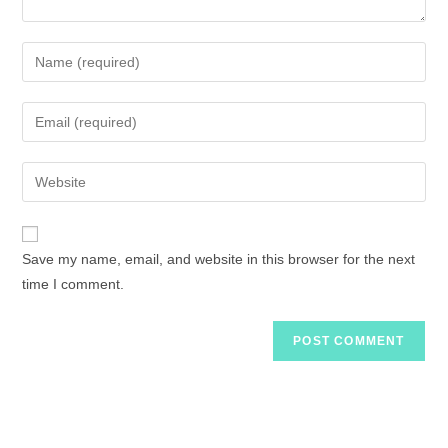
Save my name, email, and website in this browser for the next
time I comment.