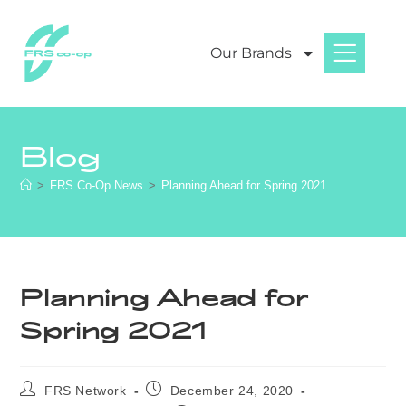
Our Brands
Blog
>
FRS Co-Op News
>
Planning Ahead for Spring 2021
Planning Ahead for
Spring 2021
FRS Network
December 24, 2020