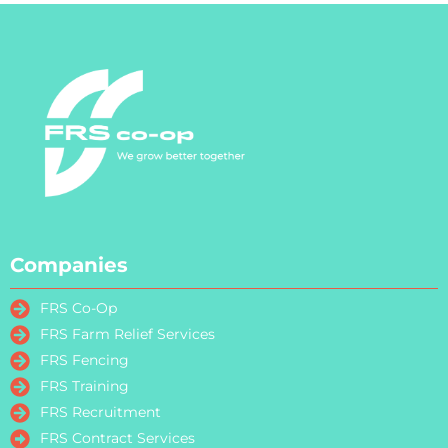
Companies
FRS Co-Op
FRS Farm Relief Services
FRS Fencing
FRS Training
FRS Recruitment
FRS Contract Services