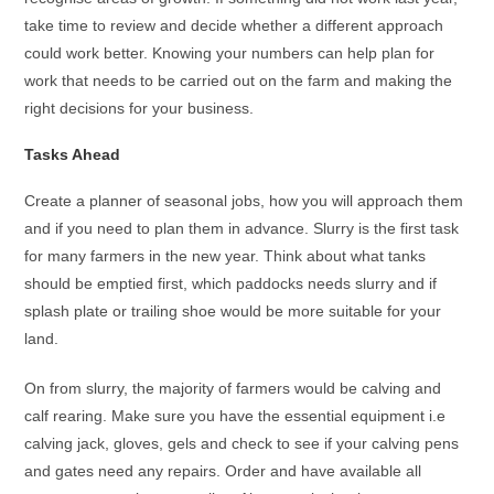
take time to review and decide whether a different approach
could work better. Knowing your numbers can help plan for
work that needs to be carried out on the farm and making the
right decisions for your business.
Tasks Ahead
Create a planner of seasonal jobs, how you will approach them
and if you need to plan them in advance. Slurry is the first task
for many farmers in the new year. Think about what tanks
should be emptied first, which paddocks needs slurry and if
splash plate or trailing shoe would be more suitable for your
land.
On from slurry, the majority of farmers would be calving and
calf rearing. Make sure you have the essential equipment i.e
calving jack, gloves, gels and check to see if your calving pens
and gates need any repairs. Order and have available all