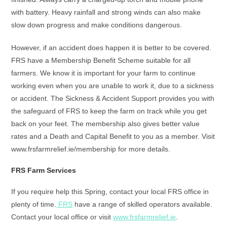
with battery. Heavy rainfall and strong winds can also make
slow down progress and make conditions dangerous.
However, if an accident does happen it is better to be covered.
FRS have a Membership Benefit Scheme suitable for all
farmers. We know it is important for your farm to continue
working even when you are unable to work it, due to a sickness
or accident. The Sickness & Accident Support provides you with
the safeguard of FRS to keep the farm on track while you get
back on your feet. The membership also gives better value
rates and a Death and Capital Benefit to you as a member. Visit
www.frsfarmrelief.ie/membership for more details.
FRS Farm Services
If you require help this Spring, contact your local FRS office in
plenty of time.
FRS
have a range of skilled operators available.
Contact your local office or visit
www.frsfarmrelief.ie
.