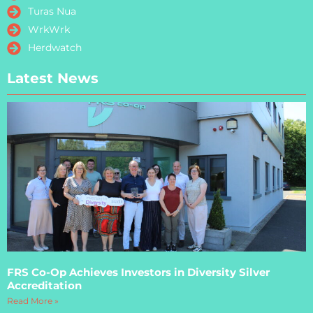
Turas Nua
WrkWrk
Herdwatch
Latest News
FRS Co-Op Achieves Investors in Diversity Silver
Accreditation
Read More »