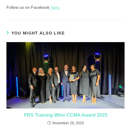
Follow us on Facebook
here.
YOU MIGHT ALSO LIKE
FRS Training Wins CCMA Award 2025
November 26, 2025