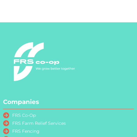
Companies
FRS Co-Op
FRS Farm Relief Services
FRS Fencing