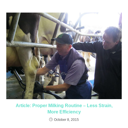
Article: Proper Milking Routine – Less Strain,
More Efficiency
October 8, 2015