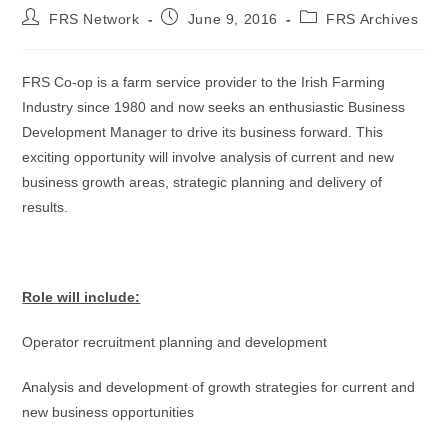
FRS Network
June 9, 2016
FRS Archives
FRS Co-op is a farm service provider to the Irish Farming
Industry since 1980 and now seeks an enthusiastic Business
Development Manager to drive its business forward. This
exciting opportunity will involve analysis of current and new
business growth areas, strategic planning and delivery of
results.
Role will include:
Operator recruitment planning and development
Analysis and development of growth strategies for current and
new business opportunities