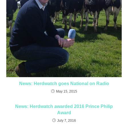
News: Herdwatch goes National on Radio
May 15, 2015
News: Herdwatch awarded 2016 Prince Philip
Award
July 7, 2016