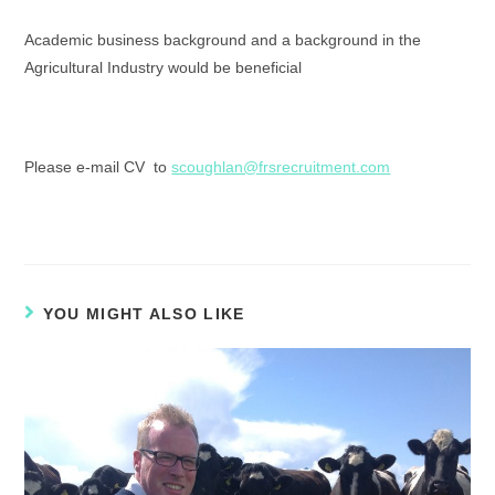
Academic business background and a background in the
Agricultural Industry would be beneficial
Please e-mail CV to
scoughlan@frsrecruitment.com
YOU MIGHT ALSO LIKE