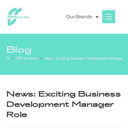
Our Brands
Blog
>
FRS Archives
>
News: Exciting Business Development Manager R
News: Exciting Business
Development Manager
Role