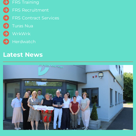
FRS Training
FRS Recruitment
FRS Contract Services
Turas Nua
WrkWrk
Herdwatch
Latest News