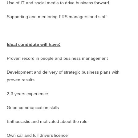
Use of IT and social media to drive business forward
Supporting and mentoring FRS managers and staff
Ideal candidate will have:
Proven record in people and business management
Development and delivery of strategic business plans with
proven results
2-3 years experience
Good communication skills
Enthusiastic and motivated about the role
Own car and full drivers licence