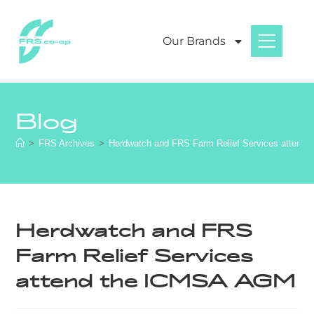
Our Brands
Blog
>
FRS Archives
>
Herdwatch and FRS Farm Relief Services attend
Herdwatch and FRS
Farm Relief Services
attend the ICMSA AGM