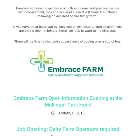
Embrace Farm Open Information Evening at the
Mullingar Park Hotel
February 8, 2016
Job Opening: Dairy Farm Operators required