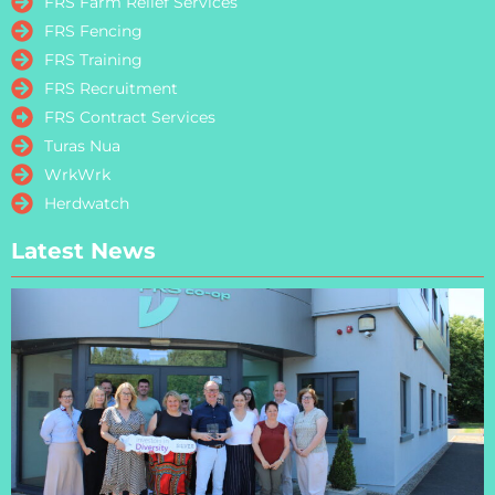
FRS Farm Relief Services
FRS Fencing
FRS Training
FRS Recruitment
FRS Contract Services
Turas Nua
WrkWrk
Herdwatch
Latest News