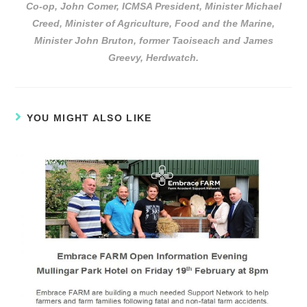
Co-op, John Comer, ICMSA President, Minister Michael
Creed, Minister of Agriculture, Food and the Marine,
Minister John Bruton, former Taoiseach and James
Greevy, Herdwatch.
YOU MIGHT ALSO LIKE