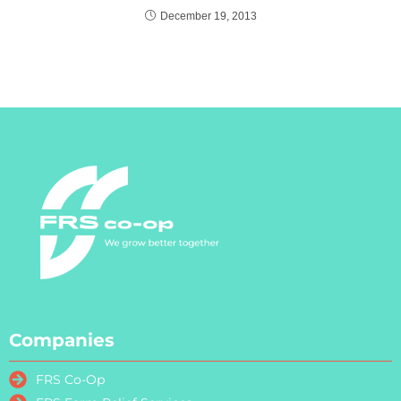
December 19, 2013
Companies
FRS Co-Op