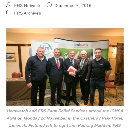
FRS Network
December 6, 2016
FRS Archives
Herdwatch and FRS Farm Relief Services attend the ICMSA
AGM on Monday 28 November in the Castletroy Park Hotel,
Limerick. Pictured left to right are: Padraig Madden, FRS