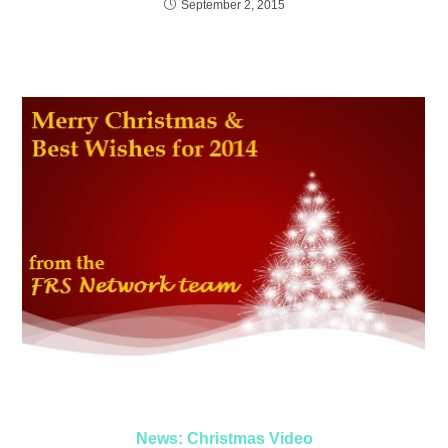
September 2, 2015
News: Christmas Video