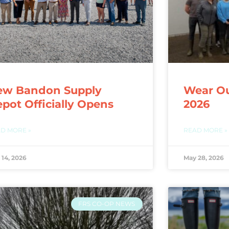
ew Bandon Supply
Wear Ou
pot Officially Opens
2026
D MORE »
READ MORE »
 14, 2026
May 28, 2026
FRS CO-OP NEWS