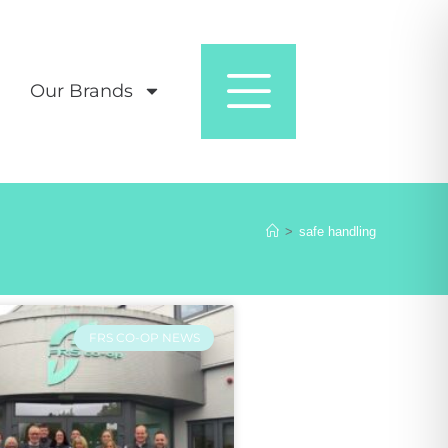
Our Brands
>
safe handling
FRS CO-OP NEWS