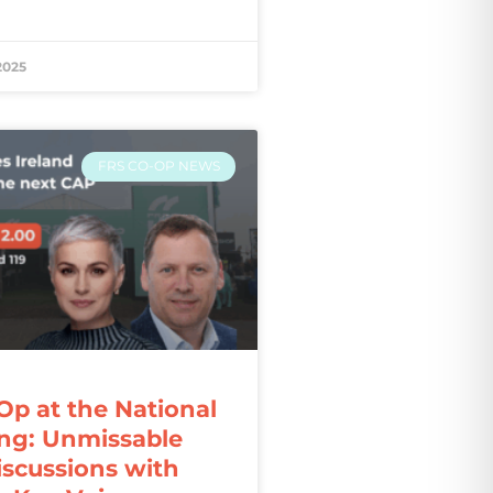
2025
FRS CO-OP NEWS
Op at the National
ng: Unmissable
iscussions with