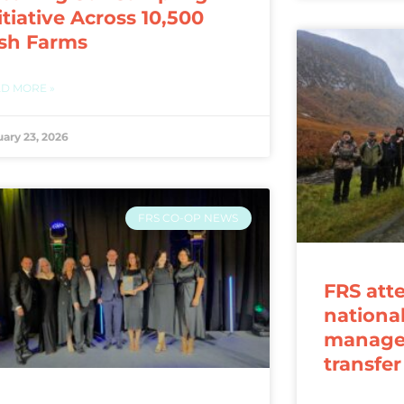
itiative Across 10,500
ish Farms
D MORE »
uary 23, 2026
FRS CO-OP NEWS
FRS att
nationa
manage
transfe