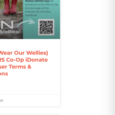
ar Our Wellies)
RS Co-Op iDonate
ser Terms &
ons
26