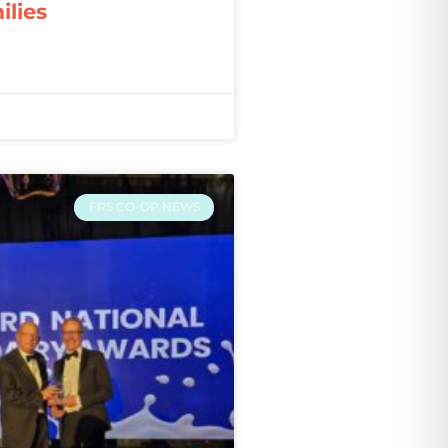
ilies
FRS CO-OP NEWS