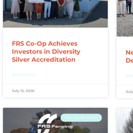
FRS Co-Op Achieves
Investors in Diversity
N
Silver Accreditation
De
READ MORE »
REA
July 15, 2026
July
FRS CO-OP NEWS