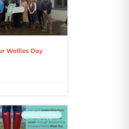
r Wellies Day
FRS CO-OP NEWS