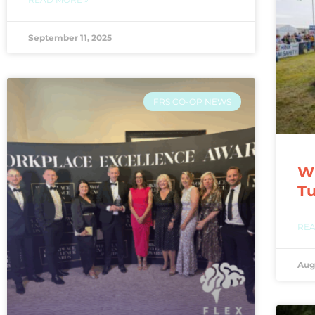
September 11, 2025
FRS CO-OP NEWS
WI
T
REA
Aug