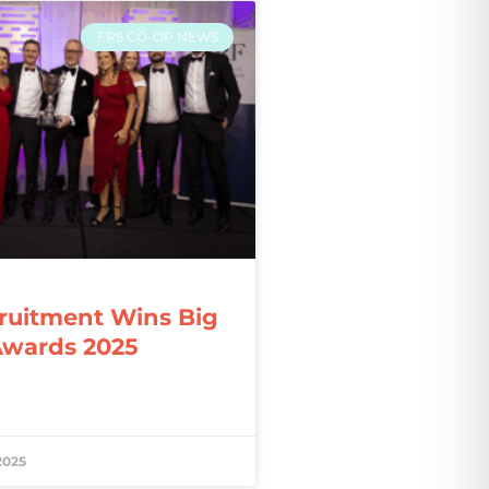
FRS CO-OP NEWS
ruitment Wins Big
Awards 2025
2025