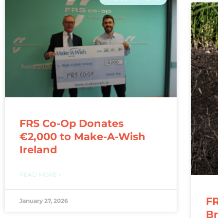
FRS Co-Op Donates
€2,000 to Make-A-Wish
Ireland
READ MORE »
FR
January 27, 2026
Br