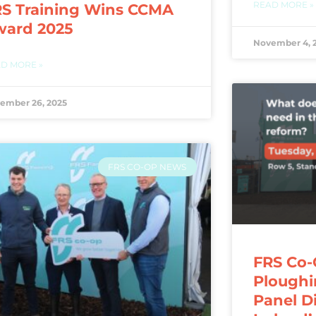
READ MORE »
S Training Wins CCMA
ward 2025
November 4, 
D MORE »
ember 26, 2025
FRS CO-OP NEWS
FRS Co-
Ploughi
Panel D