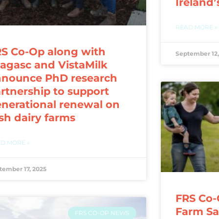
Ireland’
READ MORE »
S Co-Op along with
September 12,
agasc and VistaMilk
nnounce PhD research
rtnership to support
nerational renewal on
ish dairy farms
D MORE »
tember 17, 2025
FRS Co-
Farm Saf
FRS CO-OP NEWS