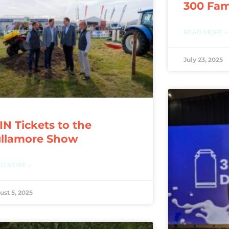
300 Fam
READ MORE »
July 23, 2025
N Tickets to the
ullamore Show
D MORE »
ust 5, 2025