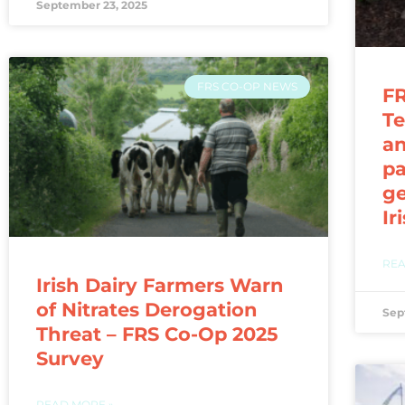
September 23, 2025
FRS CO-OP NEWS
FR
Te
a
pa
ge
Ir
REA
Irish Dairy Farmers Warn
of Nitrates Derogation
Sep
Threat – FRS Co-Op 2025
Survey
READ MORE »