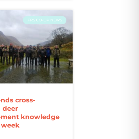
FRS CO-OP NEWS
ends cross-
l deer
ment knowledge
r week