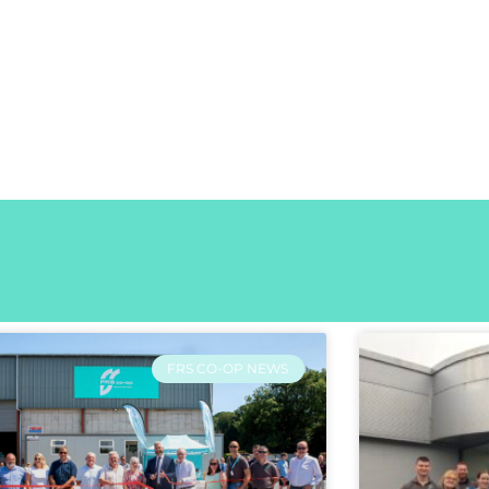
FRS CO-OP NEWS