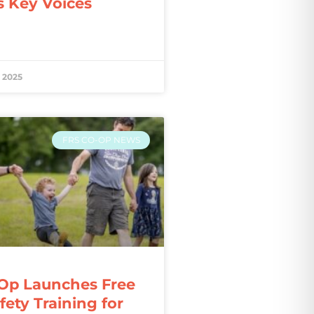
s Key Voices
 2025
FRS CO-OP NEWS
Op Launches Free
ety Training for