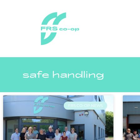
safe handling
FRS CO-OP NEWS