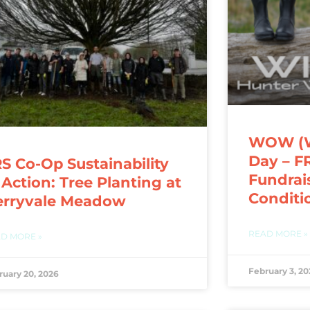
WOW (We
Day – F
S Co-Op Sustainability
Fundrai
 Action: Tree Planting at
Conditi
erryvale Meadow
READ MORE »
D MORE »
February 3, 20
ruary 20, 2026