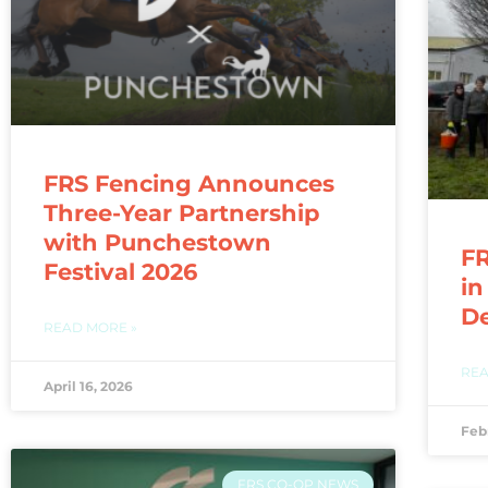
FRS Fencing Announces
Three-Year Partnership
with Punchestown
FR
Festival 2026
in
D
READ MORE »
REA
April 16, 2026
Feb
FRS CO-OP NEWS