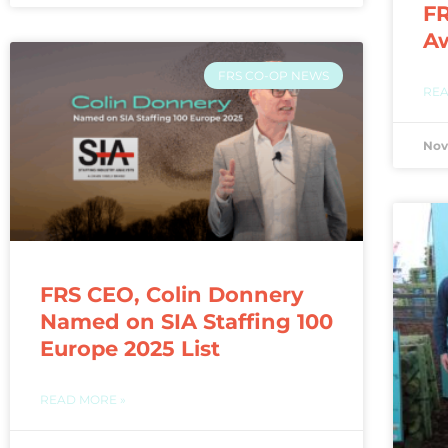
FR
A
FRS CO-OP NEWS
REA
Nov
FRS CEO, Colin Donnery
Named on SIA Staffing 100
Europe 2025 List
READ MORE »