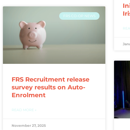
In
Ir
FRS CO-OP NEWS
REA
Jan
FRS Recruitment release
survey results on Auto-
Enrolment
READ MORE »
November 27, 2025