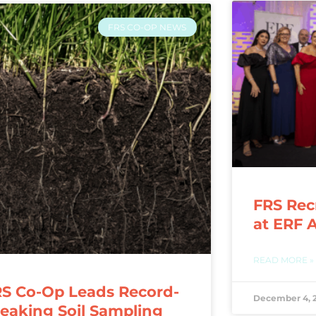
FRS CO-OP NEWS
FRS Rec
at ERF 
READ MORE »
S Co-Op Leads Record-
December 4, 
eaking Soil Sampling