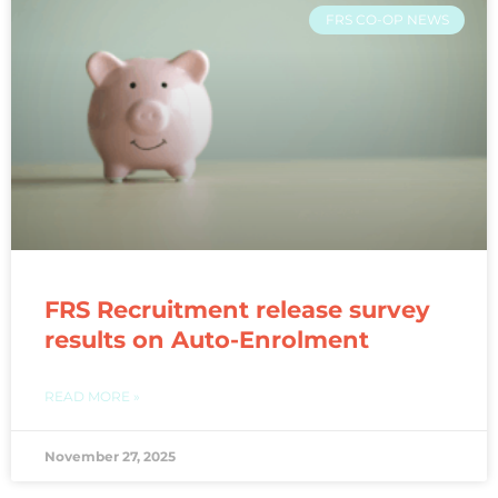
FRS CO-OP NEWS
FRS Recruitment release survey
results on Auto-Enrolment
READ MORE »
November 27, 2025