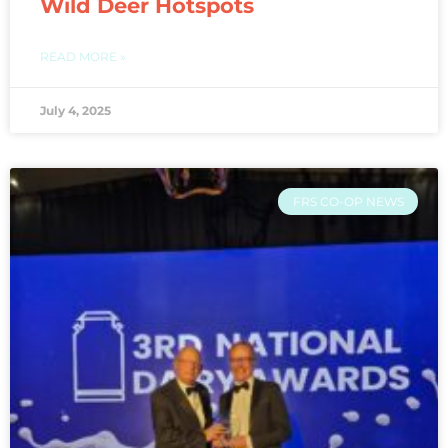
Wild Deer Hotspots
READ MORE »
July 4, 2025
FRS CO-OP NEWS