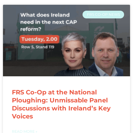
FRS CO-OP NEWS
FRS Co-Op at the National
Ploughing: Unmissable Panel
Discussions with Ireland’s Key
Voices
READ MORE »