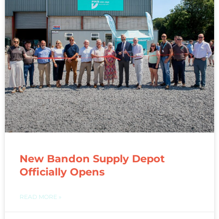
New Bandon Supply Depot
Officially Opens
READ MORE »