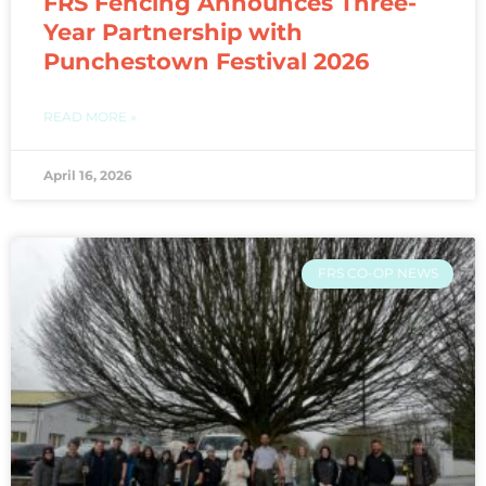
FRS Fencing Announces Three-
Year Partnership with
Punchestown Festival 2026
READ MORE »
April 16, 2026
FRS CO-OP NEWS