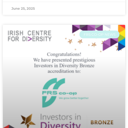
June 25, 2025
FRS CO-OP NEWS