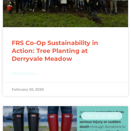
FRS Co-Op Sustainability in
Action: Tree Planting at
Derryvale Meadow
READ MORE »
February 20, 2026
FRS CO-OP NEWS