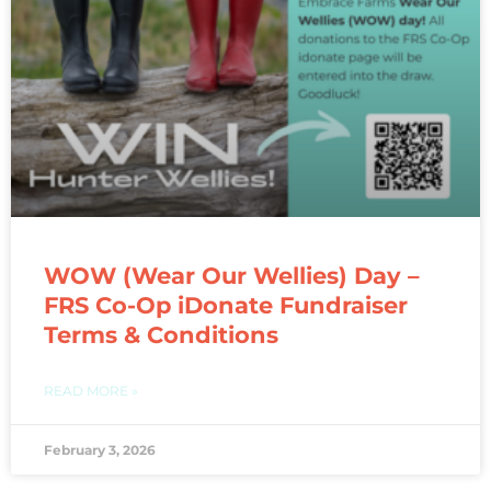
WOW (Wear Our Wellies) Day –
FRS Co-Op iDonate Fundraiser
Terms & Conditions
READ MORE »
February 3, 2026