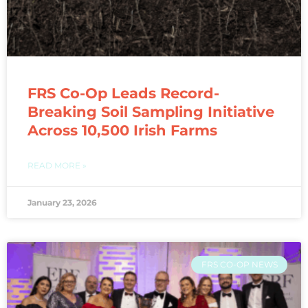
FRS Co-Op Leads Record-
Breaking Soil Sampling Initiative
Across 10,500 Irish Farms
READ MORE »
January 23, 2026
FRS CO-OP NEWS