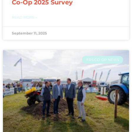
Co-Op 2025 Survey
READ MORE »
September 11, 2025
FRS CO-OP NEWS