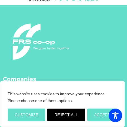
Companies
FRS Co-Op
This website uses cookies to improve your experience.
FRS Farm Relief Services
Please choose one of these options.
FRS Fencing
FRS Training
CUSTOMIZE
REJECT ALL
ACCEPT
FRS Recruitment