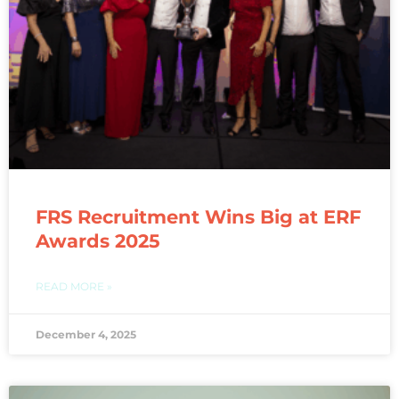
FRS Recruitment Wins Big at ERF
Awards 2025
READ MORE »
December 4, 2025