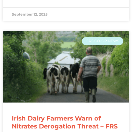
September 12, 2025
FRS CO-OP NEWS
Irish Dairy Farmers Warn of
Nitrates Derogation Threat – FRS