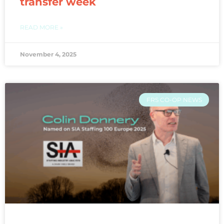
transfer week
READ MORE »
November 4, 2025
FRS CO-OP NEWS