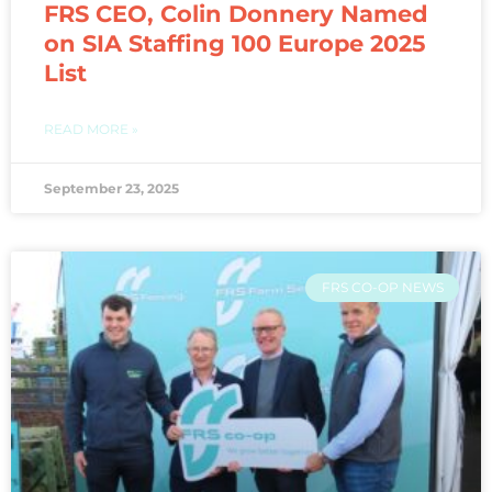
FRS CEO, Colin Donnery Named
on SIA Staffing 100 Europe 2025
List
READ MORE »
September 23, 2025
FRS CO-OP NEWS