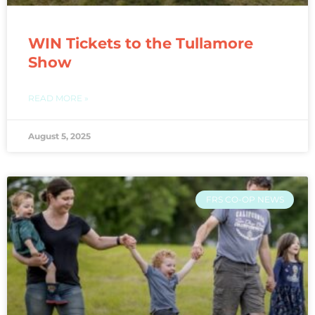
WIN Tickets to the Tullamore
Show
READ MORE »
August 5, 2025
FRS CO-OP NEWS