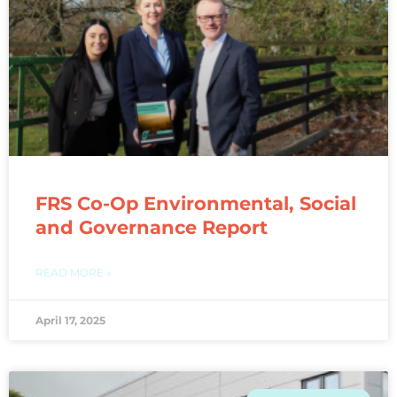
FRS Co-Op Environmental, Social
and Governance Report
READ MORE »
April 17, 2025