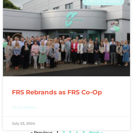
FRS CO-OP NEWS
FRS Rebrands as FRS Co-Op
READ MORE »
July 23, 2024
« Previous
1
2
3
4
5
Next »