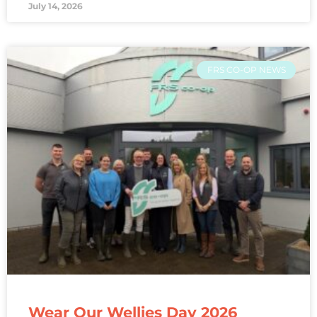
July 14, 2026
FRS CO-OP NEWS
Wear Our Wellies Day 2026