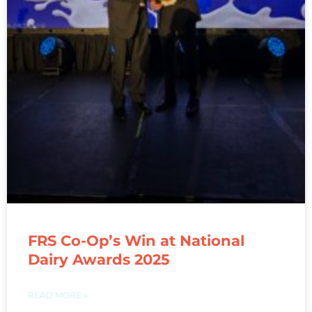
FRS Co-Op’s Win at National
Dairy Awards 2025
READ MORE »