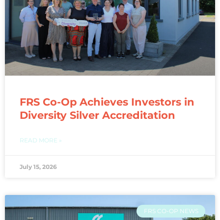
FRS Co-Op Achieves Investors in
Diversity Silver Accreditation
READ MORE »
July 15, 2026
FRS CO-OP NEWS