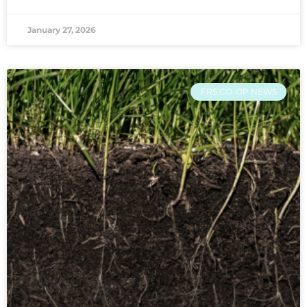
January 27, 2026
FRS CO-OP NEWS