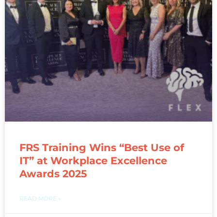
FRS Training Wins “Best Use of
IT” at Workplace Excellence
Awards 2025
READ MORE »