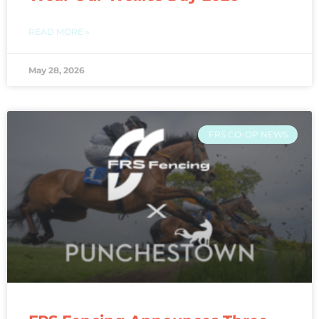
READ MORE »
May 28, 2026
FRS CO-OP NEWS