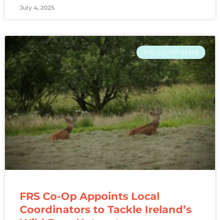
July 4, 2025
FRS CO-OP NEWS
FRS Co-Op Appoints Local
Coordinators to Tackle Ireland’s