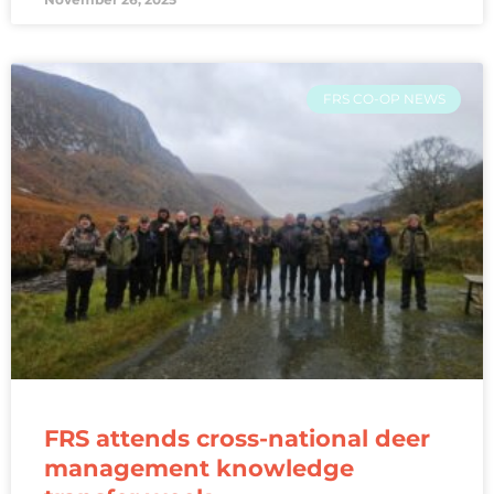
FRS CO-OP NEWS
FRS attends cross-national deer
management knowledge