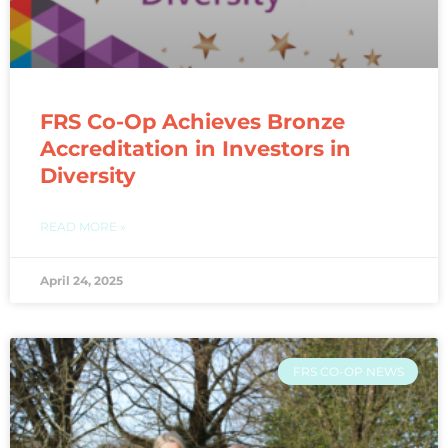
FRS Co-Op Achieves Bronze
Accreditation in Investors in
Diversity​
READ MORE »
April 24, 2025
FRS CO-OP NEWS