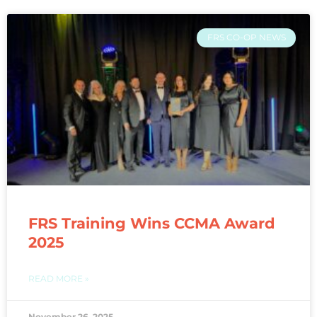
FRS CO-OP NEWS
FRS Training Wins CCMA Award
2025
READ MORE »
November 26, 2025