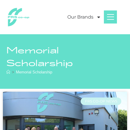
Our Brands
Memorial
Scholarship
>
Memorial Scholarship
FRS CO-OP NEWS