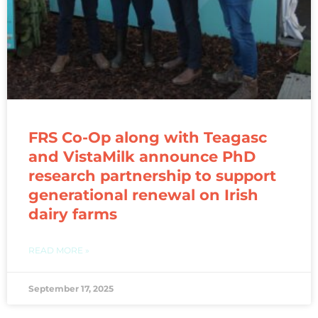
FRS Co-Op along with Teagasc
and VistaMilk announce PhD
research partnership to support
generational renewal on Irish
dairy farms
READ MORE »
September 17, 2025