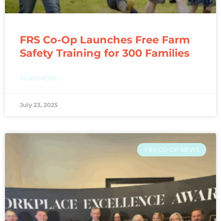
FRS Co-Op Launches Free Farm
Safety Training for 300 Families
READ MORE »
July 23, 2025
FRS CO-OP NEWS