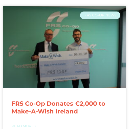
FRS CO-OP NEWS
FRS Co-Op Donates €2,000 to
Make-A-Wish Ireland
READ MORE »