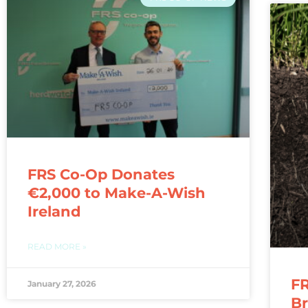
FRS Co-Op Donates
€2,000 to Make-A-Wish
Ireland
READ MORE »
FR
January 27, 2026
Br