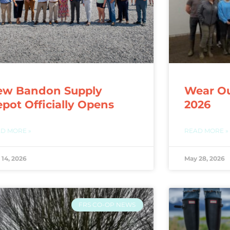
ew Bandon Supply
Wear Ou
pot Officially Opens
2026
D MORE »
READ MORE »
 14, 2026
May 28, 2026
FRS CO-OP NEWS