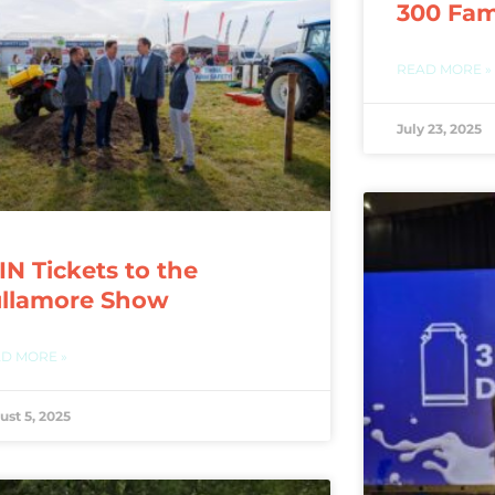
300 Fam
READ MORE »
July 23, 2025
N Tickets to the
ullamore Show
D MORE »
ust 5, 2025