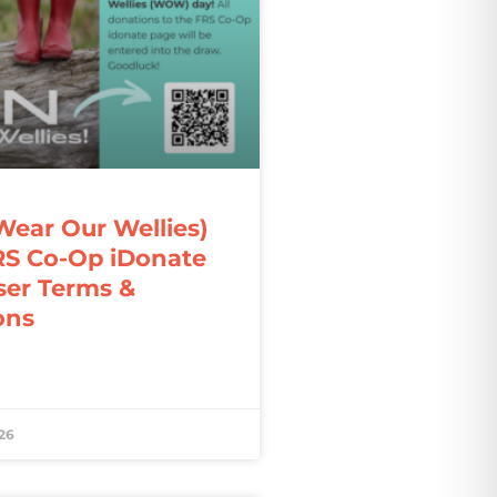
ar Our Wellies)
RS Co-Op iDonate
ser Terms &
ons
26