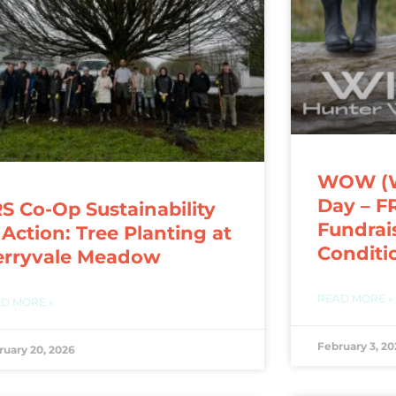
WOW (We
Day – F
S Co-Op Sustainability
Fundrai
 Action: Tree Planting at
Conditi
erryvale Meadow
READ MORE »
D MORE »
February 3, 20
ruary 20, 2026