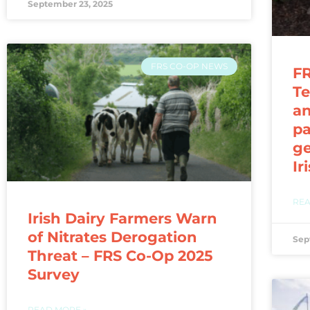
September 23, 2025
FRS CO-OP NEWS
FR
Te
a
pa
ge
Ir
REA
Irish Dairy Farmers Warn
of Nitrates Derogation
Sep
Threat – FRS Co-Op 2025
Survey
READ MORE »