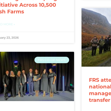
itiative Across 10,500
ish Farms
D MORE »
uary 23, 2026
FRS CO-OP NEWS
FRS att
nationa
manage
transfe