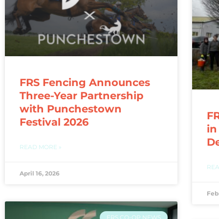
FRS Fencing Announces
Three-Year Partnership
with Punchestown
FR
Festival 2026
in
D
READ MORE »
REA
April 16, 2026
Feb
FRS CO-OP NEWS