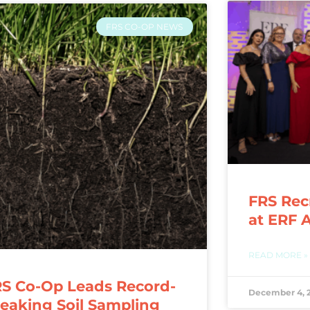
FRS CO-OP NEWS
FRS Rec
at ERF 
READ MORE »
S Co-Op Leads Record-
December 4, 
eaking Soil Sampling