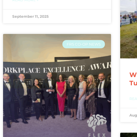
September 11, 2025
FRS CO-OP NEWS
WI
T
REA
Aug