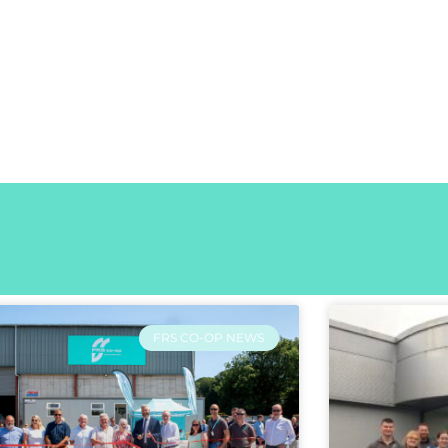
FRS CO-OP NEWS