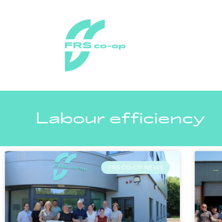
Labour efficiency
FRS CO-OP NEWS