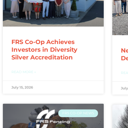
FRS Co-Op Achieves
Investors in Diversity
N
Silver Accreditation
De
READ MORE »
REA
July 15, 2026
July
FRS CO-OP NEWS