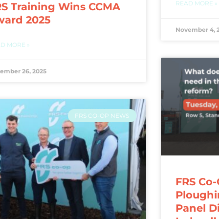
READ MORE »
S Training Wins CCMA
ward 2025
November 4, 
D MORE »
ember 26, 2025
FRS CO-OP NEWS
FRS Co-
Ploughi
Panel D