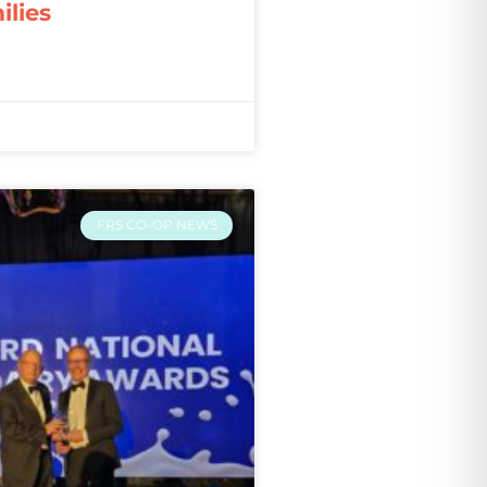
ilies
FRS CO-OP NEWS