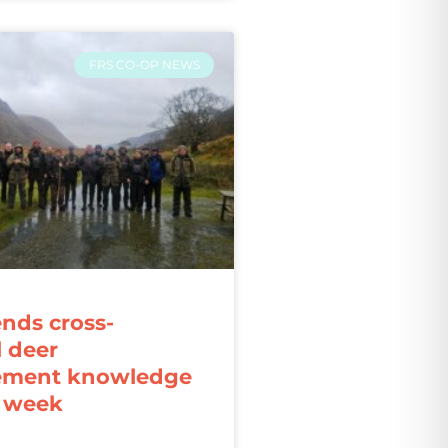
FRS CO-OP NEWS
ends cross-
l deer
ment knowledge
r week