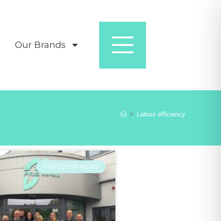
Our Brands
>
Labour efficiency
FRS CO-OP NEWS