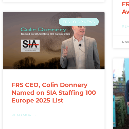
FR
A
FRS CO-OP NEWS
REA
Nov
FRS CEO, Colin Donnery
Named on SIA Staffing 100
Europe 2025 List
READ MORE »