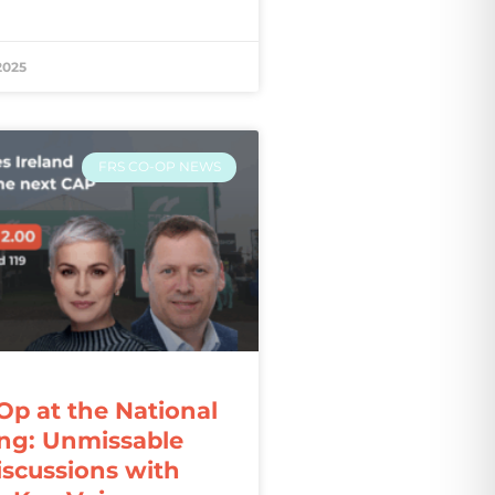
2025
FRS CO-OP NEWS
Op at the National
ng: Unmissable
iscussions with