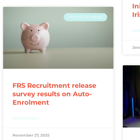
In
Ir
FRS CO-OP NEWS
REA
Jan
FRS Recruitment release
survey results on Auto-
Enrolment
READ MORE »
November 27, 2025