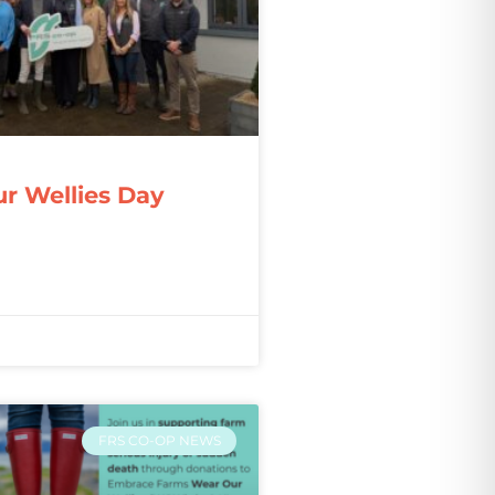
r Wellies Day
FRS CO-OP NEWS