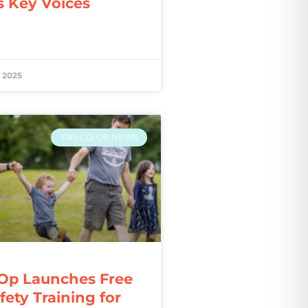
s Key Voices
 2025
FRS CO-OP NEWS
Op Launches Free
ety Training for