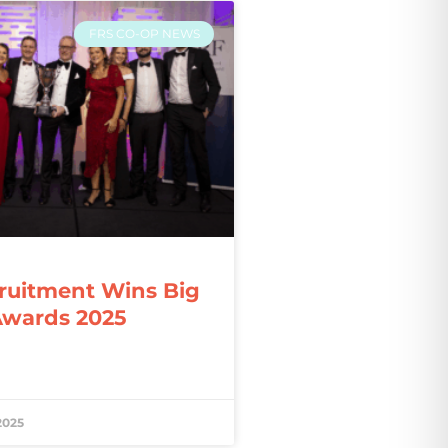
FRS CO-OP NEWS
ruitment Wins Big
Awards 2025
2025