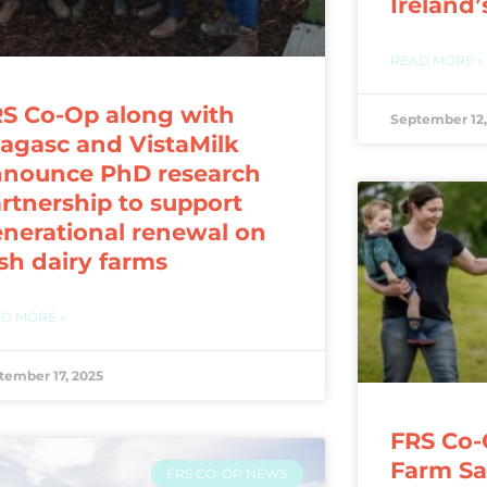
Ireland’
READ MORE »
S Co-Op along with
September 12,
agasc and VistaMilk
nnounce PhD research
rtnership to support
nerational renewal on
ish dairy farms
D MORE »
tember 17, 2025
FRS Co-
Farm Saf
FRS CO-OP NEWS