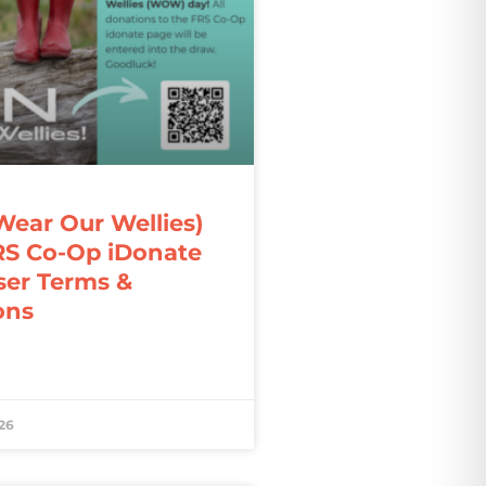
ar Our Wellies)
RS Co-Op iDonate
ser Terms &
ons
26