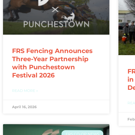
FRS Fencing Announces
Three-Year Partnership
with Punchestown
FR
Festival 2026
in
D
READ MORE »
REA
April 16, 2026
Feb
FRS CO-OP NEWS