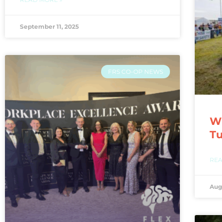
September 11, 2025
FRS CO-OP NEWS
WI
T
REA
Aug