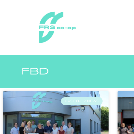
FBD
FRS CO-OP NEWS