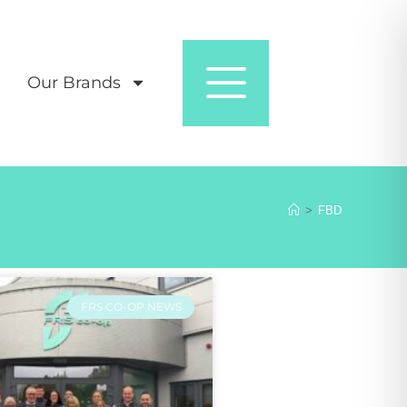
Our Brands
>
FBD
FRS CO-OP NEWS