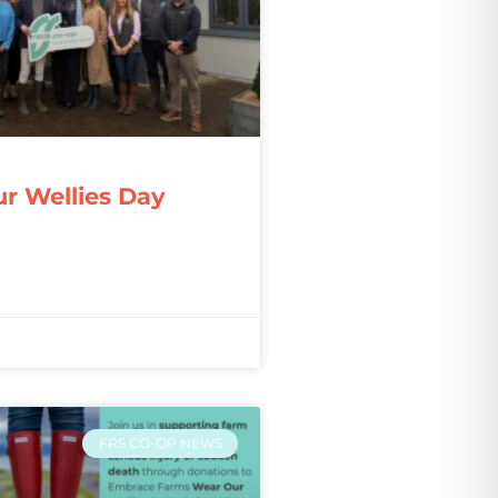
r Wellies Day
FRS CO-OP NEWS