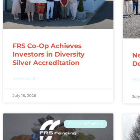
FRS Co-Op Achieves
Investors in Diversity
N
Silver Accreditation
De
READ MORE »
REA
July 15, 2026
July
FRS CO-OP NEWS