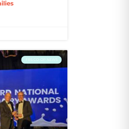
ilies
FRS CO-OP NEWS