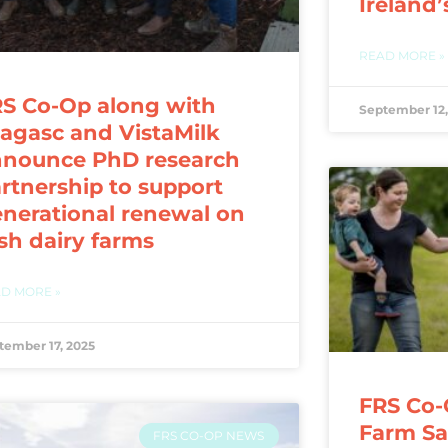
Ireland’
READ MORE »
S Co-Op along with
September 12,
agasc and VistaMilk
nnounce PhD research
rtnership to support
nerational renewal on
ish dairy farms
D MORE »
tember 17, 2025
FRS Co-
Farm Saf
FRS CO-OP NEWS