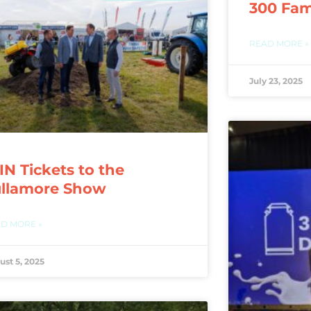
300 Fam
READ MORE »
July 23, 2025
N Tickets to the
ullamore Show
D MORE »
ust 5, 2025