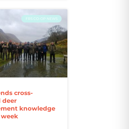
FRS CO-OP NEWS
ends cross-
l deer
ment knowledge
r week