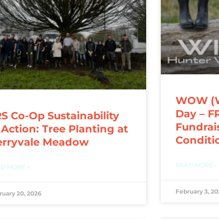
WOW (We
Day – F
S Co-Op Sustainability
Fundrai
 Action: Tree Planting at
Conditi
erryvale Meadow
READ MORE »
D MORE »
February 3, 20
ruary 20, 2026