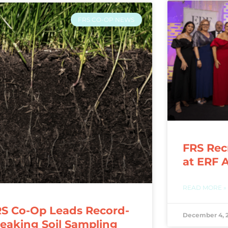
FRS CO-OP NEWS
FRS Rec
at ERF 
READ MORE »
S Co-Op Leads Record-
December 4, 
eaking Soil Sampling