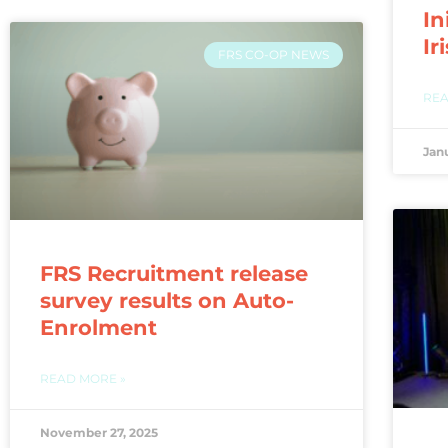
In
Ir
FRS CO-OP NEWS
REA
Jan
FRS Recruitment release
survey results on Auto-
Enrolment
READ MORE »
November 27, 2025