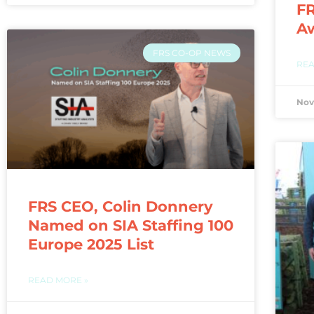
FR
A
FRS CO-OP NEWS
REA
Nov
FRS CEO, Colin Donnery
Named on SIA Staffing 100
Europe 2025 List
READ MORE »