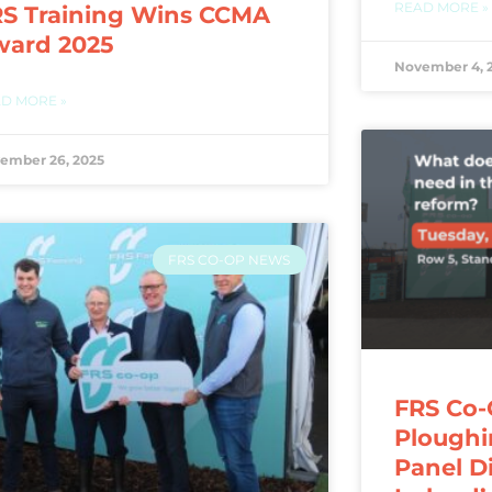
READ MORE »
S Training Wins CCMA
ward 2025
November 4, 
D MORE »
ember 26, 2025
FRS CO-OP NEWS
FRS Co-
Ploughi
Panel D