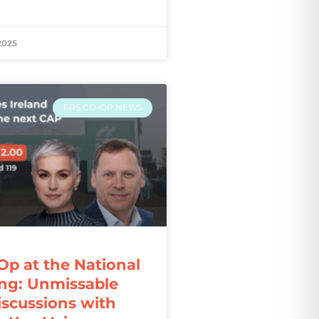
2025
FRS CO-OP NEWS
Op at the National
ng: Unmissable
iscussions with