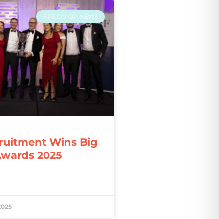
FRS CO-OP NEWS
ruitment Wins Big
Awards 2025
2025