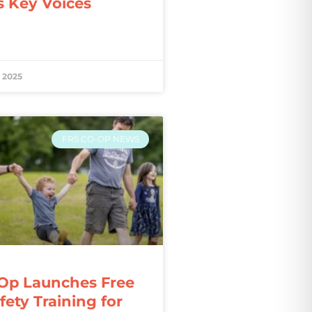
s Key Voices
 2025
FRS CO-OP NEWS
Op Launches Free
ety Training for