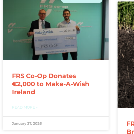
FRS Co-Op Donates
€2,000 to Make-A-Wish
Ireland
READ MORE »
FR
January 27, 2026
Br