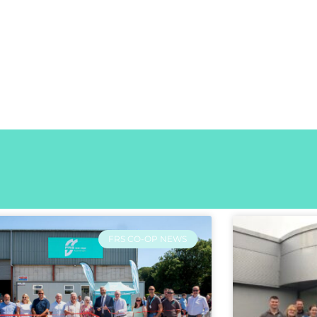
FRS CO-OP NEWS