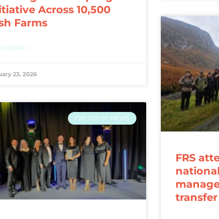
itiative Across 10,500
ish Farms
D MORE »
uary 23, 2026
FRS CO-OP NEWS
FRS att
nationa
manage
transfe