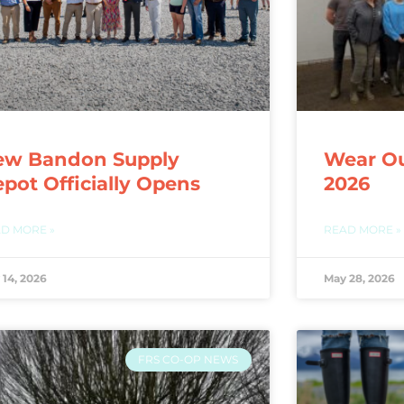
ew Bandon Supply
Wear Ou
pot Officially Opens
2026
D MORE »
READ MORE »
 14, 2026
May 28, 2026
FRS CO-OP NEWS