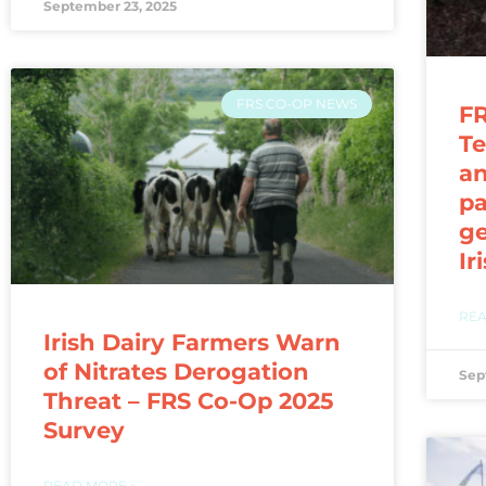
September 23, 2025
FRS CO-OP NEWS
FR
Te
a
pa
ge
Ir
REA
Irish Dairy Farmers Warn
of Nitrates Derogation
Sep
Threat – FRS Co-Op 2025
Survey
READ MORE »