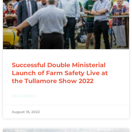
Successful Double Ministerial
Launch of Farm Safety Live at
the Tullamore Show 2022
READ MORE »
August 18, 2022