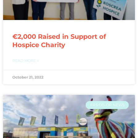
€2,000 Raised in Support of
Hospice Charity
READ MORE »
October 21, 2022
FRS CO-OP NEWS