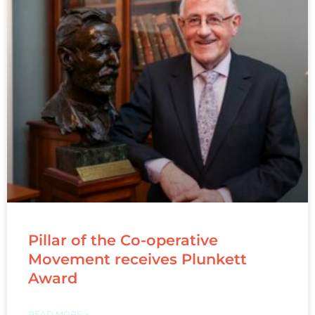
Pillar of the Co-operative
Movement receives Plunkett
Award
READ MORE »