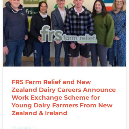
FRS Farm Relief and New
Zealand Dairy Careers Announce
Work Exchange Scheme for
Young Dairy Farmers From New
Zealand & Ireland
READ MORE »