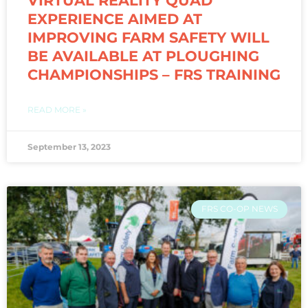
VIRTUAL REALITY QUAD
EXPERIENCE AIMED AT
IMPROVING FARM SAFETY WILL
BE AVAILABLE AT PLOUGHING
CHAMPIONSHIPS – FRS TRAINING
READ MORE »
September 13, 2023
FRS CO-OP NEWS