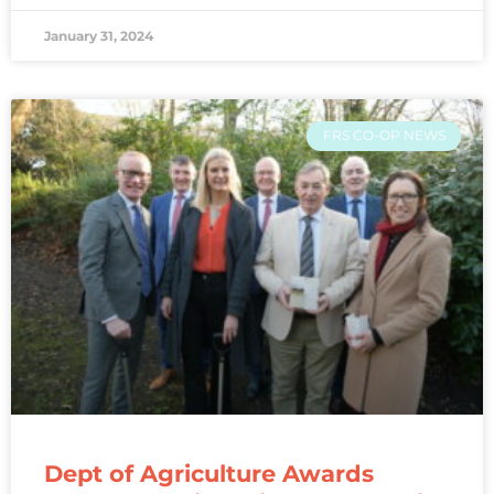
January 31, 2024
FRS CO-OP NEWS
Dept of Agriculture Awards