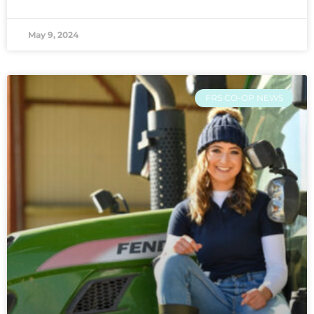
May 9, 2024
FRS CO-OP NEWS