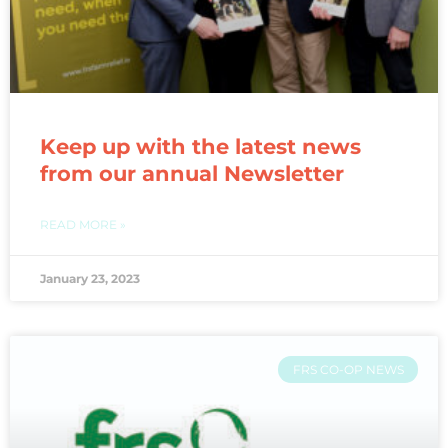
Keep up with the latest news
from our annual Newsletter
READ MORE »
January 23, 2023
FRS CO-OP NEWS