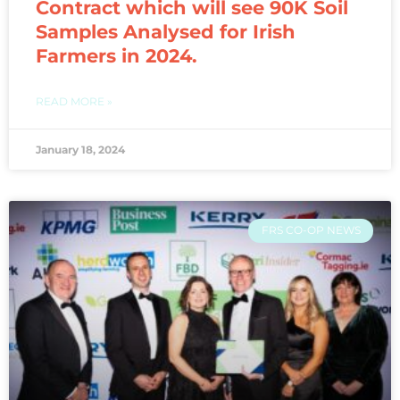
Contract which will see 90K Soil
Samples Analysed for Irish
Farmers in 2024.
READ MORE »
January 18, 2024
FRS CO-OP NEWS