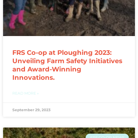
FRS Co-op at Ploughing 2023:
Unveiling Farm Safety Initiatives
and Award-Winning
Innovations.
READ MORE »
September 29, 2023
FRS CO-OP NEWS