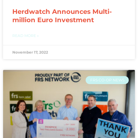
Herdwatch Announces Multi-
million Euro Investment
READ MORE »
November 17, 2022
FRS CO-OP NEWS