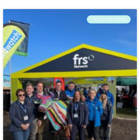
FRS CO-OP NEWS