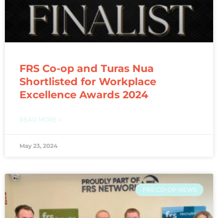
FRS Co-op and Turas Nua
Shortlisted for Workplace
Excellence Awards 2024
READ MORE »
May 23, 2024
FRS CO-OP NEWS