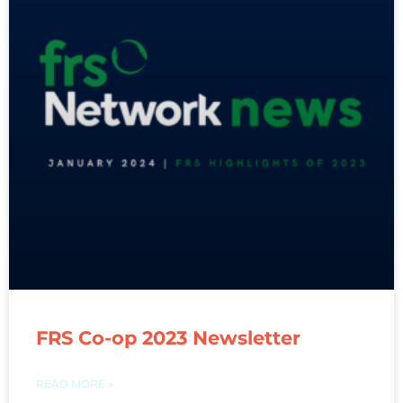
FRS Co-op 2023 Newsletter
READ MORE »