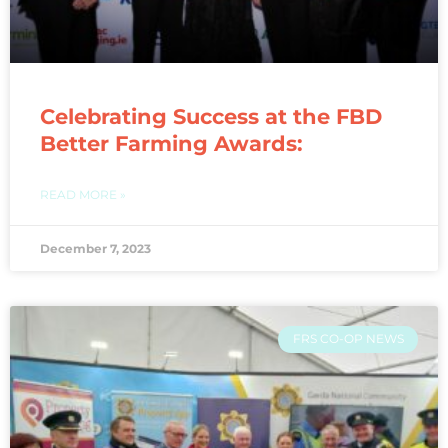
Celebrating Success at the FBD
Better Farming Awards:
READ MORE »
December 7, 2023
FRS CO-OP NEWS