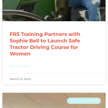
FRS Training Partners with
Sophie Bell to Launch Safe
Tractor Driving Course for
Women
READ MORE »
March 12, 2024
FRS CO-OP NEWS