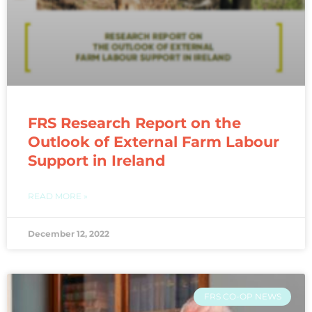
FRS Research Report on the
Outlook of External Farm Labour
Support in Ireland
READ MORE »
December 12, 2022
FRS CO-OP NEWS