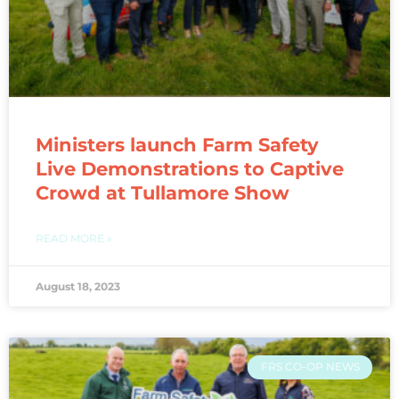
Ministers launch Farm Safety
Live Demonstrations to Captive
Crowd at Tullamore Show
READ MORE »
August 18, 2023
FRS CO-OP NEWS