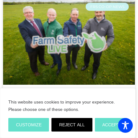
FRS CO-OP NEWS
Double Ministerial opening of
This website uses cookies to improve your experience.
Farm Safety Live demonstrations
Please choose one of these options.
on its crucial return to the
Tullamore Show 2022
CUSTOMIZE
REJECT ALL
ACCEPT