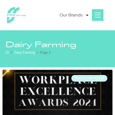
Our Brands
Dairy Farming
>
Dairy Farming
>
Page 2
FRS CO-OP NEWS