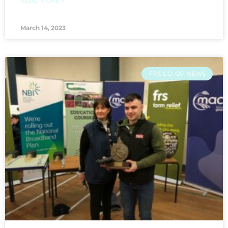
READ MORE »
March 14, 2023
FRS CO-OP NEWS