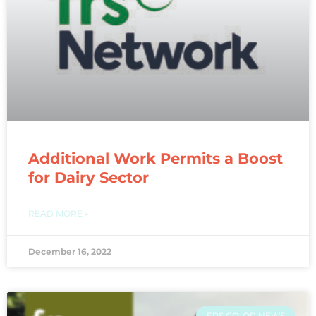
Additional Work Permits a Boost
for Dairy Sector
READ MORE »
December 16, 2022
FRS CO-OP NEWS