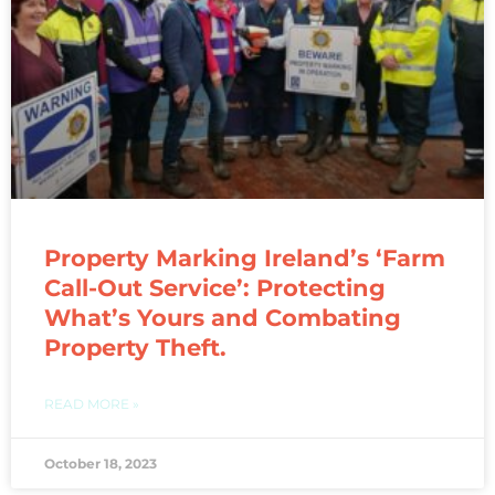
Property Marking Ireland’s ‘Farm
Call-Out Service’: Protecting
What’s Yours and Combating
Property Theft.
READ MORE »
October 18, 2023