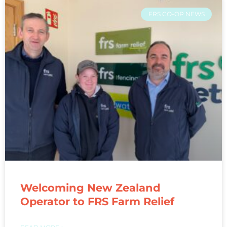
FRS CO-OP NEWS
Welcoming New Zealand
Operator to FRS Farm Relief