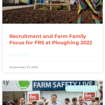
Recruitment and Farm Family
Focus for FRS at Ploughing 2022
READ MORE »
September 27, 2022
FRS CO-OP NEWS