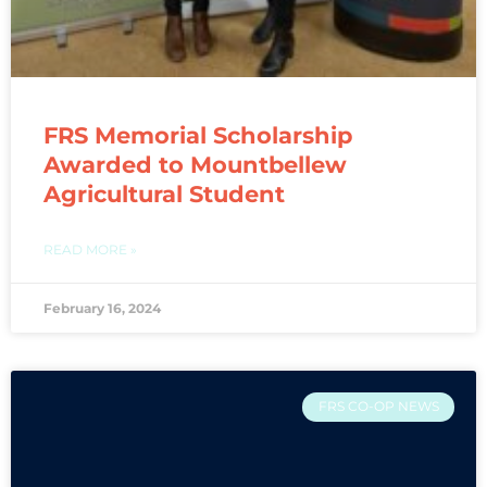
FRS Memorial Scholarship
Awarded to Mountbellew
Agricultural Student
READ MORE »
February 16, 2024
FRS CO-OP NEWS