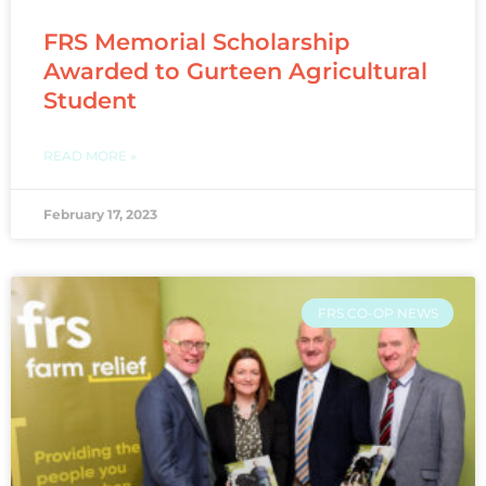
FRS Memorial Scholarship
Awarded to Gurteen Agricultural
Student
READ MORE »
February 17, 2023
FRS CO-OP NEWS