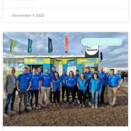
December 7, 2022
FRS CO-OP NEWS