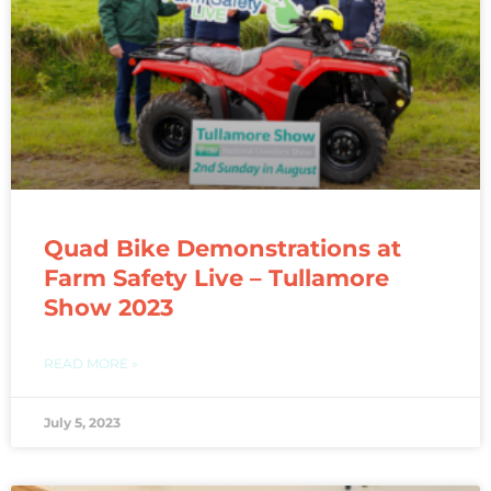
Quad Bike Demonstrations at
Farm Safety Live – Tullamore
Show 2023
READ MORE »
July 5, 2023