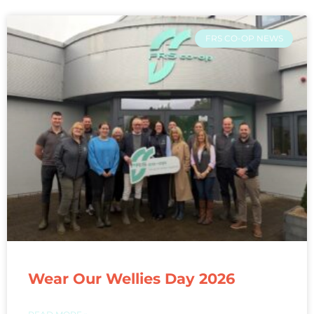
FRS CO-OP NEWS
Wear Our Wellies Day 2026