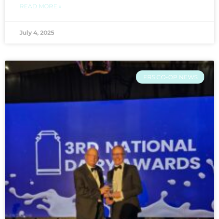
READ MORE »
July 4, 2025
FRS CO-OP NEWS