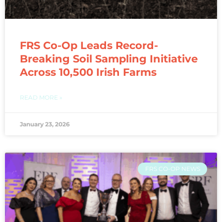
FRS Co-Op Leads Record-
Breaking Soil Sampling Initiative
Across 10,500 Irish Farms
READ MORE »
January 23, 2026
FRS CO-OP NEWS