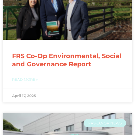
FRS Co-Op Environmental, Social
and Governance Report
READ MORE »
April 17, 2025
FRS CO-OP NEWS