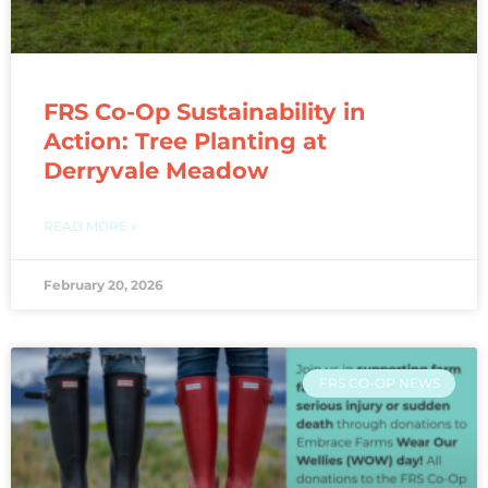
FRS Co-Op Sustainability in
Action: Tree Planting at
Derryvale Meadow
READ MORE »
February 20, 2026
FRS CO-OP NEWS