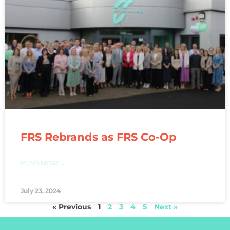
FRS Rebrands as FRS Co-Op
READ MORE »
July 23, 2024
« Previous
1
2
3
4
5
Next »