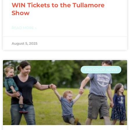
WIN Tickets to the Tullamore
Show
READ MORE »
August 5, 2025
FRS CO-OP NEWS