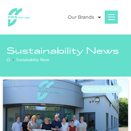
Our Brands
Sustainability News
>
Sustainability News
FRS CO-OP NEWS