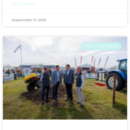
READ MORE »
September 11, 2025
FRS CO-OP NEWS