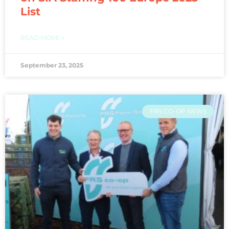
List
READ MORE »
September 23, 2025
FRS CO-OP NEWS