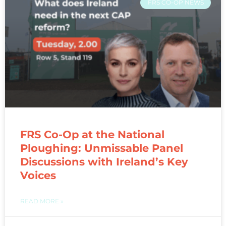
FRS CO-OP NEWS
FRS Co-Op at the National
Ploughing: Unmissable Panel
Discussions with Ireland’s Key
Voices
READ MORE »