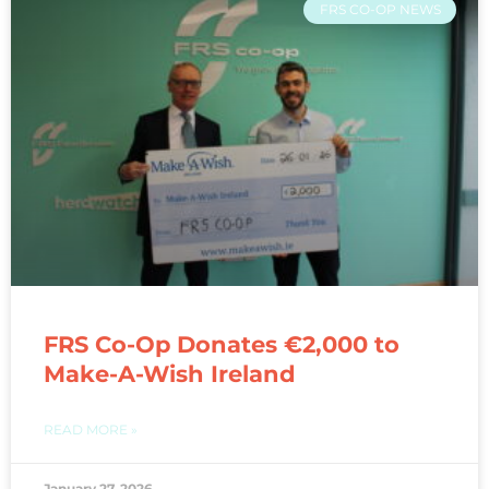
FRS CO-OP NEWS
FRS Co-Op Donates €2,000 to
Make-A-Wish Ireland
READ MORE »
January 27, 2026