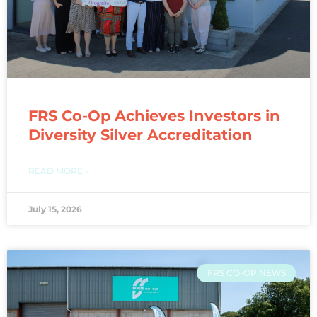
FRS Co-Op Achieves Investors in
Diversity Silver Accreditation
READ MORE »
July 15, 2026
FRS CO-OP NEWS