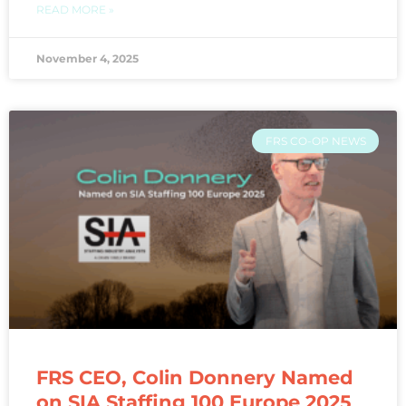
READ MORE »
November 4, 2025
FRS CO-OP NEWS
FRS CEO, Colin Donnery Named
on SIA Staffing 100 Europe 2025