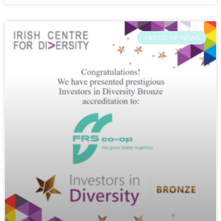
FRS CO-OP NEWS