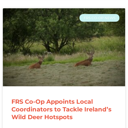
FRS CO-OP NEWS
FRS Co-Op Appoints Local
Coordinators to Tackle Ireland’s
Wild Deer Hotspots