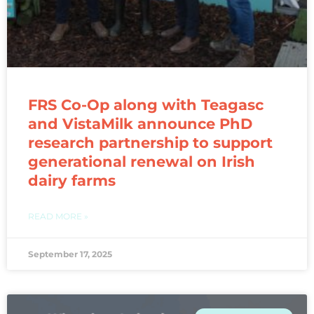
FRS Co-Op along with Teagasc
and VistaMilk announce PhD
research partnership to support
generational renewal on Irish
dairy farms
READ MORE »
September 17, 2025