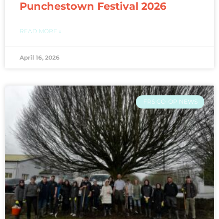
Punchestown Festival 2026
READ MORE »
April 16, 2026
FRS CO-OP NEWS