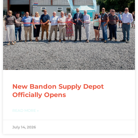
New Bandon Supply Depot
Officially Opens
READ MORE »
July 14, 2026