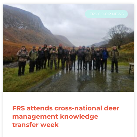
FRS CO-OP NEWS
FRS attends cross-national deer
management knowledge
transfer week