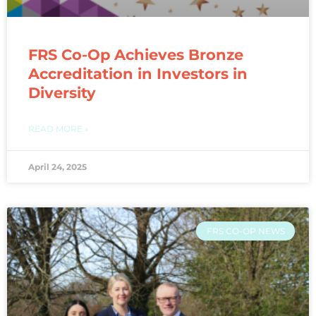
FRS Co-Op Achieves Bronze
Accreditation in Investors in
Diversity​
READ MORE »
April 24, 2025
FRS CO-OP NEWS