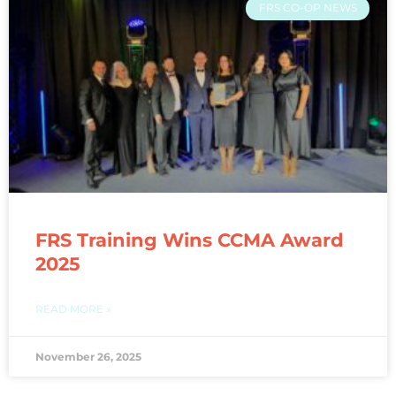
FRS CO-OP NEWS
FRS Training Wins CCMA Award
2025
READ MORE »
November 26, 2025