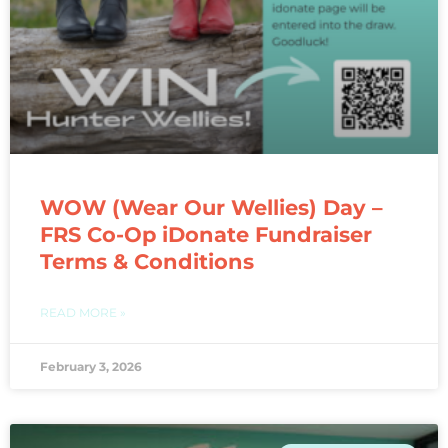
WOW (Wear Our Wellies) Day –
FRS Co-Op iDonate Fundraiser
Terms & Conditions
READ MORE »
February 3, 2026