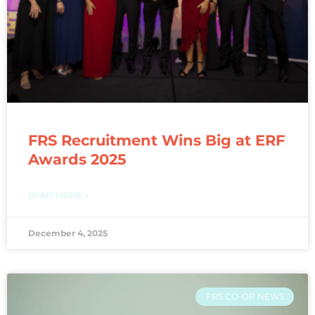
FRS Recruitment Wins Big at ERF
Awards 2025
READ MORE »
December 4, 2025
FRS CO-OP NEWS