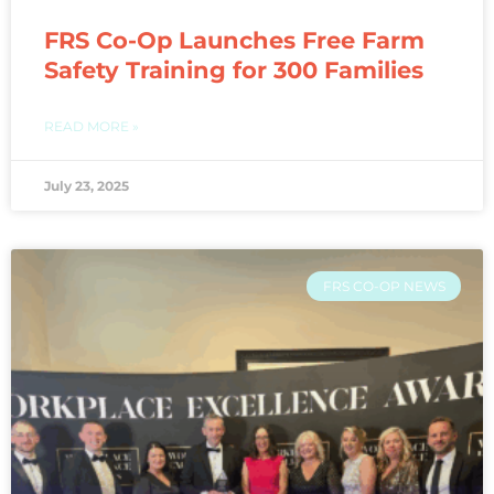
FRS Co-Op Launches Free Farm
Safety Training for 300 Families
READ MORE »
July 23, 2025
FRS CO-OP NEWS