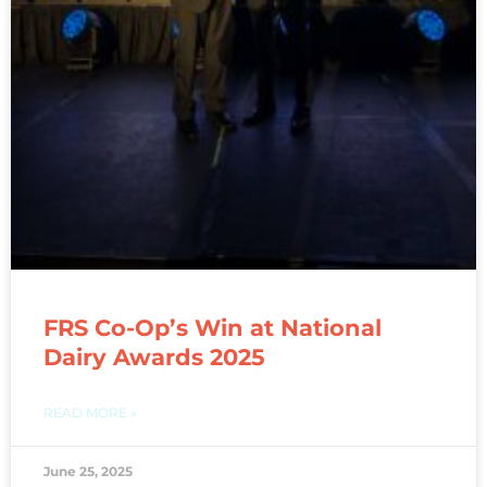
FRS Co-Op’s Win at National
Dairy Awards 2025
READ MORE »
June 25, 2025