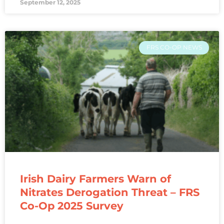
September 12, 2025
FRS CO-OP NEWS
Irish Dairy Farmers Warn of
Nitrates Derogation Threat – FRS
Co-Op 2025 Survey