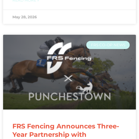
READ MORE »
May 28, 2026
FRS CO-OP NEWS
FRS Fencing Announces Three-
Year Partnership with