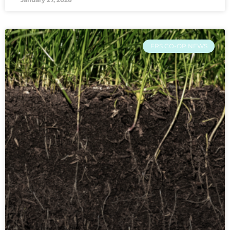
FRS CO-OP NEWS