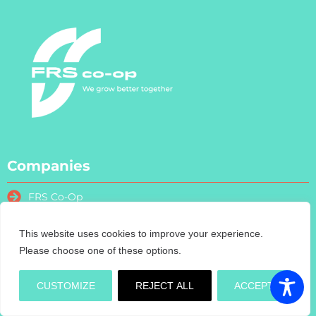
Companies
FRS Co-Op
FRS Farm Relief Services
FRS Fencing
This website uses cookies to improve your experience.
Please choose one of these options.
FRS Training
FRS Recruitment
CUSTOMIZE
REJECT ALL
ACCEPT
FRS Contract Services
Turas Nua