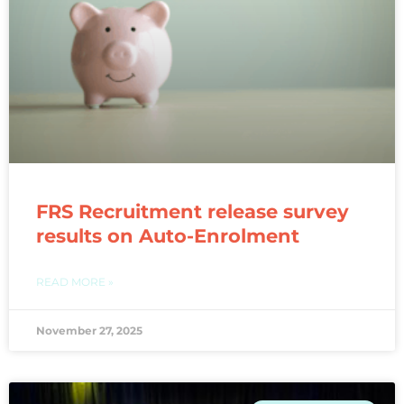
FRS Recruitment release survey
results on Auto-Enrolment
READ MORE »
November 27, 2025