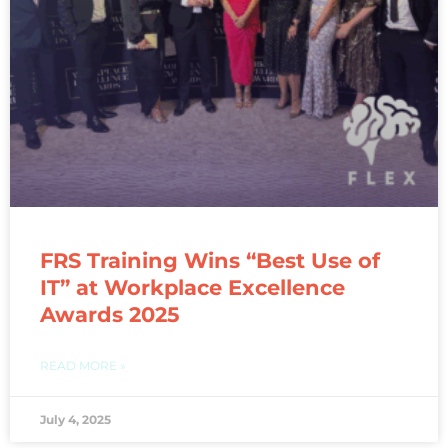
FRS Training Wins “Best Use of
IT” at Workplace Excellence
Awards 2025
READ MORE »
July 4, 2025