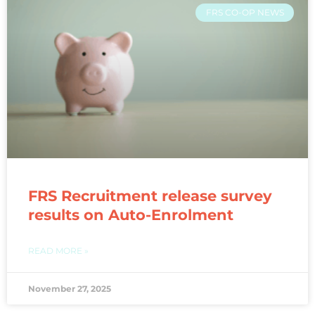
FRS CO-OP NEWS
FRS Recruitment release survey
results on Auto-Enrolment
READ MORE »
November 27, 2025