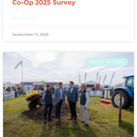
Co-Op 2025 Survey
READ MORE »
September 11, 2025
FRS CO-OP NEWS