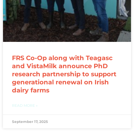
FRS Co-Op along with Teagasc
and VistaMilk announce PhD
research partnership to support
generational renewal on Irish
dairy farms
READ MORE »
September 17, 2025