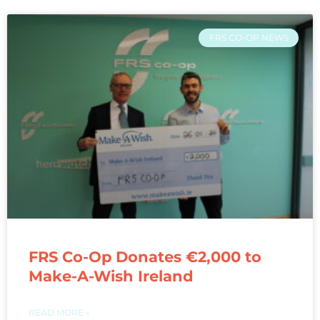
FRS CO-OP NEWS
FRS Co-Op Donates €2,000 to
Make-A-Wish Ireland
READ MORE »