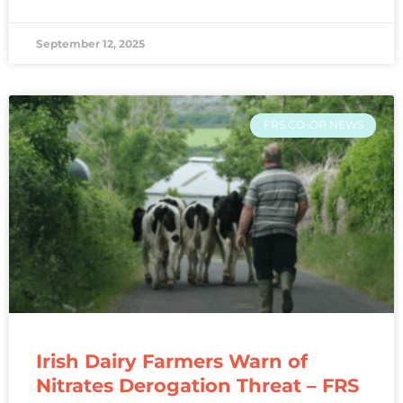
September 12, 2025
FRS CO-OP NEWS
Irish Dairy Farmers Warn of
Nitrates Derogation Threat – FRS