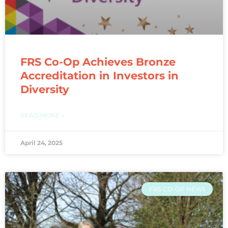
FRS Co-Op Achieves Bronze
Accreditation in Investors in
Diversity​
READ MORE »
April 24, 2025
FRS CO-OP NEWS