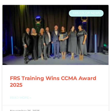
FRS CO-OP NEWS
FRS Training Wins CCMA Award
2025
READ MORE »
November 26, 2025