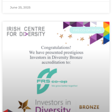
June 25, 2025
FRS CO-OP NEWS