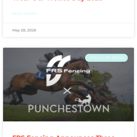
READ MORE »
May 28, 2026
FRS CO-OP NEWS