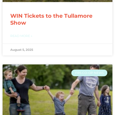
WIN Tickets to the Tullamore
Show
READ MORE »
August 5, 2025
FRS CO-OP NEWS