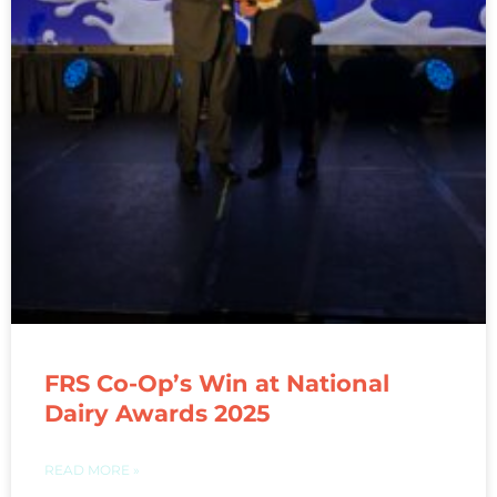
FRS Co-Op’s Win at National
Dairy Awards 2025
READ MORE »