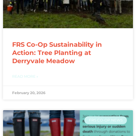
FRS Co-Op Sustainability in
Action: Tree Planting at
Derryvale Meadow
READ MORE »
February 20, 2026
FRS CO-OP NEWS