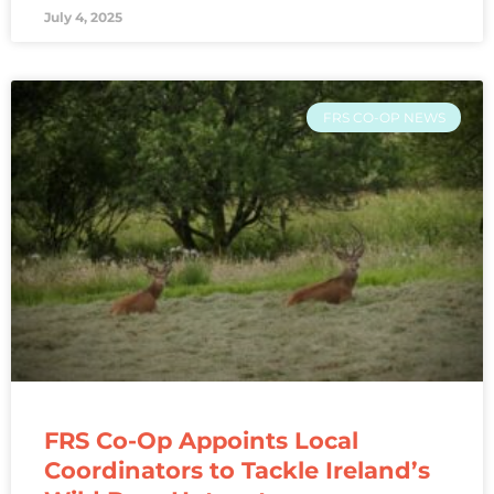
July 4, 2025
FRS CO-OP NEWS
FRS Co-Op Appoints Local
Coordinators to Tackle Ireland’s