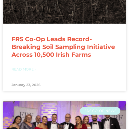
FRS Co-Op Leads Record-
Breaking Soil Sampling Initiative
Across 10,500 Irish Farms
READ MORE »
January 23, 2026
FRS CO-OP NEWS