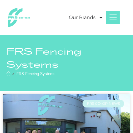
Our Brands
FRS Fencing
Systems
>
FRS Fencing Systems
FRS CO-OP NEWS