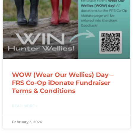
WOW (Wear Our Wellies) Day –
FRS Co-Op iDonate Fundraiser
Terms & Conditions
READ MORE »
February 3, 2026