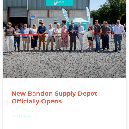
New Bandon Supply Depot
Officially Opens
READ MORE »