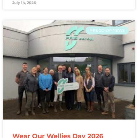
July 14, 2026
FRS CO-OP NEWS
Wear Our Wellies Day 2026