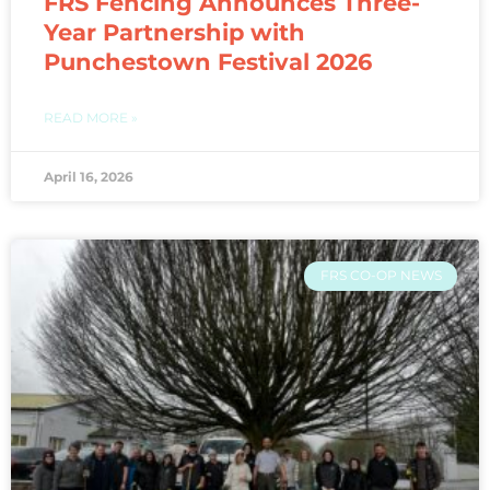
FRS Fencing Announces Three-
Year Partnership with
Punchestown Festival 2026
READ MORE »
April 16, 2026
FRS CO-OP NEWS