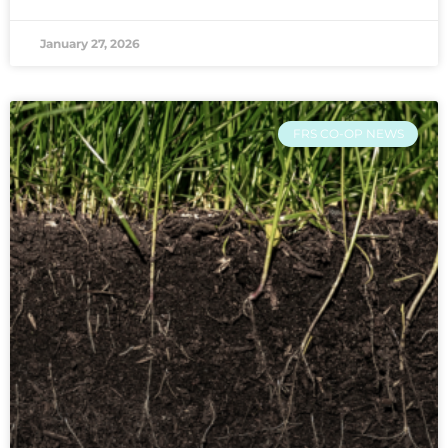
January 27, 2026
FRS CO-OP NEWS