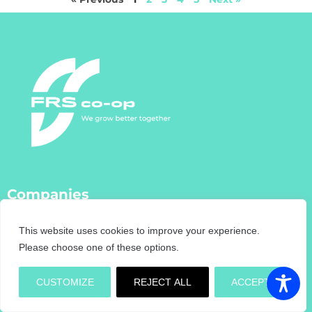
Companies
FRS Co-Op
This website uses cookies to improve your experience.
FRS Farm Relief Services
Please choose one of these options.
FRS Fencing
FRS Training
CUSTOMIZE
REJECT ALL
ACCEPT
FRS Recruitment