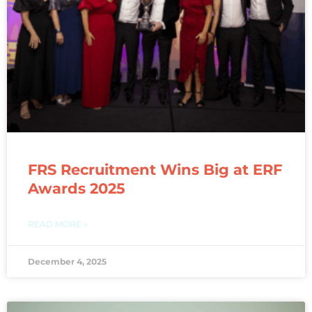
FRS Recruitment Wins Big at ERF
Awards 2025
READ MORE »
December 4, 2025