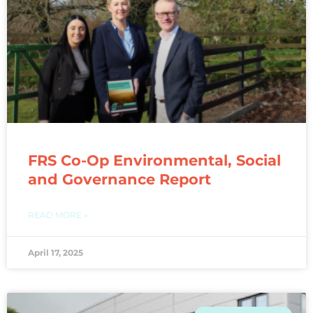
FRS Co-Op Environmental, Social
and Governance Report
READ MORE »
April 17, 2025