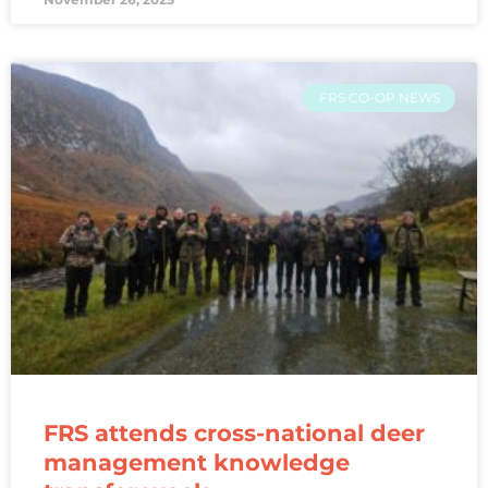
FRS CO-OP NEWS
FRS attends cross-national deer
management knowledge