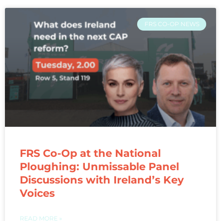
FRS CO-OP NEWS
FRS Co-Op at the National
Ploughing: Unmissable Panel
Discussions with Ireland’s Key
Voices
READ MORE »