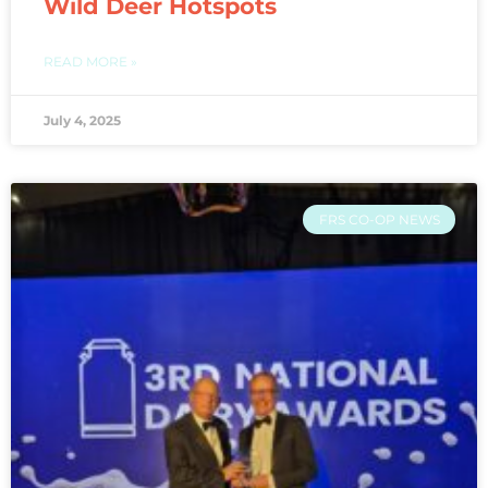
Wild Deer Hotspots
READ MORE »
July 4, 2025
FRS CO-OP NEWS