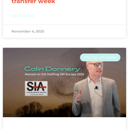
transfer week
READ MORE »
November 4, 2025
FRS CO-OP NEWS