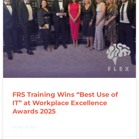
FRS Training Wins “Best Use of
IT” at Workplace Excellence
Awards 2025
READ MORE »