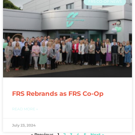
FRS CO-OP NEWS
FRS Rebrands as FRS Co-Op
READ MORE »
July 23, 2024
« Previous
1
2
3
4
5
Next »