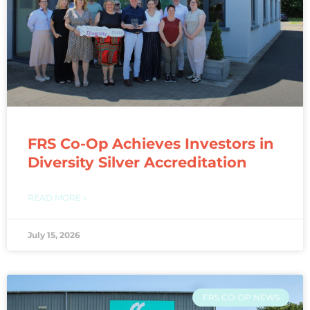
FRS Co-Op Achieves Investors in
Diversity Silver Accreditation
READ MORE »
July 15, 2026
FRS CO-OP NEWS