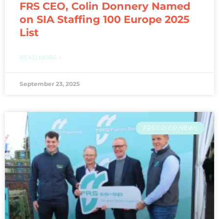
FRS CEO, Colin Donnery Named
on SIA Staffing 100 Europe 2025
List
READ MORE »
September 23, 2025
FRS CO-OP NEWS