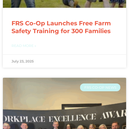
FRS Co-Op Launches Free Farm
Safety Training for 300 Families
READ MORE »
July 23, 2025
FRS CO-OP NEWS