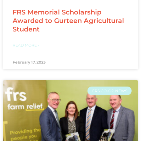
FRS Memorial Scholarship
Awarded to Gurteen Agricultural
Student
READ MORE »
February 17, 2023
FRS CO-OP NEWS