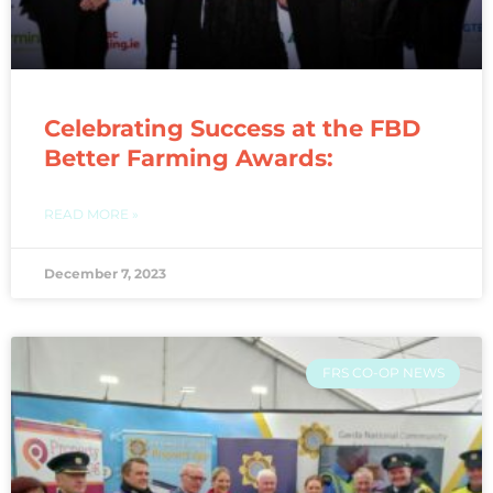
Celebrating Success at the FBD
Better Farming Awards:
READ MORE »
December 7, 2023
FRS CO-OP NEWS