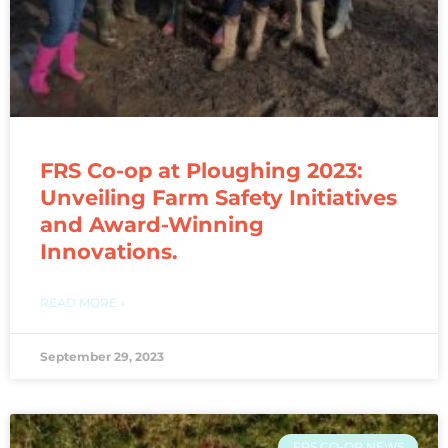
FRS Co-op at Ploughing 2023:
Unveiling Farm Safety Initiatives
and Award-Winning
Innovations.
READ MORE »
September 29, 2023
FRS CO-OP NEWS