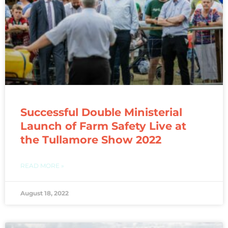
Successful Double Ministerial
Launch of Farm Safety Live at
the Tullamore Show 2022
READ MORE »
August 18, 2022