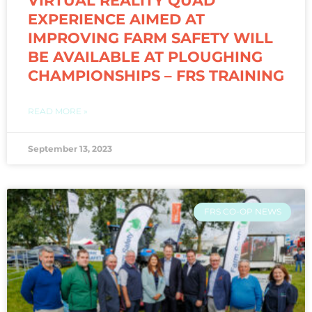
VIRTUAL REALITY QUAD
EXPERIENCE AIMED AT
IMPROVING FARM SAFETY WILL
BE AVAILABLE AT PLOUGHING
CHAMPIONSHIPS – FRS TRAINING
READ MORE »
September 13, 2023
FRS CO-OP NEWS