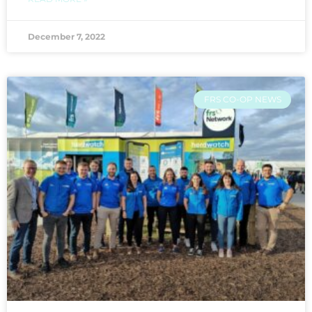
December 7, 2022
FRS CO-OP NEWS