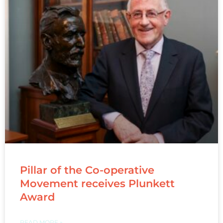
Pillar of the Co-operative
Movement receives Plunkett
Award
READ MORE »