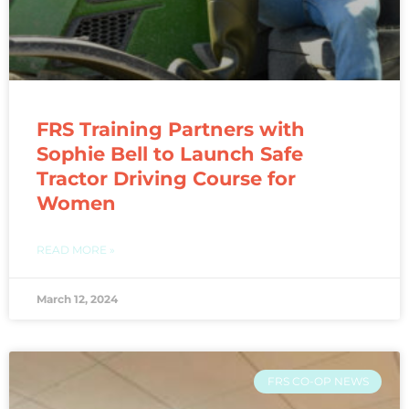
FRS Training Partners with
Sophie Bell to Launch Safe
Tractor Driving Course for
Women
READ MORE »
March 12, 2024
FRS CO-OP NEWS