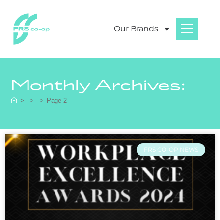
Our Brands
Monthly Archives:
>
>
>
Page 2
FRS CO-OP NEWS