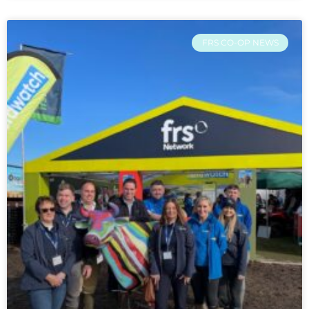
FRS CO-OP NEWS