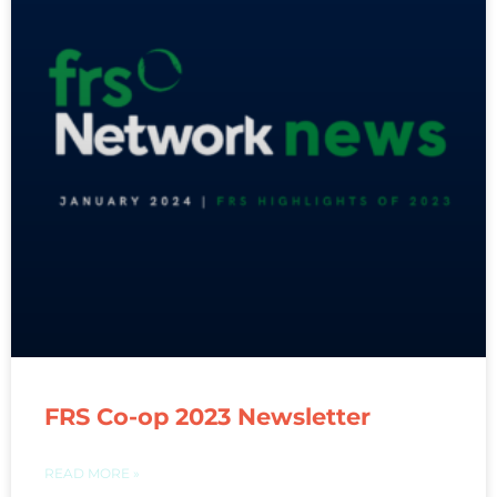
FRS Co-op 2023 Newsletter
READ MORE »