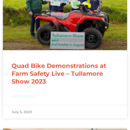
Quad Bike Demonstrations at
Farm Safety Live – Tullamore
Show 2023
READ MORE »
July 5, 2023