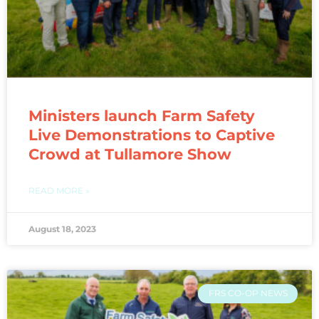
Ministers launch Farm Safety
Live Demonstrations to Captive
Crowd at Tullamore Show
READ MORE »
August 18, 2023
FRS CO-OP NEWS