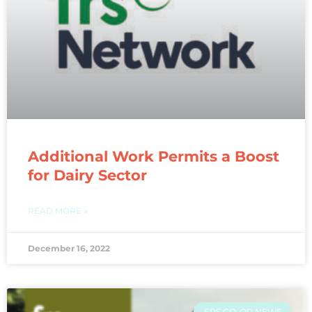
Additional Work Permits a Boost
for Dairy Sector
READ MORE »
December 16, 2022
FRS CO-OP NEWS