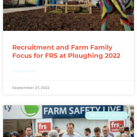
Recruitment and Farm Family
Focus for FRS at Ploughing 2022
READ MORE »
September 27, 2022
FRS CO-OP NEWS