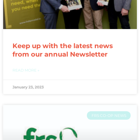
Keep up with the latest news
from our annual Newsletter
READ MORE »
January 23, 2023
FRS CO-OP NEWS