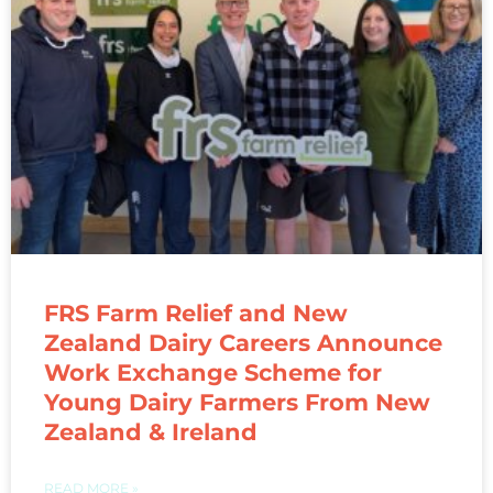
FRS Farm Relief and New
Zealand Dairy Careers Announce
Work Exchange Scheme for
Young Dairy Farmers From New
Zealand & Ireland
READ MORE »