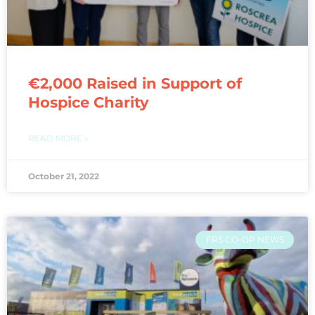
€2,000 Raised in Support of
Hospice Charity
READ MORE »
October 21, 2022
FRS CO-OP NEWS