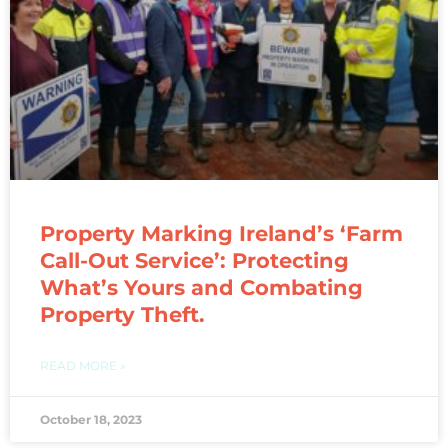
Property Marking Ireland’s ‘Farm
Call-Out Service’: Protecting
What’s Yours and Combating
Property Theft.
READ MORE »
October 18, 2023