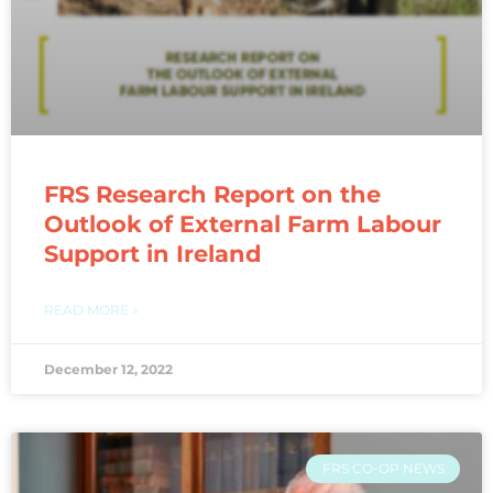
FRS Research Report on the
Outlook of External Farm Labour
Support in Ireland
READ MORE »
December 12, 2022
FRS CO-OP NEWS