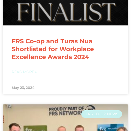
FRS Co-op and Turas Nua
Shortlisted for Workplace
Excellence Awards 2024
READ MORE »
May 23, 2024
FRS CO-OP NEWS