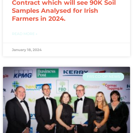
Contract which will see 90K Soil
Samples Analysed for Irish
Farmers in 2024.
READ MORE »
January 18, 2024
FRS CO-OP NEWS