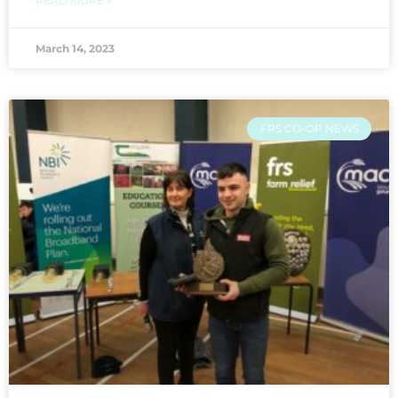
READ MORE »
March 14, 2023
FRS CO-OP NEWS