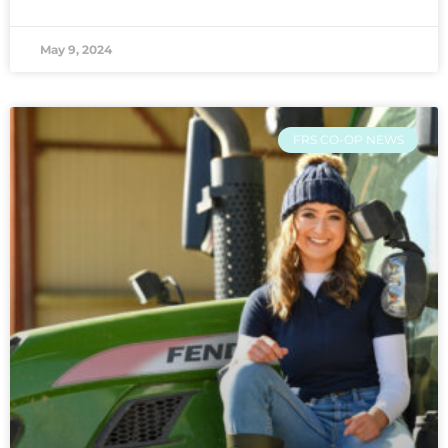
May 9, 2024
FRS CO-OP NEWS