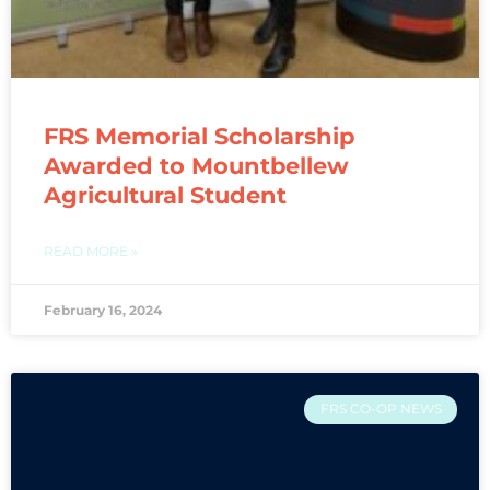
FRS Memorial Scholarship
Awarded to Mountbellew
Agricultural Student
READ MORE »
February 16, 2024
FRS CO-OP NEWS