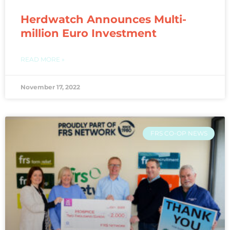
Herdwatch Announces Multi-
million Euro Investment
READ MORE »
November 17, 2022
FRS CO-OP NEWS