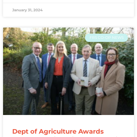
January 31, 2024
FRS CO-OP NEWS
Dept of Agriculture Awards