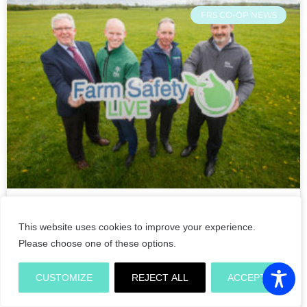
FRS CO-OP NEWS
Double Ministerial opening of
This website uses cookies to improve your experience.
Farm Safety Live demonstrations
Please choose one of these options.
on its crucial return to the
Tullamore Show 2022
CUSTOMIZE
REJECT ALL
ACCEPT