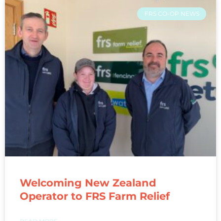
FRS CO-OP NEWS
Welcoming New Zealand
Operator to FRS Farm Relief