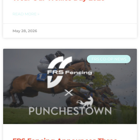
READ MORE »
May 28, 2026
FRS CO-OP NEWS