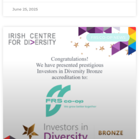
June 25, 2025
FRS CO-OP NEWS