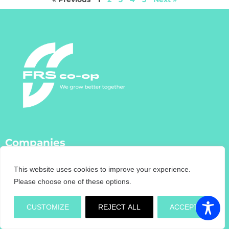
Companies
FRS Co-Op
This website uses cookies to improve your experience.
FRS Farm Relief Services
Please choose one of these options.
FRS Fencing
FRS Training
CUSTOMIZE
REJECT ALL
ACCEPT
FRS Recruitment