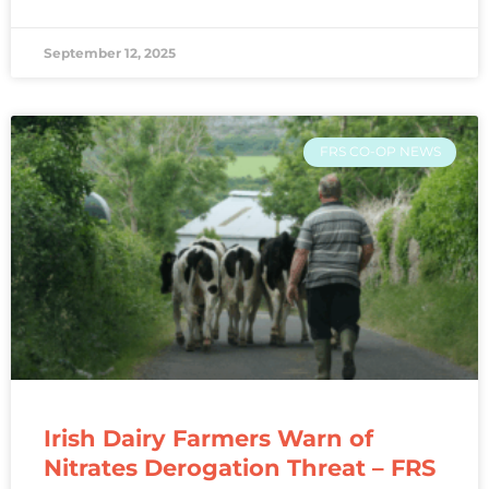
September 12, 2025
FRS CO-OP NEWS
Irish Dairy Farmers Warn of
Nitrates Derogation Threat – FRS