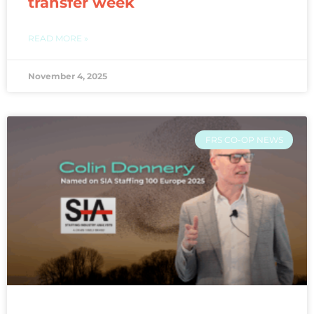
transfer week
READ MORE »
November 4, 2025
FRS CO-OP NEWS