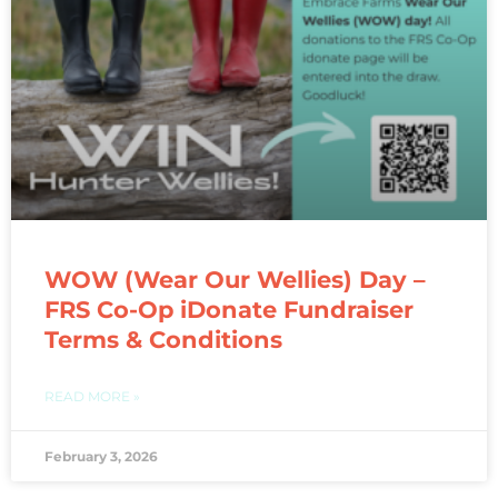
WOW (Wear Our Wellies) Day –
FRS Co-Op iDonate Fundraiser
Terms & Conditions
READ MORE »
February 3, 2026