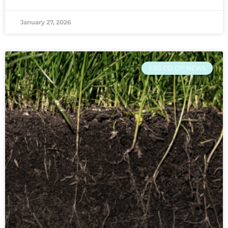
January 27, 2026
FRS CO-OP NEWS