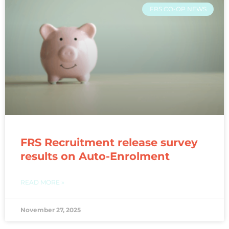
FRS CO-OP NEWS
FRS Recruitment release survey
results on Auto-Enrolment
READ MORE »
November 27, 2025