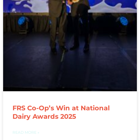
FRS Co-Op’s Win at National
Dairy Awards 2025
READ MORE »