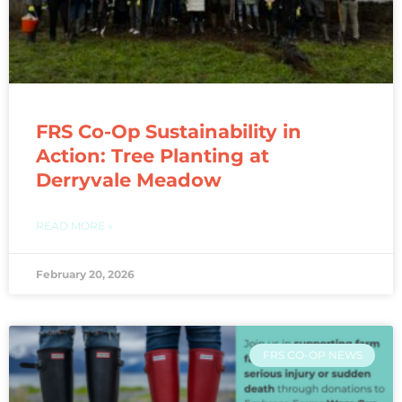
FRS Co-Op Sustainability in
Action: Tree Planting at
Derryvale Meadow
READ MORE »
February 20, 2026
FRS CO-OP NEWS