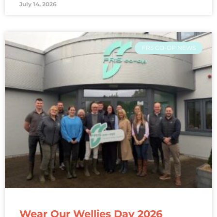
July 14, 2026
FRS CO-OP NEWS
Wear Our Wellies Day 2026