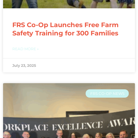
FRS Co-Op Launches Free Farm
Safety Training for 300 Families
READ MORE »
July 23, 2025
FRS CO-OP NEWS