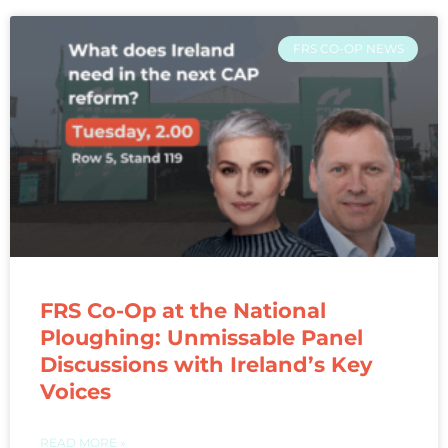
FRS CO-OP NEWS
FRS Co-Op at the National
Ploughing: Unmissable Panel
Discussions with Ireland’s Key
Voices
READ MORE »