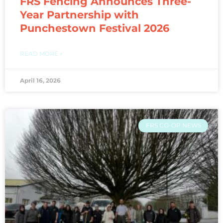
FRS Fencing Announces Three-
Year Partnership with
Punchestown Festival 2026
READ MORE »
April 16, 2026
FRS CO-OP NEWS