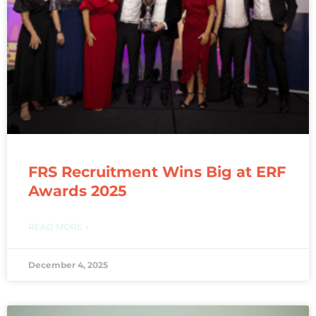
FRS Recruitment Wins Big at ERF
Awards 2025
READ MORE »
December 4, 2025