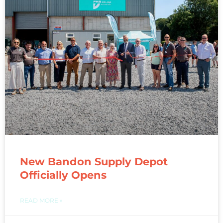
New Bandon Supply Depot
Officially Opens
READ MORE »