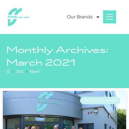
Our Brands
Monthly Archives:
March 2021
>
2021
>
March
FRS CO-OP NEWS