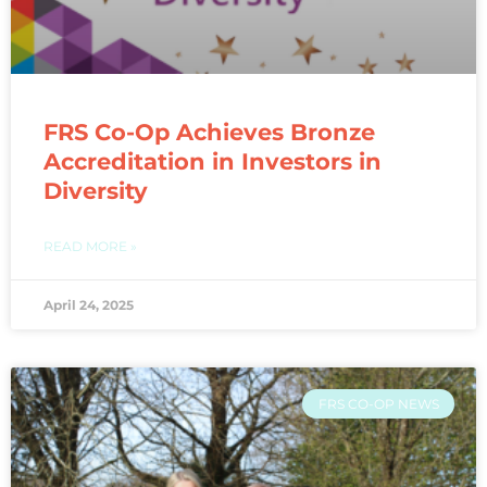
FRS Co-Op Achieves Bronze
Accreditation in Investors in
Diversity​
READ MORE »
April 24, 2025
FRS CO-OP NEWS