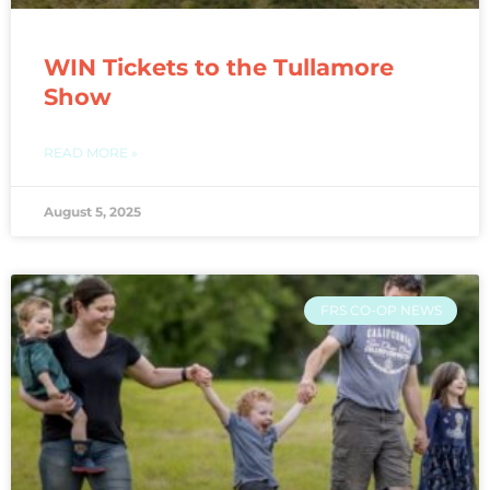
WIN Tickets to the Tullamore
Show
READ MORE »
August 5, 2025
FRS CO-OP NEWS