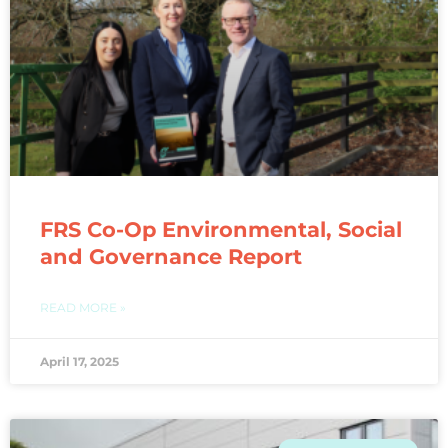
FRS Co-Op Environmental, Social
and Governance Report
READ MORE »
April 17, 2025