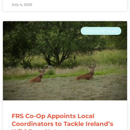
July 4, 2025
FRS CO-OP NEWS
FRS Co-Op Appoints Local
Coordinators to Tackle Ireland’s