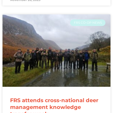
FRS CO-OP NEWS
FRS attends cross-national deer
management knowledge