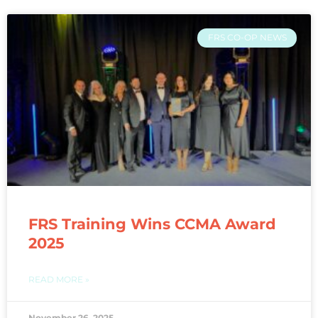
FRS CO-OP NEWS
FRS Training Wins CCMA Award
2025
READ MORE »
November 26, 2025