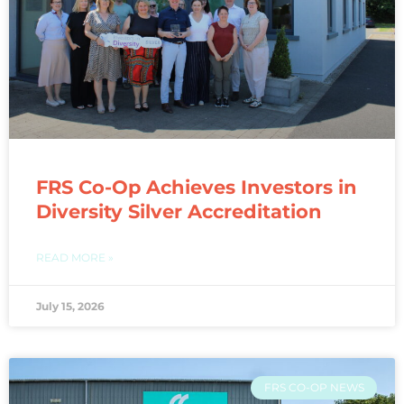
FRS Co-Op Achieves Investors in
Diversity Silver Accreditation
READ MORE »
July 15, 2026
FRS CO-OP NEWS