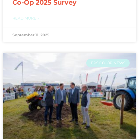
Co-Op 2025 Survey
READ MORE »
September 11, 2025
FRS CO-OP NEWS