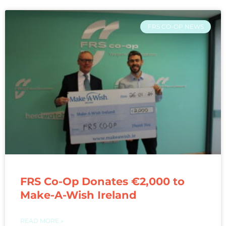
FRS CO-OP NEWS
FRS Co-Op Donates €2,000 to
Make-A-Wish Ireland
READ MORE »