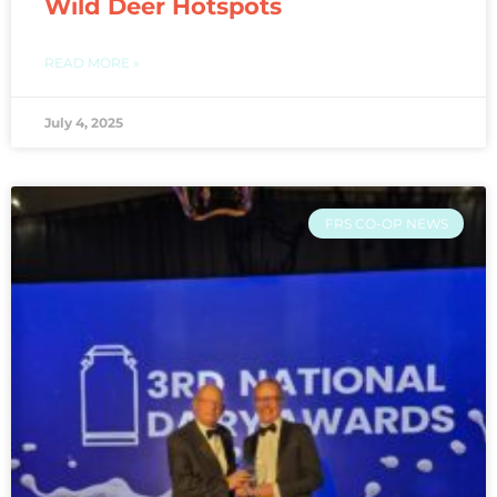
Wild Deer Hotspots
READ MORE »
July 4, 2025
FRS CO-OP NEWS