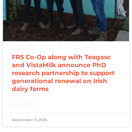
FRS Co-Op along with Teagasc
and VistaMilk announce PhD
research partnership to support
generational renewal on Irish
dairy farms
READ MORE »
September 17, 2025