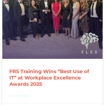
FRS Training Wins “Best Use of
IT” at Workplace Excellence
Awards 2025
READ MORE »