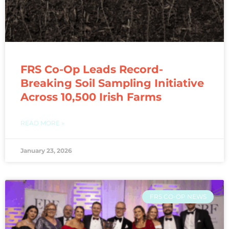
FRS Co-Op Leads Record-
Breaking Soil Sampling Initiative
Across 10,500 Irish Farms
READ MORE »
January 23, 2026
FRS CO-OP NEWS