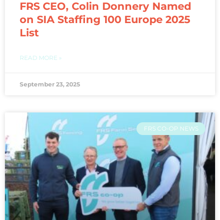
FRS CEO, Colin Donnery Named
on SIA Staffing 100 Europe 2025
List
READ MORE »
September 23, 2025
FRS CO-OP NEWS