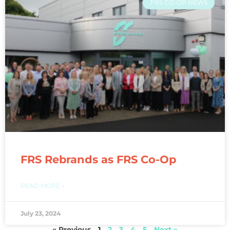
FRS CO-OP NEWS
FRS Rebrands as FRS Co-Op
READ MORE »
July 23, 2024
« Previous
1
2
3
4
5
Next »