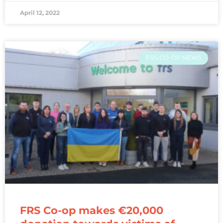
April 12, 2022
FRS CO-OP NEWS
FRS Co-op makes €20,000