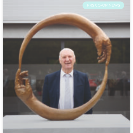
FRS CO-OP NEWS