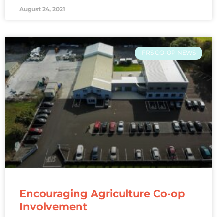
August 24, 2021
FRS CO-OP NEWS
Encouraging Agriculture Co-op
Involvement