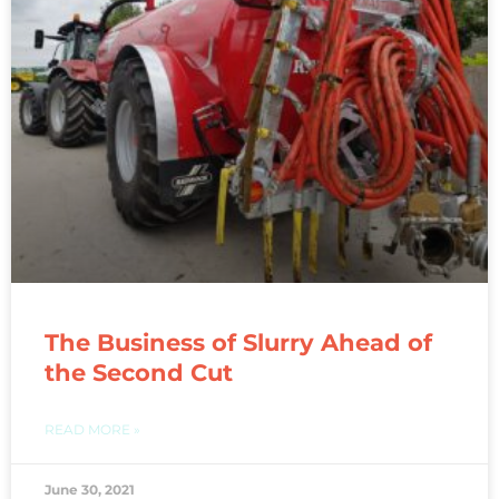
The Business of Slurry Ahead of
the Second Cut
READ MORE »
June 30, 2021