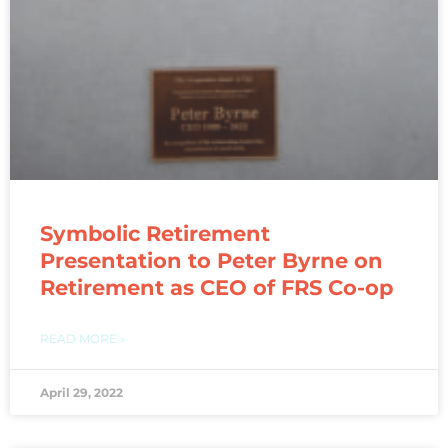
Symbolic Retirement
Presentation to Peter Byrne on
Retirement as CEO of FRS Co-op
READ MORE »
April 29, 2022