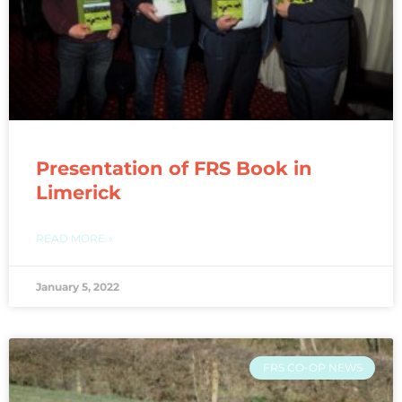
Presentation of FRS Book in
Limerick
READ MORE »
January 5, 2022
FRS CO-OP NEWS