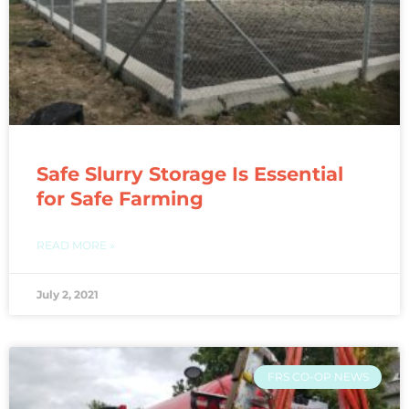
Safe Slurry Storage Is Essential
for Safe Farming
READ MORE »
July 2, 2021
FRS CO-OP NEWS