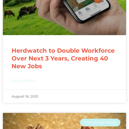
Herdwatch to Double Workforce
Over Next 3 Years, Creating 40
New Jobs
READ MORE »
August 16, 2021
FRS CO-OP NEWS