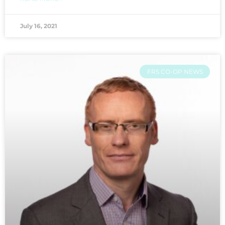
July 16, 2021
FRS CO-OP NEWS