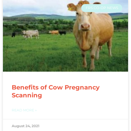
FRS CO-OP NEWS
Benefits of Cow Pregnancy
Scanning
READ MORE »
August 24, 2021