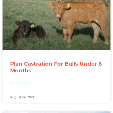
Plan Castration For Bulls Under 6
Months
READ MORE »
August 24, 2021