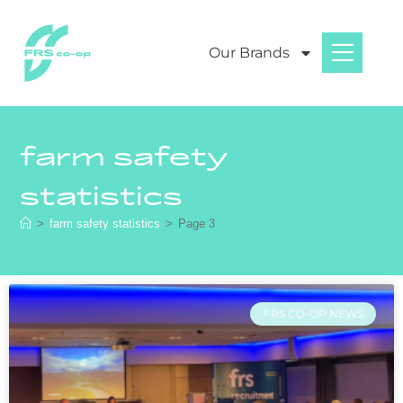
Our Brands
farm safety
statistics
>
farm safety statistics
>
Page 3
FRS CO-OP NEWS