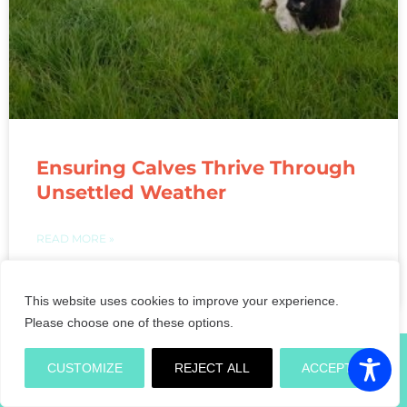
Ensuring Calves Thrive Through
Unsettled Weather
READ MORE »
May 28, 2021
This website uses cookies to improve your experience.
« Previous
1
2
3
4
5
Next »
Please choose one of these options.
CUSTOMIZE
REJECT ALL
ACCEPT