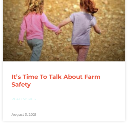
It’s Time To Talk About Farm
Safety
READ MORE »
August 3, 2021