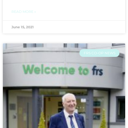
READ MORE »
June 15, 2021
FRS CO-OP NEWS