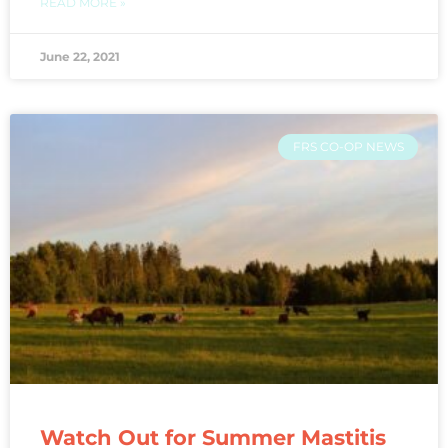
READ MORE »
June 22, 2021
FRS CO-OP NEWS
Watch Out for Summer Mastitis