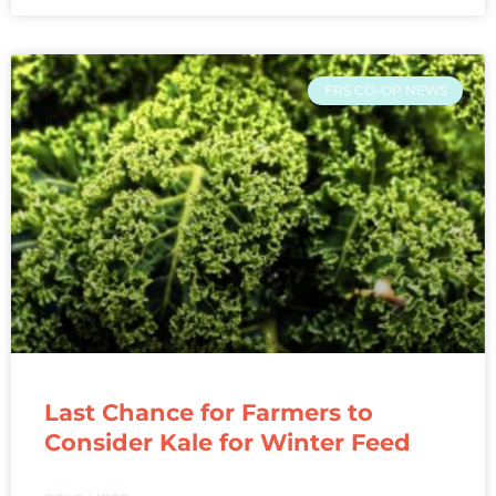
FRS CO-OP NEWS
Last Chance for Farmers to
Consider Kale for Winter Feed