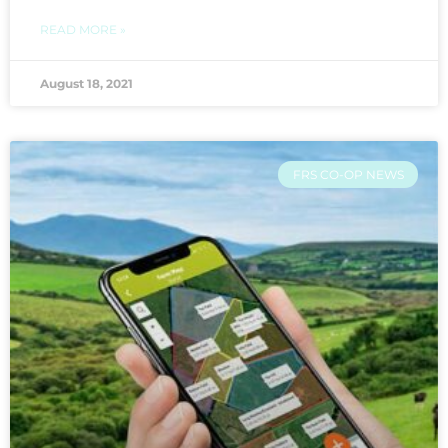
READ MORE »
August 18, 2021
FRS CO-OP NEWS