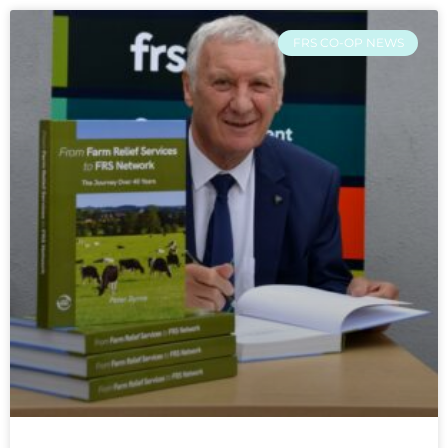
FRS CO-OP NEWS