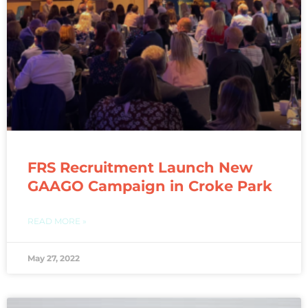
FRS Recruitment Launch New
GAAGO Campaign in Croke Park
READ MORE »
May 27, 2022