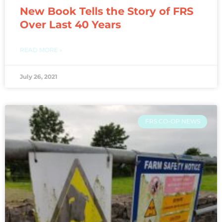
New Book Tells the Story of FRS
Over Last 40 Years
READ MORE »
July 26, 2021
FRS CO-OP NEWS