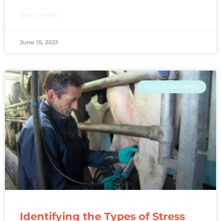
READ MORE »
June 15, 2021
FRS CO-OP NEWS
Identifying the Types of Stress