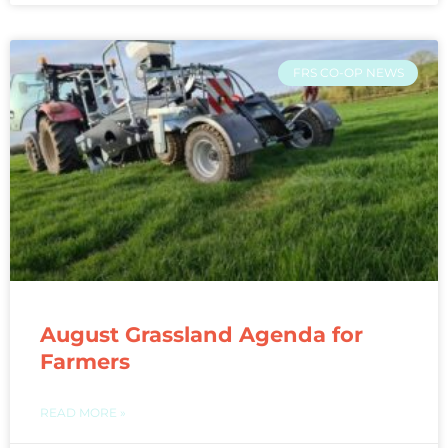
FRS CO-OP NEWS
August Grassland Agenda for
Farmers
READ MORE »