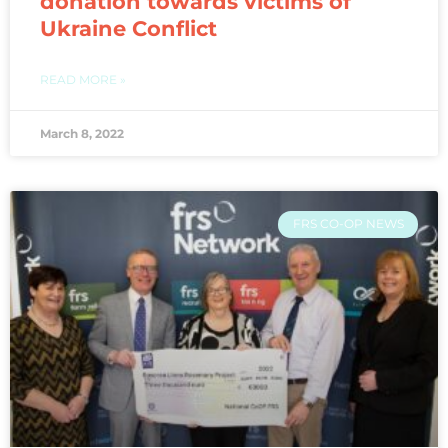
donation towards victims of
Ukraine Conflict
READ MORE »
March 8, 2022
FRS CO-OP NEWS