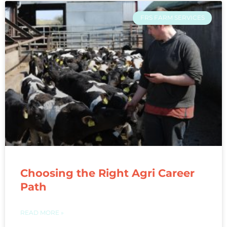
FRS FARM SERVICES
Choosing the Right Agri Career
Path
READ MORE »