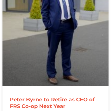
Peter Byrne to Retire as CEO of
FRS Co-op Next Year