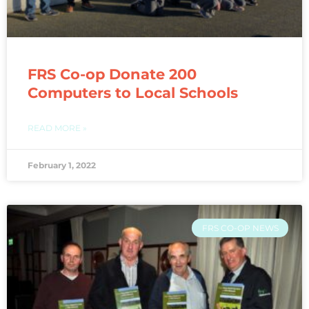
FRS Co-op Donate 200
Computers to Local Schools
READ MORE »
February 1, 2022
FRS CO-OP NEWS