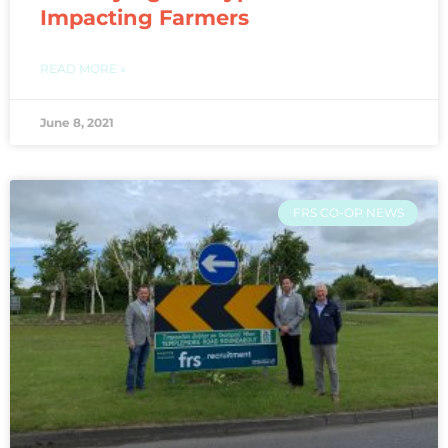
Impacting Farmers
READ MORE »
June 8, 2021
FRS CO-OP NEWS