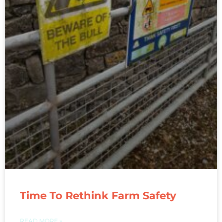
Time To Rethink Farm Safety
READ MORE »