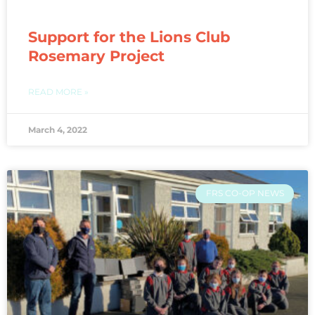
Support for the Lions Club
Rosemary Project
READ MORE »
March 4, 2022
FRS CO-OP NEWS