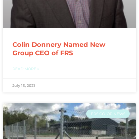
Colin Donnery Named New
Group CEO of FRS
READ MORE »
July 13, 2021
FRS CO-OP NEWS