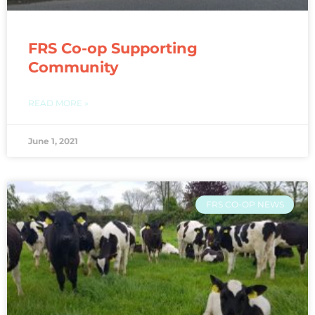
FRS Co-op Supporting
Community
READ MORE »
June 1, 2021
FRS CO-OP NEWS