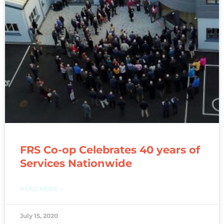
FRS Co-op Celebrates 40 years of
Services Nationwide
READ MORE »
July 15, 2020