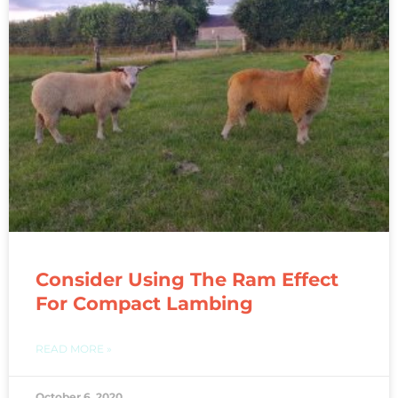
Consider Using The Ram Effect
For Compact Lambing
READ MORE »
October 6, 2020