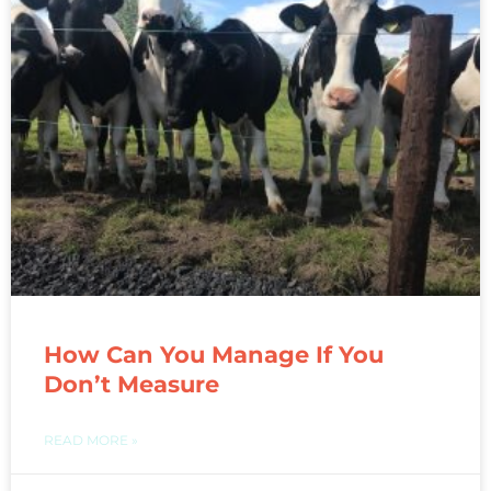
How Can You Manage If You
Don’t Measure
READ MORE »