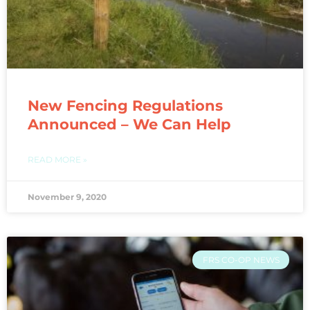
New Fencing Regulations
Announced – We Can Help
READ MORE »
November 9, 2020
FRS CO-OP NEWS