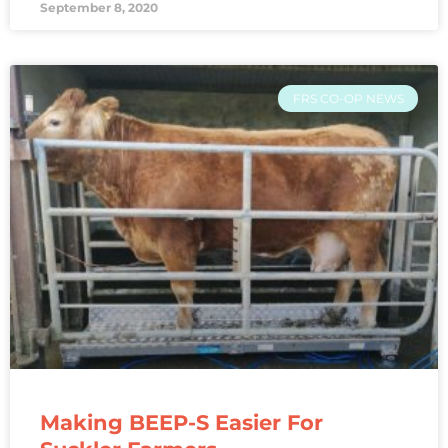
September 8, 2020
FRS CO-OP NEWS
Making BEEP-S Easier For