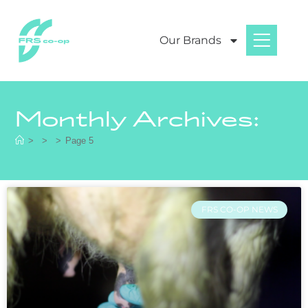
Our Brands
Monthly Archives:
>
>
>
Page 5
FRS CO-OP NEWS