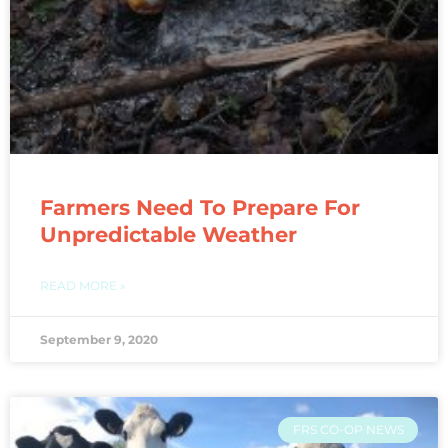
Farmers Need To Prepare For
Unpredictable Weather
READ MORE »
September 9, 2020
FRS CO-OP NEWS