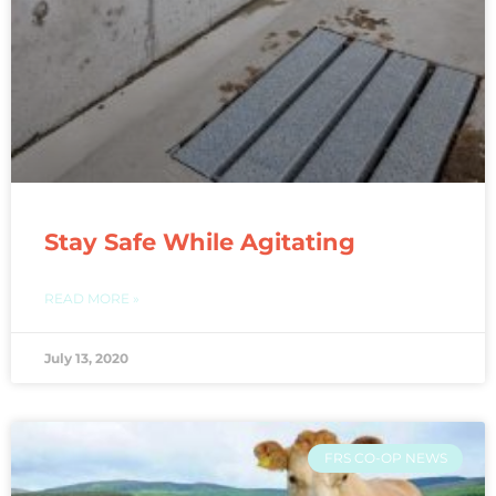
Stay Safe While Agitating
READ MORE »
July 13, 2020
FRS CO-OP NEWS