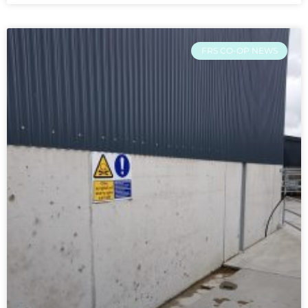
FRS CO-OP NEWS