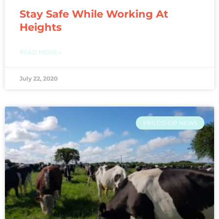
Stay Safe While Working At
Heights
READ MORE »
July 22, 2020
FRS CO-OP NEWS