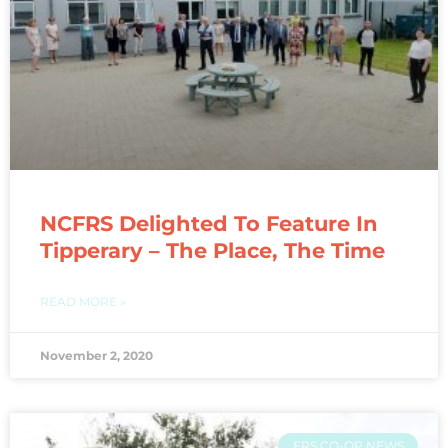
NCFRS Delighted To Feature In
Tipperary – The Place, The Time
READ MORE »
November 2, 2020
FRS CO-OP NEWS