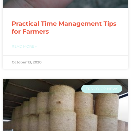
Practical Time Management Tips
for Farmers
READ MORE »
October 13, 2020
FRS CO-OP NEWS