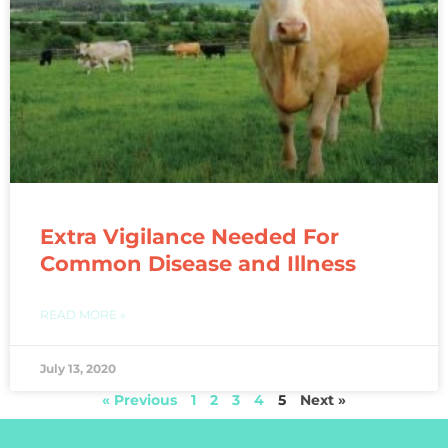
Extra Vigilance Needed For
Common Disease and Illness
READ MORE »
July 13, 2020
« Previous
1
2
3
4
5
Next »