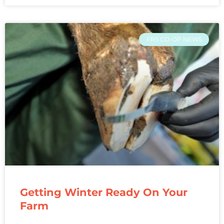
FRS CO-OP NEWS
Getting Winter Ready On Your
Farm