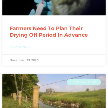
Farmers Need To Plan Their
Drying Off Period In Advance
READ MORE »
November 23, 2020
FRS CO-OP NEWS