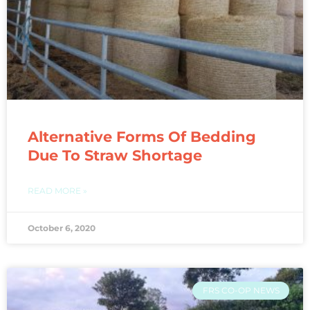
Alternative Forms Of Bedding
Due To Straw Shortage
READ MORE »
October 6, 2020
FRS CO-OP NEWS