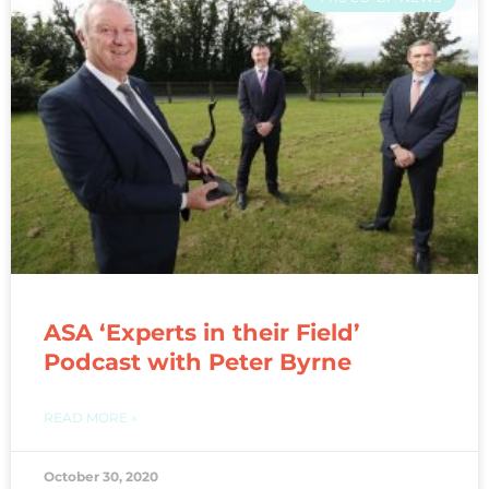
ASA ‘Experts in their Field’
Podcast with Peter Byrne
READ MORE »
October 30, 2020