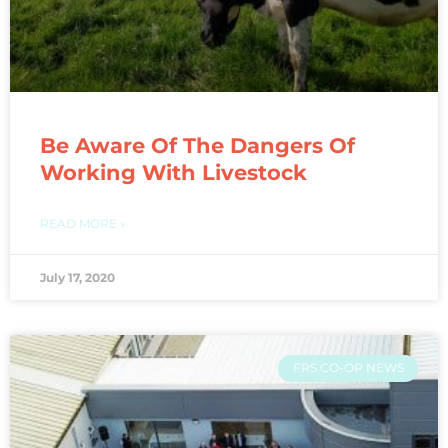
Be Aware Of The Dangers Of
Working With Livestock
READ MORE »
July 17, 2020
FRS CO-OP NEWS