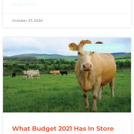
READ MORE »
October 27, 2020
FRS CO-OP NEWS
What Budget 2021 Has In Store