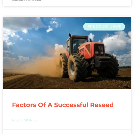
FRS CO-OP NEWS
Factors Of A Successful Reseed
READ MORE »