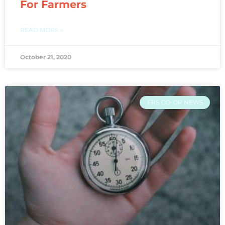
For Farmers
READ MORE »
October 21, 2020
FRS CO-OP NEWS