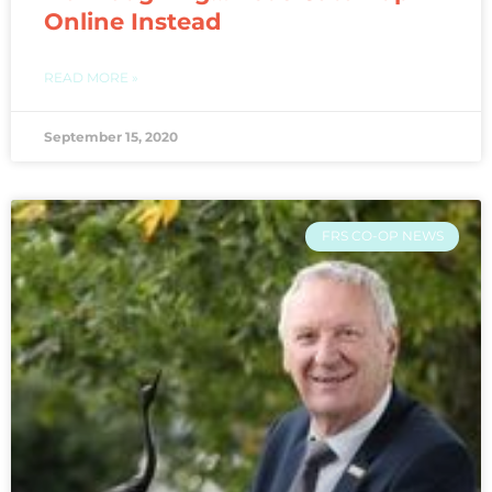
Online Instead
READ MORE »
September 15, 2020
FRS CO-OP NEWS