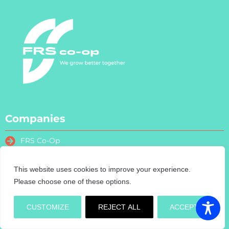
Companies
FRS Co-Op
FRS Farm Relief Services
FRS Fencing
This website uses cookies to improve your experience.
FRS Training
Please choose one of these options.
FRS Recruitment
FRS Contract Services
CUSTOMIZE
REJECT ALL
ACCEPT
Turas Nua