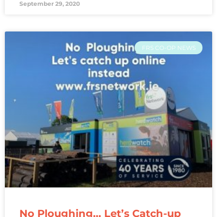
September 29, 2020
FRS CO-OP NEWS
No Ploughing… Let’s Catch-up