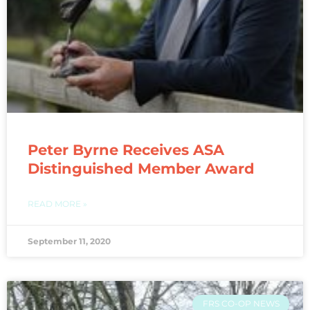
Peter Byrne Receives ASA
Distinguished Member Award
READ MORE »
September 11, 2020
FRS CO-OP NEWS