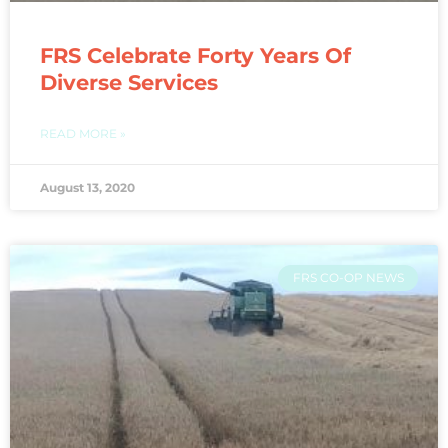
FRS Celebrate Forty Years Of
Diverse Services
READ MORE »
August 13, 2020
FRS CO-OP NEWS