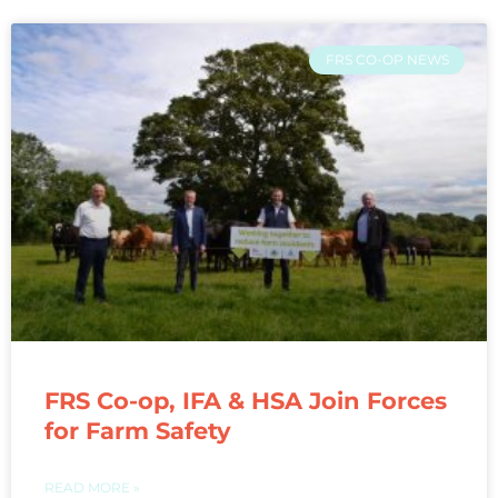
FRS CO-OP NEWS
FRS Co-op, IFA & HSA Join Forces
for Farm Safety
READ MORE »