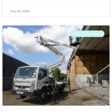
July 23, 2020
FRS CO-OP NEWS