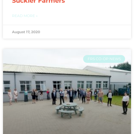
Suckler Farmers
READ MORE »
August 17, 2020
FRS CO-OP NEWS