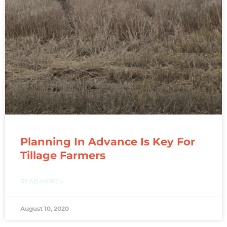
Planning In Advance Is Key For
Tillage Farmers
READ MORE »
August 10, 2020