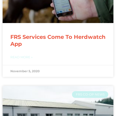
FRS Services Come To Herdwatch
App
READ MORE »
November 5, 2020
FRS CO-OP NEWS