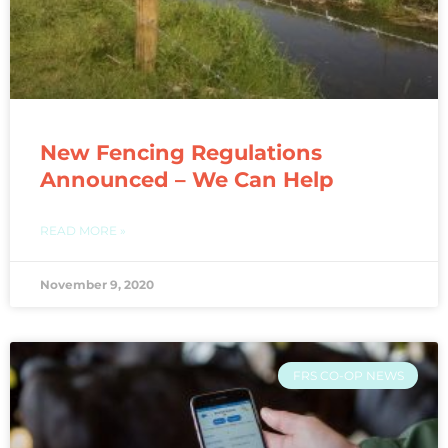
New Fencing Regulations
Announced – We Can Help
READ MORE »
November 9, 2020
FRS CO-OP NEWS