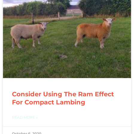
Consider Using The Ram Effect
For Compact Lambing
READ MORE »
October 6, 2020