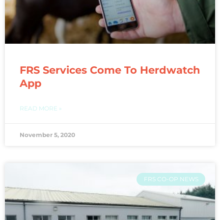
FRS Services Come To Herdwatch
App
READ MORE »
November 5, 2020
FRS CO-OP NEWS