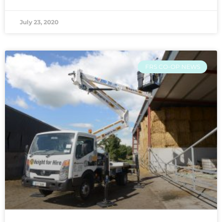
July 23, 2020
FRS CO-OP NEWS