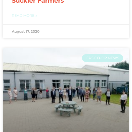
Suckler Farmers
READ MORE »
August 17, 2020
FRS CO-OP NEWS