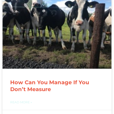
How Can You Manage If You
Don’t Measure
READ MORE »