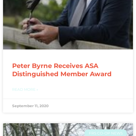
Peter Byrne Receives ASA
Distinguished Member Award
READ MORE »
September 11, 2020
FRS CO-OP NEWS