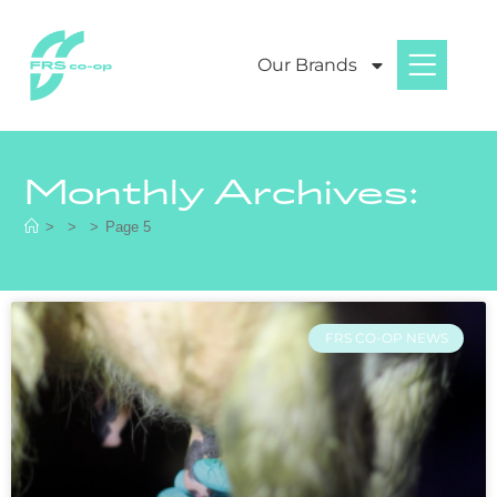
Our Brands
Monthly Archives:
>
>
>
Page 5
FRS CO-OP NEWS