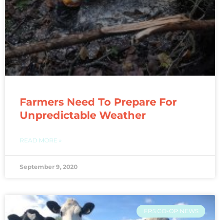
Farmers Need To Prepare For
Unpredictable Weather
READ MORE »
September 9, 2020
FRS CO-OP NEWS