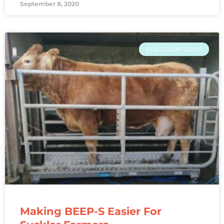
September 8, 2020
FRS CO-OP NEWS
Making BEEP-S Easier For