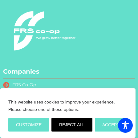
Companies
FRS Co-Op
FRS Farm Relief Services
FRS Fencing
This website uses cookies to improve your experience.
FRS Training
Please choose one of these options.
FRS Recruitment
FRS Contract Services
CUSTOMIZE
REJECT ALL
ACCEPT
Turas Nua