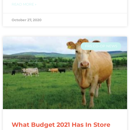
READ MORE »
October 27, 2020
FRS CO-OP NEWS
What Budget 2021 Has In Store