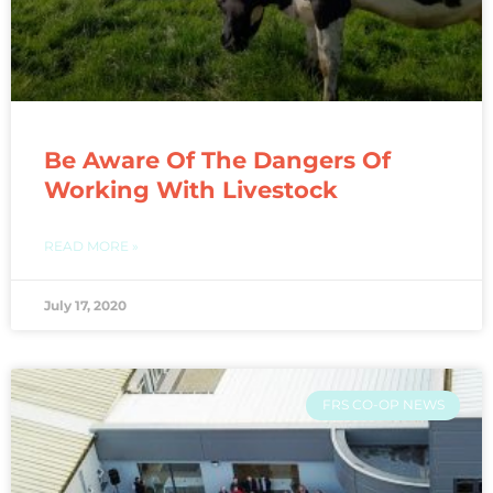
Be Aware Of The Dangers Of
Working With Livestock
READ MORE »
July 17, 2020
FRS CO-OP NEWS