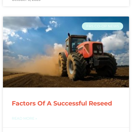
FRS CO-OP NEWS
Factors Of A Successful Reseed
READ MORE »