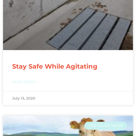
Stay Safe While Agitating
READ MORE »
July 13, 2020
FRS CO-OP NEWS