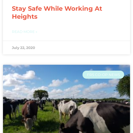
Stay Safe While Working At
Heights
READ MORE »
July 22, 2020
FRS CO-OP NEWS