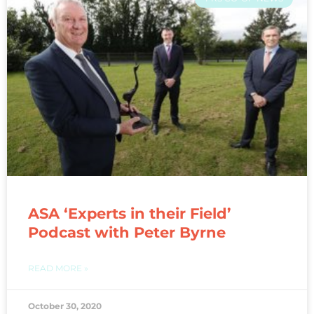
ASA ‘Experts in their Field’
Podcast with Peter Byrne
READ MORE »
October 30, 2020