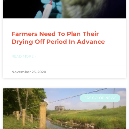
Farmers Need To Plan Their
Drying Off Period In Advance
READ MORE »
November 23, 2020
FRS CO-OP NEWS