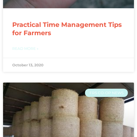
Practical Time Management Tips
for Farmers
READ MORE »
October 13, 2020
FRS CO-OP NEWS