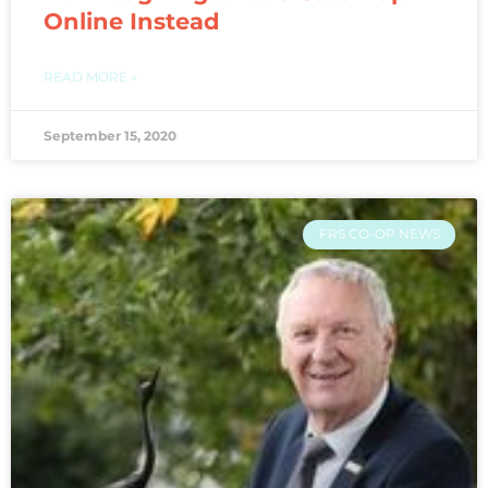
Online Instead
READ MORE »
September 15, 2020
FRS CO-OP NEWS