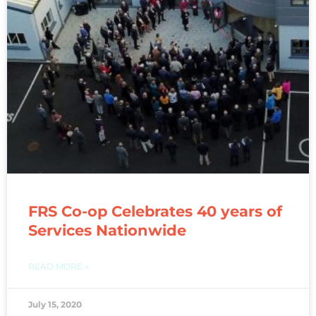
FRS Co-op Celebrates 40 years of
Services Nationwide
READ MORE »
July 15, 2020