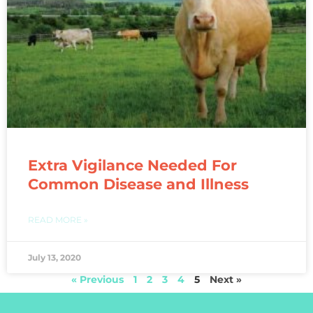
Extra Vigilance Needed For
Common Disease and Illness
READ MORE »
July 13, 2020
« Previous
1
2
3
4
5
Next »