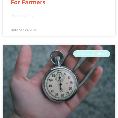
For Farmers
READ MORE »
October 21, 2020
FRS CO-OP NEWS