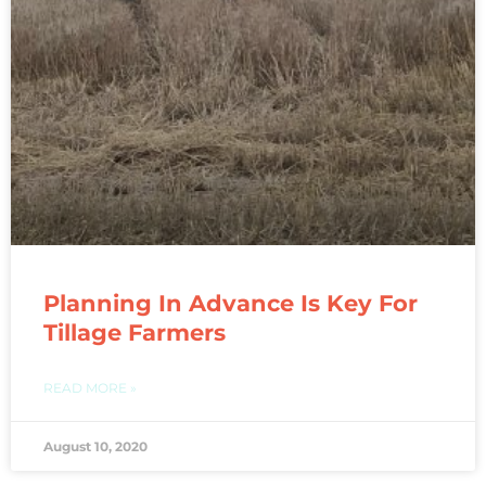
Planning In Advance Is Key For
Tillage Farmers
READ MORE »
August 10, 2020