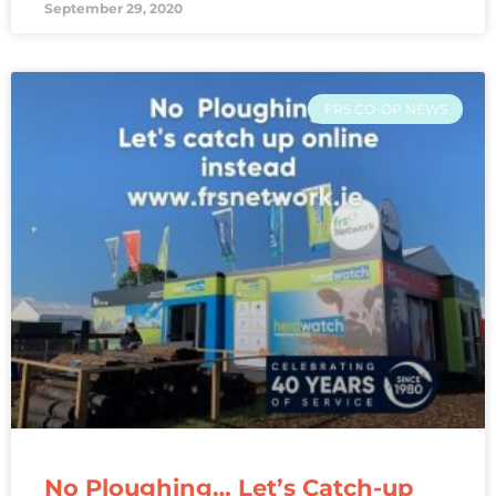
September 29, 2020
FRS CO-OP NEWS
No Ploughing… Let’s Catch-up