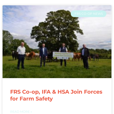
FRS CO-OP NEWS
FRS Co-op, IFA & HSA Join Forces
for Farm Safety
READ MORE »