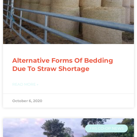
Alternative Forms Of Bedding
Due To Straw Shortage
READ MORE »
October 6, 2020
FRS CO-OP NEWS