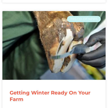
FRS CO-OP NEWS
Getting Winter Ready On Your
Farm