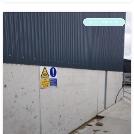
FRS CO-OP NEWS