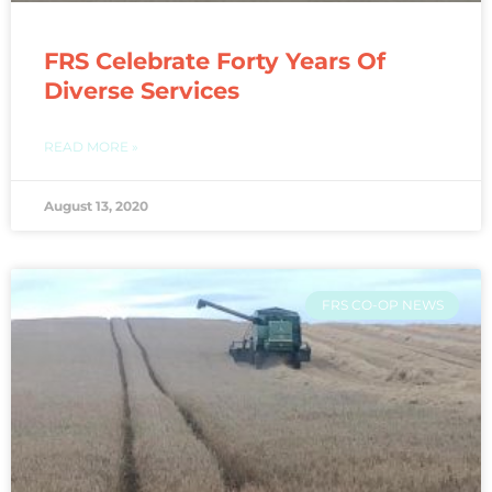
FRS Celebrate Forty Years Of
Diverse Services
READ MORE »
August 13, 2020
FRS CO-OP NEWS