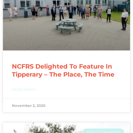
NCFRS Delighted To Feature In
Tipperary – The Place, The Time
READ MORE »
November 2, 2020
FRS CO-OP NEWS