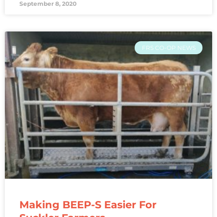
September 8, 2020
FRS CO-OP NEWS
Making BEEP-S Easier For