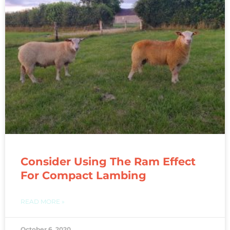
Consider Using The Ram Effect
For Compact Lambing
READ MORE »
October 6, 2020