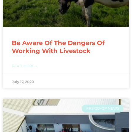
Be Aware Of The Dangers Of
Working With Livestock
READ MORE »
July 17, 2020
FRS CO-OP NEWS