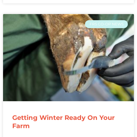
FRS CO-OP NEWS
Getting Winter Ready On Your
Farm