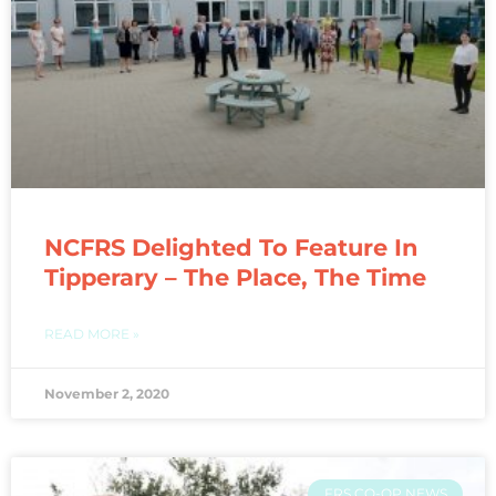
NCFRS Delighted To Feature In
Tipperary – The Place, The Time
READ MORE »
November 2, 2020
FRS CO-OP NEWS