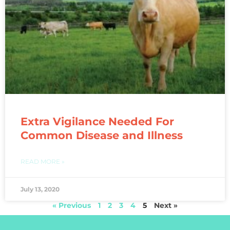
Extra Vigilance Needed For
Common Disease and Illness
READ MORE »
July 13, 2020
« Previous
1
2
3
4
5
Next »