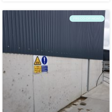
FRS CO-OP NEWS