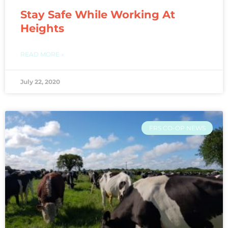
Stay Safe While Working At
Heights
READ MORE »
July 22, 2020
FRS CO-OP NEWS