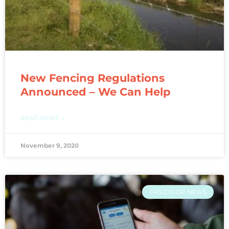
New Fencing Regulations
Announced – We Can Help
READ MORE »
November 9, 2020
FRS CO-OP NEWS