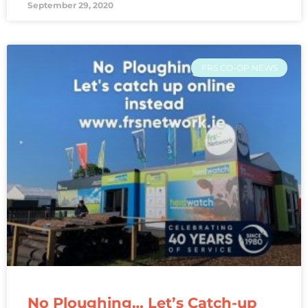
September 29, 2020
FRS CO-OP NEWS
No Ploughing… Let’s Catch-up