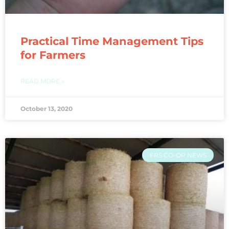
Practical Time Management Tips
for Farmers
READ MORE »
October 13, 2020
FRS CO-OP NEWS