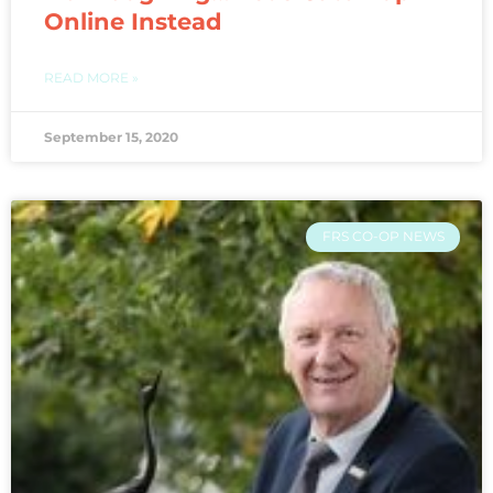
Online Instead
READ MORE »
September 15, 2020
FRS CO-OP NEWS