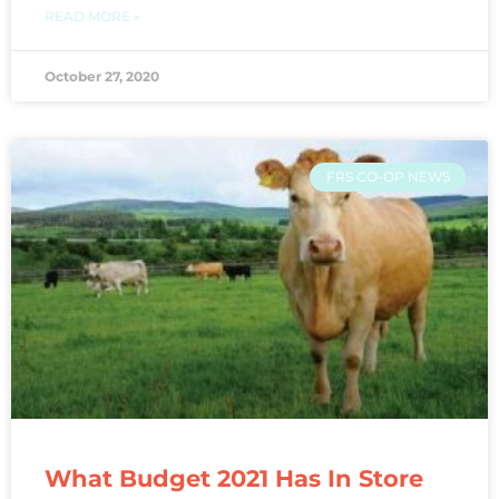
READ MORE »
October 27, 2020
FRS CO-OP NEWS
What Budget 2021 Has In Store