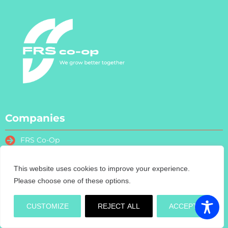
Companies
FRS Co-Op
FRS Farm Relief Services
FRS Fencing
This website uses cookies to improve your experience.
FRS Training
Please choose one of these options.
FRS Recruitment
FRS Contract Services
CUSTOMIZE
REJECT ALL
ACCEPT
Turas Nua