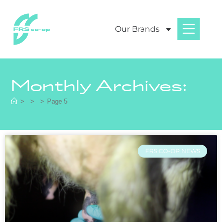
Our Brands
Monthly Archives:
>
>
>
Page 5
FRS CO-OP NEWS