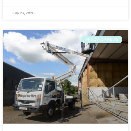
July 23, 2020
FRS CO-OP NEWS