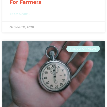
For Farmers
READ MORE »
October 21, 2020
FRS CO-OP NEWS