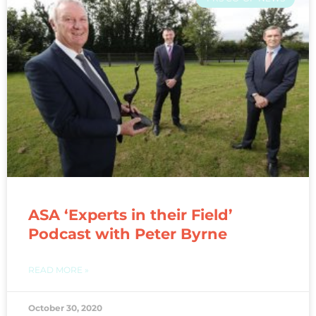
ASA ‘Experts in their Field’
Podcast with Peter Byrne
READ MORE »
October 30, 2020