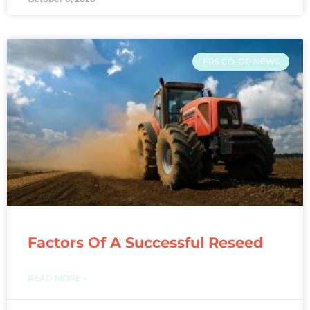
FRS CO-OP NEWS
Factors Of A Successful Reseed
READ MORE »