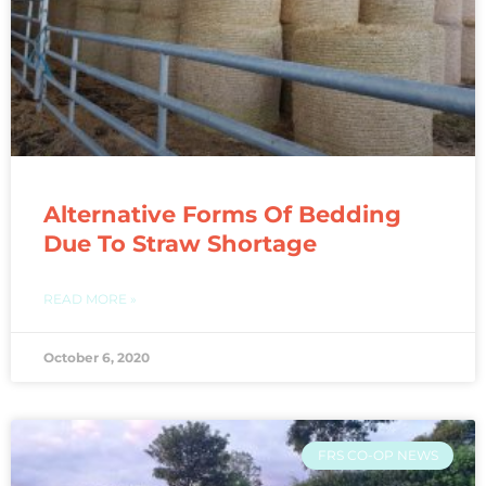
Alternative Forms Of Bedding
Due To Straw Shortage
READ MORE »
October 6, 2020
FRS CO-OP NEWS