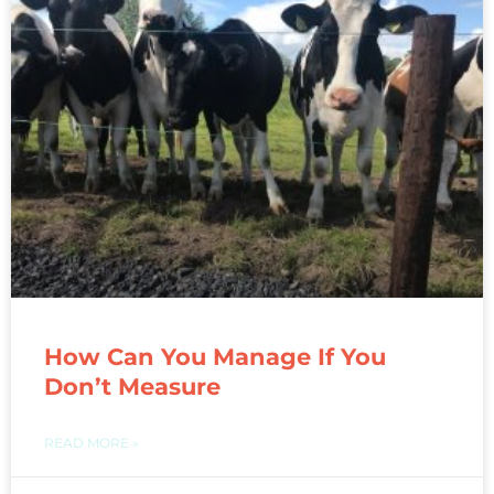
How Can You Manage If You
Don’t Measure
READ MORE »