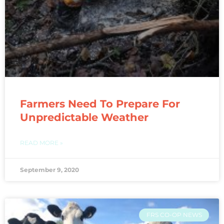
Farmers Need To Prepare For
Unpredictable Weather
READ MORE »
September 9, 2020
FRS CO-OP NEWS