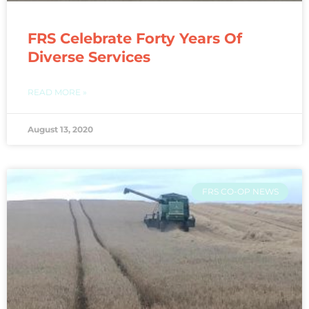
FRS Celebrate Forty Years Of
Diverse Services
READ MORE »
August 13, 2020
FRS CO-OP NEWS