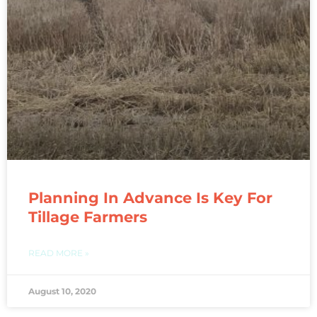
Planning In Advance Is Key For
Tillage Farmers
READ MORE »
August 10, 2020