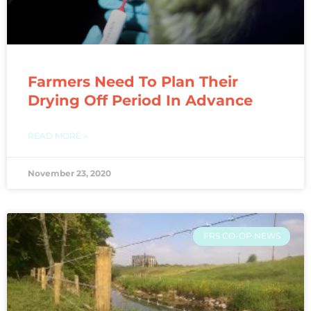
Farmers Need To Plan Their
Drying Off Period In Advance
READ MORE »
November 23, 2020
FRS CO-OP NEWS