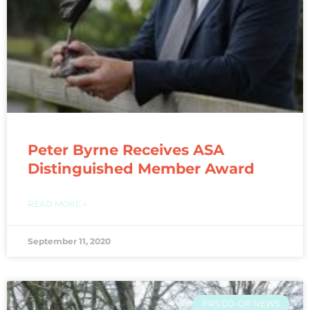
Peter Byrne Receives ASA
Distinguished Member Award
READ MORE »
September 11, 2020
FRS CO-OP NEWS