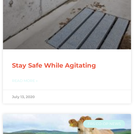
Stay Safe While Agitating
READ MORE »
July 13, 2020
FRS CO-OP NEWS