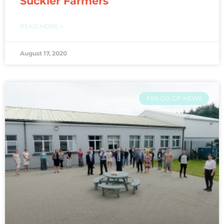
Suckler Farmers
READ MORE »
August 17, 2020
FRS CO-OP NEWS