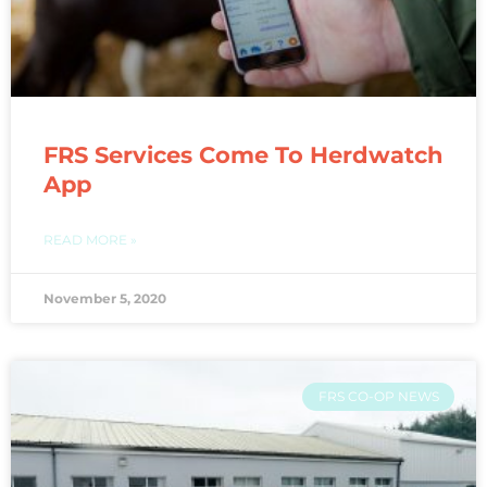
FRS Services Come To Herdwatch
App
READ MORE »
November 5, 2020
FRS CO-OP NEWS