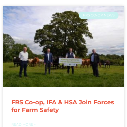
FRS CO-OP NEWS
FRS Co-op, IFA & HSA Join Forces
for Farm Safety
READ MORE »