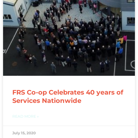
FRS Co-op Celebrates 40 years of
Services Nationwide
READ MORE »
July 15, 2020