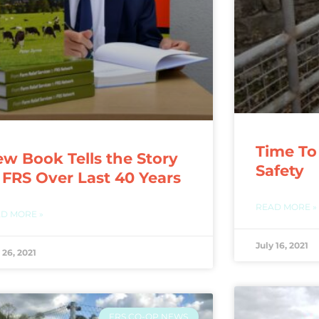
Time To
w Book Tells the Story
Safety
 FRS Over Last 40 Years
READ MORE »
D MORE »
July 16, 2021
 26, 2021
FRS CO-OP NEWS