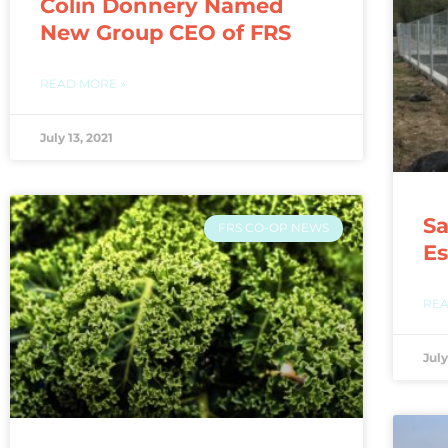
Colin Donnery Named
New Group CEO of FRS
READ MORE »
July 13, 2021
Sa
FRS CO-OP NEWS
Es
REA
July