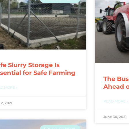
fe Slurry Storage Is
sential for Safe Farming
The Busi
Ahead o
D MORE »
READ MORE »
 2, 2021
June 30, 2021
FRS CO-OP NEWS