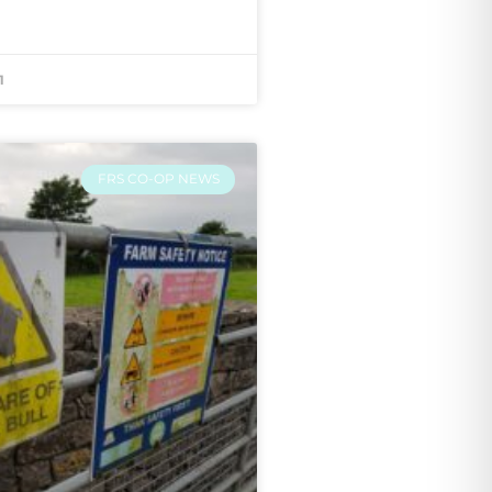
1
FRS CO-OP NEWS