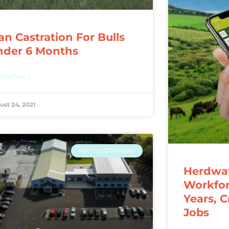
an Castration For Bulls
nder 6 Months
D MORE »
ust 24, 2021
FRS CO-OP NEWS
Herdwat
Workfor
Years, 
Jobs