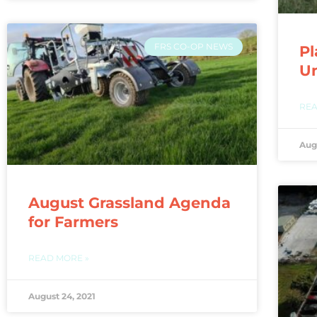
FRS CO-OP NEWS
Pl
U
REA
Aug
August Grassland Agenda
for Farmers
READ MORE »
August 24, 2021