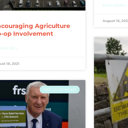
READ MORE »
August 16, 202
couraging Agriculture
o-op Involvement
D MORE »
ust 18, 2021
FRS CO-OP NEWS