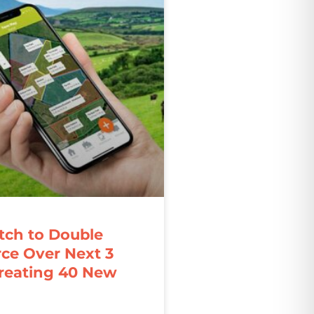
ch to Double
ce Over Next 3
Creating 40 New