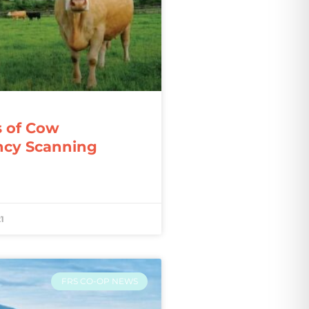
s of Cow
ncy Scanning
1
FRS CO-OP NEWS