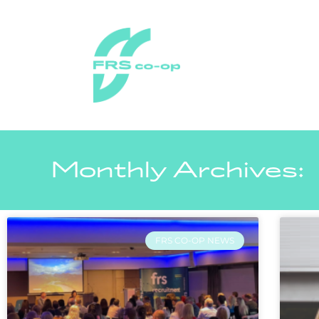
Monthly Archives:
FRS CO-OP NEWS