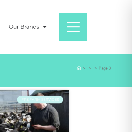
Our Brands
>
>
>
Page 3
FRS FARM SERVICES