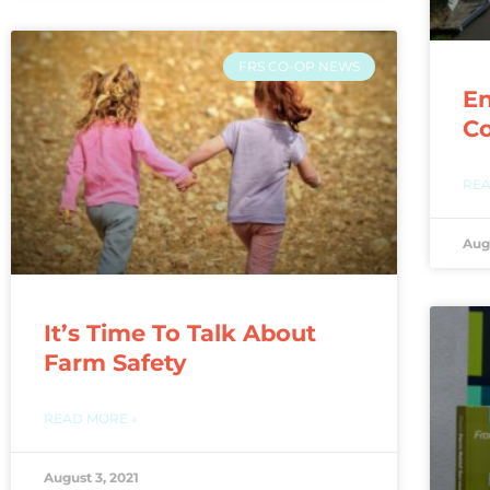
FRS CO-OP NEWS
En
C
REA
Aug
It’s Time To Talk About
Farm Safety
READ MORE »
August 3, 2021