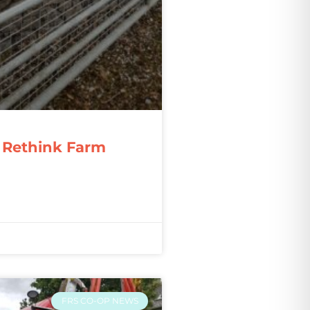
 Rethink Farm
FRS CO-OP NEWS