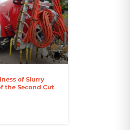
ness of Slurry
f the Second Cut