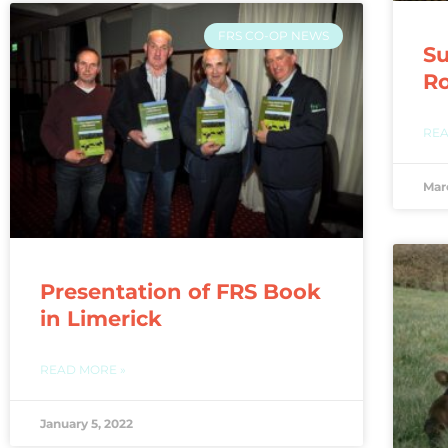
FRS CO-OP NEWS
Su
Ro
REA
Mar
Presentation of FRS Book
in Limerick
READ MORE »
January 5, 2022