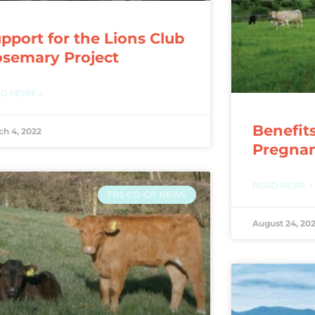
pport for the Lions Club
semary Project
D MORE »
Benefit
ch 4, 2022
Pregna
READ MORE »
FRS CO-OP NEWS
August 24, 202