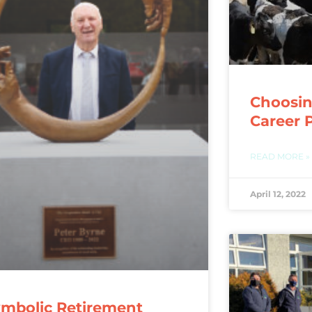
Choosin
Career 
READ MORE »
April 12, 2022
mbolic Retirement