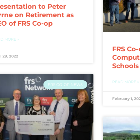
esentation to Peter
rne on Retirement as
O of FRS Co-op
D MORE »
FRS Co-
Compute
l 29, 2022
Schools
READ MORE »
FRS CO-OP NEWS
February 1, 20