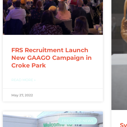
FRS Recruitment Launch
New GAAGO Campaign in
Croke Park
READ MORE »
May 27, 2022
FRS CO-OP NEWS
Sy