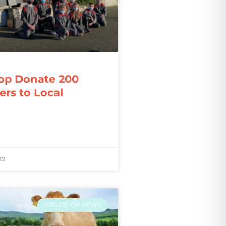
op Donate 200
rs to Local
22
FRS CO-OP NEWS