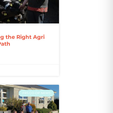
g the Right Agri
Path
FRS CO-OP NEWS