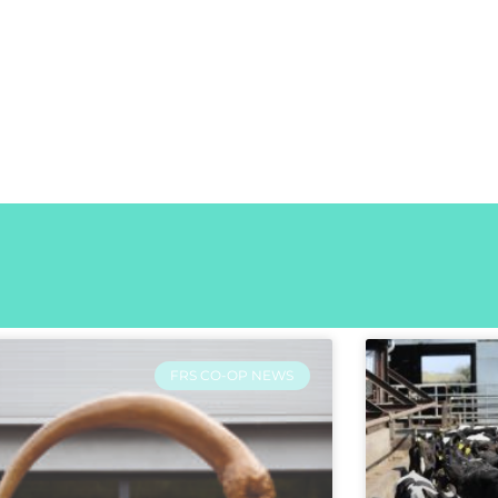
FRS CO-OP NEWS