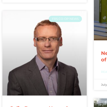
FRS CO-OP NEWS
Ne
of
REA
July