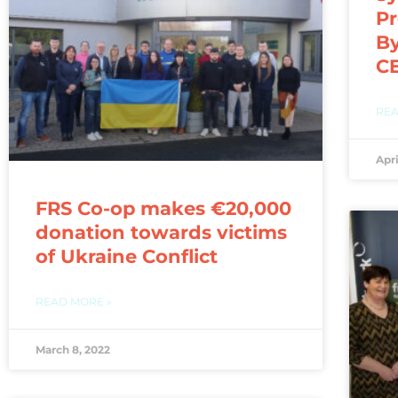
Pr
By
CE
REA
Apri
FRS Co-op makes €20,000
donation towards victims
of Ukraine Conflict
READ MORE »
March 8, 2022